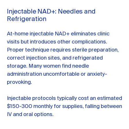
Injectable NAD+: Needles and
Refrigeration
At-home injectable NAD+ eliminates clinic
visits but introduces other complications.
Proper technique requires sterile preparation,
correct injection sites, and refrigerated
storage. Many women find needle
administration uncomfortable or anxiety-
provoking.
Injectable protocols typically cost an estimated
$150-300 monthly for supplies, falling between
IV and oral options.