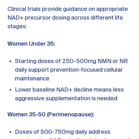
Clinical trials provide guidance on appropriate
NAD+ precursor dosing across different life
stages:
Women Under 35:
Starting doses of 250-500mg NMN or NR
daily support prevention-focused cellular
maintenance
Lower baseline NAD+ decline means less
aggressive supplementation is needed
Women 35-50 (Perimenopause):
Doses of 500-750mg daily address