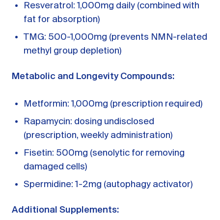
Resveratrol: 1,000mg daily (combined with
fat for absorption)
TMG: 500-1,000mg (prevents NMN-related
methyl group depletion)
Metabolic and Longevity Compounds:
Metformin: 1,000mg (prescription required)
Rapamycin: dosing undisclosed
(prescription, weekly administration)
Fisetin: 500mg (senolytic for removing
damaged cells)
Spermidine: 1-2mg (autophagy activator)
Additional Supplements: