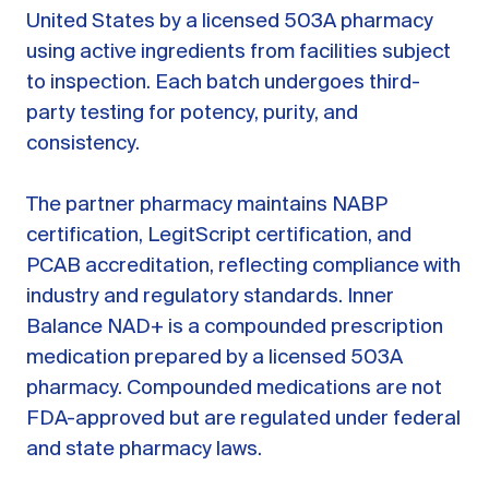
United States by a licensed 503A pharmacy
using active ingredients from facilities subject
to inspection. Each batch undergoes third-
party testing for potency, purity, and
consistency.
The partner pharmacy maintains NABP
certification, LegitScript certification, and
PCAB accreditation, reflecting compliance with
industry and regulatory standards. Inner
Balance NAD+ is a compounded prescription
medication prepared by a licensed 503A
pharmacy. Compounded medications are not
FDA-approved but are regulated under federal
and state pharmacy laws.