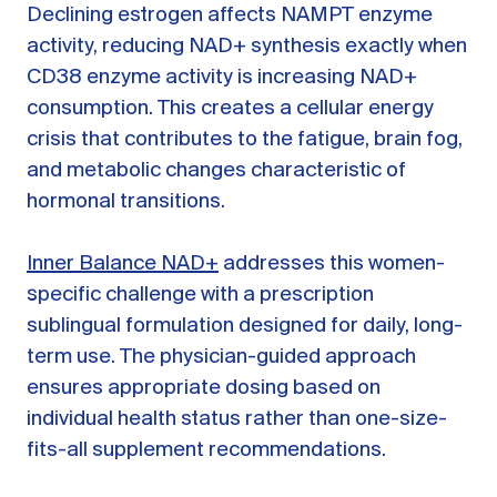
Declining estrogen affects NAMPT enzyme
activity, reducing NAD+ synthesis exactly when
CD38 enzyme activity is increasing NAD+
consumption. This creates a cellular energy
crisis that contributes to the fatigue, brain fog,
and metabolic changes characteristic of
hormonal transitions.
Inner Balance NAD+
addresses this women-
specific challenge with a prescription
sublingual formulation designed for daily, long-
term use. The physician-guided approach
ensures appropriate dosing based on
individual health status rather than one-size-
fits-all supplement recommendations.