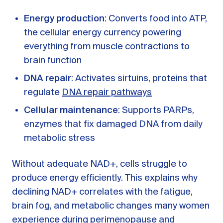
Energy production
: Converts food into ATP,
the cellular energy currency powering
everything from muscle contractions to
brain function
DNA repair
: Activates sirtuins, proteins that
regulate
DNA repair pathways
Cellular maintenance
: Supports PARPs,
enzymes that fix damaged DNA from daily
metabolic stress
Without adequate NAD+, cells struggle to
produce energy efficiently. This explains why
declining NAD+ correlates with the fatigue,
brain fog, and metabolic changes many women
experience during perimenopause and