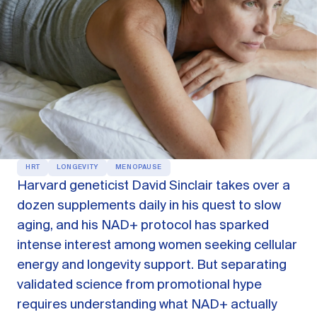
OUR PRODUCTS
Oestra™
Restore balance with bioidentical HRT
Libida™
On-Demand Libido Booster
NAD+
Longevity & Cellular Repair
BodyMatched™
Anti-Aging Skincare
HRT
LONGEVITY
MENOPAUSE
Skincare for skin health & unwanted facial hair
Harvard geneticist David Sinclair takes over a
dozen supplements daily in his quest to slow
aging, and his NAD+ protocol has sparked
Learn
intense interest among women seeking cellular
energy and longevity support. But separating
Reviews
ABOUT US
validated science from promotional hype
Meet the Doctor
requires understanding what NAD+ actually