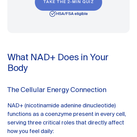
TAKE THE 2-MIN QUIZ
HSA/FSA eligible
What NAD+ Does in Your
Body
The Cellular Energy Connection
NAD+ (nicotinamide adenine dinucleotide)
functions as a coenzyme present in every cell,
serving three critical roles that directly affect
how you feel daily: