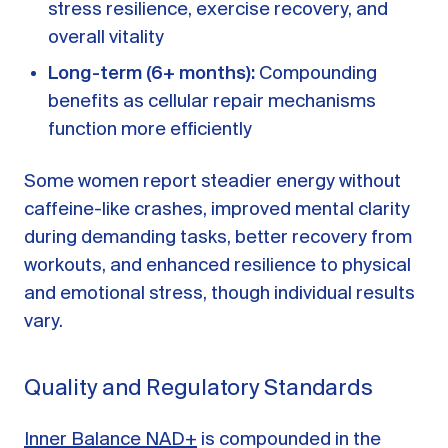
stress resilience, exercise recovery, and
overall vitality
Long-term (6+ months):
Compounding
benefits as cellular repair mechanisms
function more efficiently
Some women report steadier energy without
caffeine-like crashes, improved mental clarity
during demanding tasks, better recovery from
workouts, and enhanced resilience to physical
and emotional stress, though individual results
vary.
Quality and Regulatory Standards
Inner Balance NAD+
is compounded in the