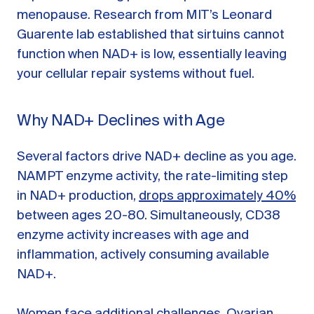
menopause. Research from MIT’s Leonard
Guarente lab established that sirtuins cannot
function when NAD+ is low, essentially leaving
your cellular repair systems without fuel.
Why NAD+ Declines with Age
Several factors drive NAD+ decline as you age.
NAMPT enzyme activity, the rate-limiting step
in NAD+ production,
drops approximately 40%
between ages 20-80. Simultaneously, CD38
enzyme activity increases with age and
inflammation, actively consuming available
NAD+.