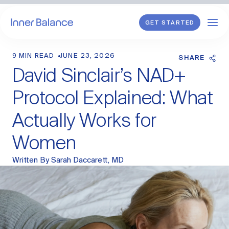
GET STARTED
9 MIN READ
JUNE 23, 2026
Shop
SHARE
David Sinclair’s NAD+
WHAT WE TREAT
Protocol Explained: What
Hormonal Imbalance
Actually Works for
General HRT
Women
Endometriosis
Perimenopause
Menopause
Written By
Sarah Daccarett, MD
PCOS
Postpartum
Sexual Wellness
Longevity & Cellular Repair
Anti-Aging Skin Care