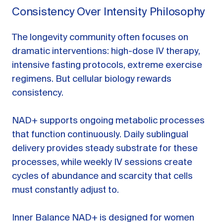
Consistency Over Intensity Philosophy
The longevity community often focuses on
dramatic interventions: high-dose IV therapy,
intensive fasting protocols, extreme exercise
regimens. But cellular biology rewards
consistency.
NAD+ supports ongoing metabolic processes
that function continuously. Daily sublingual
delivery provides steady substrate for these
processes, while weekly IV sessions create
cycles of abundance and scarcity that cells
must constantly adjust to.
Inner Balance NAD+ is designed for women