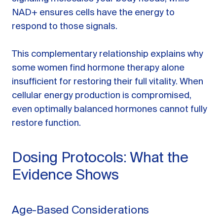
NAD+ ensures cells have the energy to
respond to those signals.
This complementary relationship explains why
some women find hormone therapy alone
insufficient for restoring their full vitality. When
cellular energy production is compromised,
even optimally balanced hormones cannot fully
restore function.
Dosing Protocols: What the
Evidence Shows
Age-Based Considerations