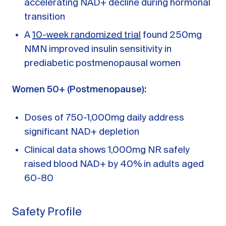
accelerating NAD+ decline during hormonal
transition
A
10-week randomized trial
found 250mg
NMN improved insulin sensitivity in
prediabetic postmenopausal women
Women 50+ (Postmenopause):
Doses of 750-1,000mg daily address
significant NAD+ depletion
Clinical data shows 1,000mg NR safely
raised blood NAD+ by 40% in adults aged
60-80
Safety Profile