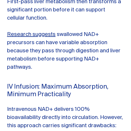
First-pass liver metabolism then transforms a
significant portion before it can support
cellular function.
Research suggests
swallowed NAD+
precursors can have variable absorption
because they pass through digestion and liver
metabolism before supporting NAD+
pathways.
IV Infusion: Maximum Absorption,
Minimum Practicality
Intravenous NAD+ delivers 100%
bioavailability directly into circulation. However,
this approach carries significant drawbacks: