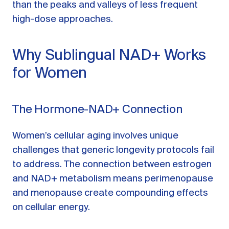
than the peaks and valleys of less frequent
high-dose approaches.
Why Sublingual NAD+ Works
for Women
The Hormone-NAD+ Connection
Women’s cellular aging involves unique
challenges that generic longevity protocols fail
to address. The connection between estrogen
and NAD+ metabolism means perimenopause
and menopause create compounding effects
on cellular energy.