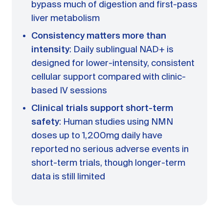
bypass much of digestion and first-pass
liver metabolism
Consistency matters more than
intensity
: Daily sublingual NAD+ is
designed for lower-intensity, consistent
cellular support compared with clinic-
based IV sessions
Clinical trials support short-term
safety
: Human studies using NMN
doses up to 1,200mg daily have
reported no serious adverse events in
short-term trials, though longer-term
data is still limited