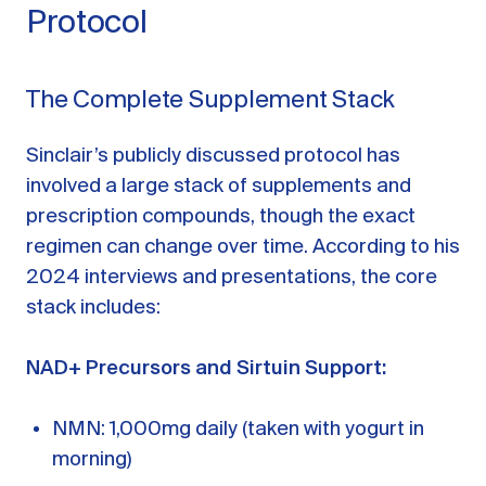
Protocol
The Complete Supplement Stack
Sinclair’s publicly discussed protocol has
involved a large stack of supplements and
prescription compounds, though the exact
regimen can change over time. According to his
2024 interviews and presentations, the core
stack includes:
NAD+ Precursors and Sirtuin Support:
NMN: 1,000mg daily (taken with yogurt in
morning)