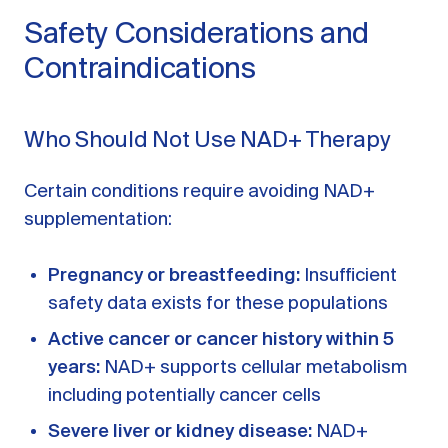
Safety Considerations and
Contraindications
Who Should Not Use NAD+ Therapy
Certain conditions require avoiding NAD+
supplementation:
Pregnancy or breastfeeding:
Insufficient
safety data exists for these populations
Active cancer or cancer history within 5
years:
NAD+ supports cellular metabolism
including potentially cancer cells
Severe liver or kidney disease:
NAD+