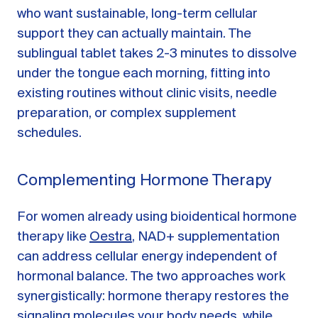
who want sustainable, long-term cellular
support they can actually maintain. The
sublingual tablet takes 2-3 minutes to dissolve
under the tongue each morning, fitting into
existing routines without clinic visits, needle
preparation, or complex supplement
schedules.
Complementing Hormone Therapy
For women already using bioidentical hormone
therapy like
Oestra
, NAD+ supplementation
can address cellular energy independent of
hormonal balance. The two approaches work
synergistically: hormone therapy restores the
signaling molecules your body needs, while