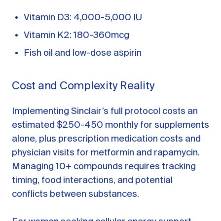
Vitamin D3: 4,000-5,000 IU
Vitamin K2: 180-360mcg
Fish oil and low-dose aspirin
Cost and Complexity Reality
Implementing Sinclair’s full protocol costs an
estimated $250-450 monthly for supplements
alone, plus prescription medication costs and
physician visits for metformin and rapamycin.
Managing 10+ compounds requires tracking
timing, food interactions, and potential
conflicts between substances.