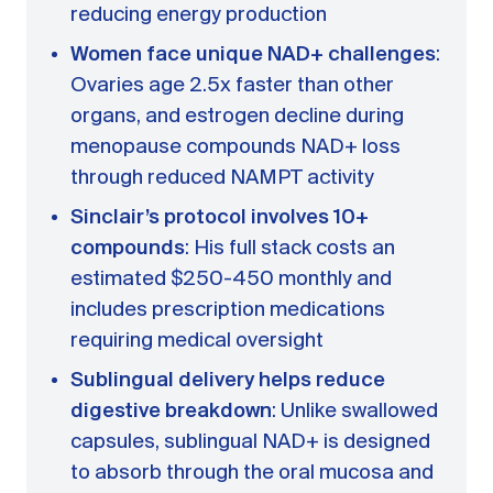
reducing energy production
Women face unique NAD+ challenges
:
Ovaries age 2.5x faster than other
organs, and estrogen decline during
menopause compounds NAD+ loss
through reduced NAMPT activity
Sinclair’s protocol involves 10+
compounds
: His full stack costs an
estimated $250-450 monthly and
includes prescription medications
requiring medical oversight
Sublingual delivery helps reduce
digestive breakdown
: Unlike swallowed
capsules, sublingual NAD+ is designed
to absorb through the oral mucosa and