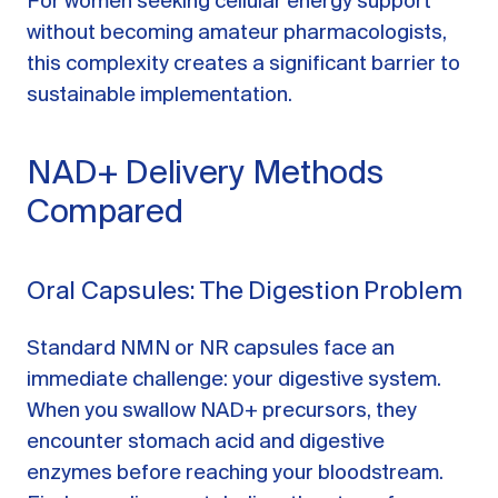
For women seeking cellular energy support
without becoming amateur pharmacologists,
this complexity creates a significant barrier to
sustainable implementation.
NAD+ Delivery Methods
Compared
Oral Capsules: The Digestion Problem
Standard NMN or NR capsules face an
immediate challenge: your digestive system.
When you swallow NAD+ precursors, they
encounter stomach acid and digestive
enzymes before reaching your bloodstream.