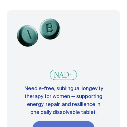
Needle-free, sublingual longevity
therapy for women — supporting
energy, repair, and resilience in
one daily dissolvable tablet.