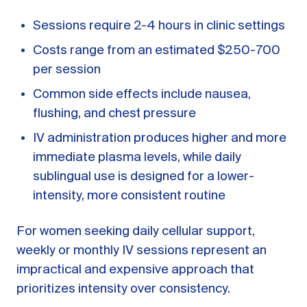
Sessions require 2-4 hours in clinic settings
Costs range from an estimated $250-700
per session
Common side effects include nausea,
flushing, and chest pressure
IV administration produces higher and more
immediate plasma levels, while daily
sublingual use is designed for a lower-
intensity, more consistent routine
For women seeking daily cellular support,
weekly or monthly IV sessions represent an
impractical and expensive approach that
prioritizes intensity over consistency.