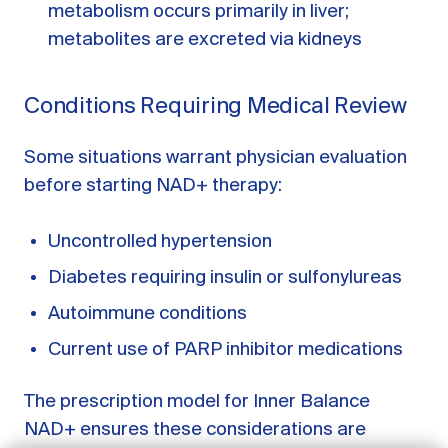
metabolism occurs primarily in liver;
metabolites are excreted via kidneys
Conditions Requiring Medical Review
Some situations warrant physician evaluation
before starting NAD+ therapy:
Uncontrolled hypertension
Diabetes requiring insulin or sulfonylureas
GET STARTED
Autoimmune conditions
Current use of PARP inhibitor medications
LOG IN
The prescription model for Inner Balance
NAD+ ensures these considerations are