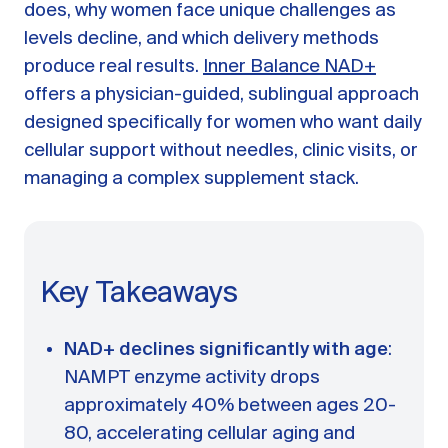
A message from Dr. Sarah Daccarett
FAQ
does, why women face unique challenges as
levels decline, and which delivery methods
OUR SCIENCE
produce real results.
Inner Balance NAD+
offers a physician-guided, sublingual approach
Our Approach
designed specifically for women who want daily
Science-backed evidence in our products
cellular support without needles, clinic visits, or
CLINICAL JOURNAL
managing a complex supplement stack.
Starting Hormone Replacement Therapy for
Perimenopause and Menopause
10 min read
How Can Women Tell If Their Hormones
Key Takeaways
Are Low or Unbalanced?
10 min read
Why Doesn't Birth Control Work to
NAD+ declines significantly with age
:
Treat Endometriosis?
NAMPT enzyme activity drops
8 min read
approximately 40% between ages 20-
80, accelerating cellular aging and
Read All Articles