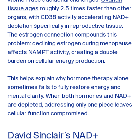
Women face additional challenges.
Ovarian
tissue ages
roughly 2.5 times faster than other
organs, with CD38 activity accelerating NAD+
depletion specifically in reproductive tissue.
The estrogen connection compounds this
problem: declining estrogen during menopause
affects NAMPT activity, creating a double
burden on cellular energy production.
This helps explain why hormone therapy alone
sometimes fails to fully restore energy and
mental clarity. When both hormones and NAD+
are depleted, addressing only one piece leaves
cellular function compromised.
David Sinclair’s NAD+