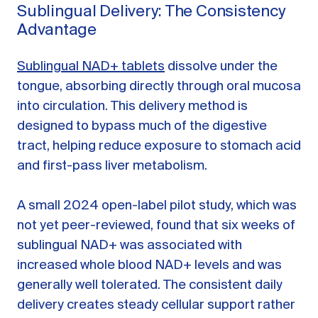
Sublingual Delivery: The Consistency
Advantage
Sublingual NAD+ tablets
dissolve under the
tongue, absorbing directly through oral mucosa
into circulation. This delivery method is
designed to bypass much of the digestive
tract, helping reduce exposure to stomach acid
and first-pass liver metabolism.
A small 2024 open-label pilot study, which was
not yet peer-reviewed, found that six weeks of
sublingual NAD+ was associated with
increased whole blood NAD+ levels and was
generally well tolerated. The consistent daily
delivery creates steady cellular support rather