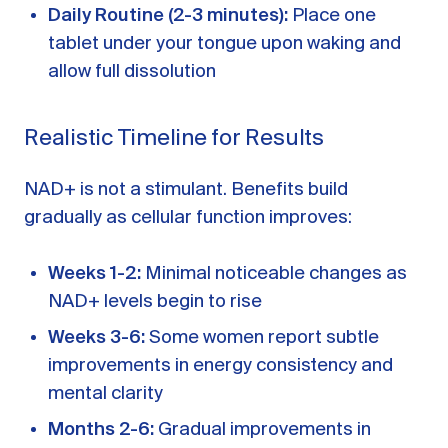
Daily Routine (2-3 minutes):
Place one
tablet under your tongue upon waking and
allow full dissolution
Realistic Timeline for Results
NAD+ is not a stimulant. Benefits build
gradually as cellular function improves:
Weeks 1-2:
Minimal noticeable changes as
NAD+ levels begin to rise
Weeks 3-6:
Some women report subtle
improvements in energy consistency and
mental clarity
Months 2-6:
Gradual improvements in