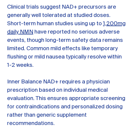
Clinical trials suggest NAD+ precursors are
generally well tolerated at studied doses.
Short-term human studies using up to
1,200mg
daily NMN
have reported no serious adverse
events, though long-term safety data remains
limited. Common mild effects like temporary
flushing or mild nausea typically resolve within
1-2 weeks.
Inner Balance NAD+ requires a physician
prescription based on individual medical
evaluation. This ensures appropriate screening
for contraindications and personalized dosing
rather than generic supplement
recommendations.