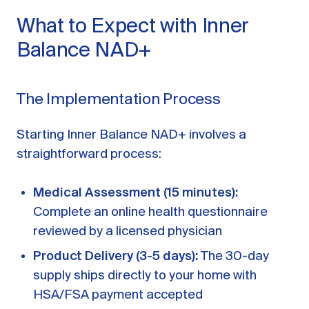
What to Expect with Inner
Balance NAD+
The Implementation Process
Starting Inner Balance NAD+ involves a
straightforward process:
Medical Assessment (15 minutes):
Complete an online health questionnaire
reviewed by a licensed physician
Product Delivery (3-5 days):
The 30-day
supply ships directly to your home with
HSA/FSA payment accepted