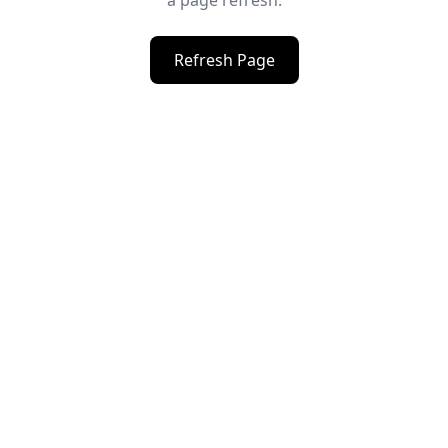
a page refresh.
Refresh Page