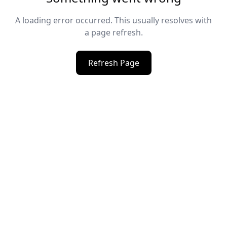
A loading error occurred. This usually resolves with
a page refresh.
Refresh Page