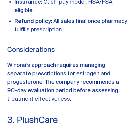
Insurance:
Cash-pay model, HSA/FSA
eligible
Refund policy:
All sales final once pharmacy
fulfills prescription
Considerations
Winona’s approach requires managing
separate prescriptions for estrogen and
progesterone. The company recommends a
90-day evaluation period before assessing
treatment effectiveness.
3. PlushCare