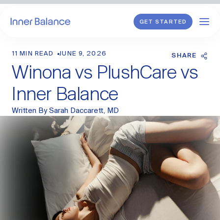
GET STARTED
11 MIN READ
JUNE 9, 2026
Shop
SHARE
Winona vs PlushCare vs
WHAT WE TREAT
Inner Balance
Hormonal Imbalance
Written By
Sarah Daccarett, MD
General HRT
Endometriosis
Perimenopause
Menopause
PCOS
Postpartum
Sexual Wellness
Longevity & Cellular Repair
Anti-Aging Skin Care