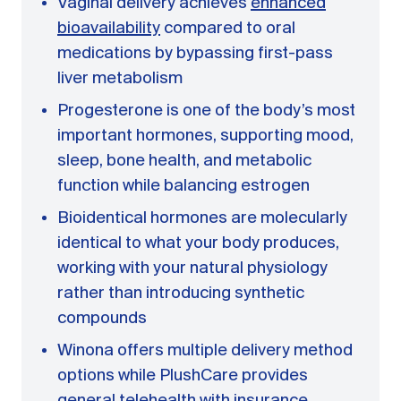
Vaginal delivery achieves
enhanced
bioavailability
compared to oral
medications by bypassing first-pass
liver metabolism
Progesterone is one of the body’s most
important hormones, supporting mood,
sleep, bone health, and metabolic
function while balancing estrogen
Bioidentical hormones are molecularly
identical to what your body produces,
working with your natural physiology
rather than introducing synthetic
compounds
Winona offers multiple delivery method
options while PlushCare provides
general telehealth with insurance