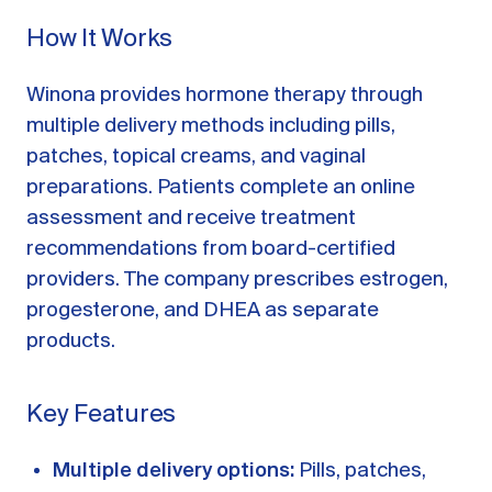
How It Works
Winona provides hormone therapy through
multiple delivery methods including pills,
patches, topical creams, and vaginal
preparations. Patients complete an online
assessment and receive treatment
recommendations from board-certified
providers. The company prescribes estrogen,
progesterone, and DHEA as separate
products.
Key Features
Multiple delivery options:
Pills, patches,