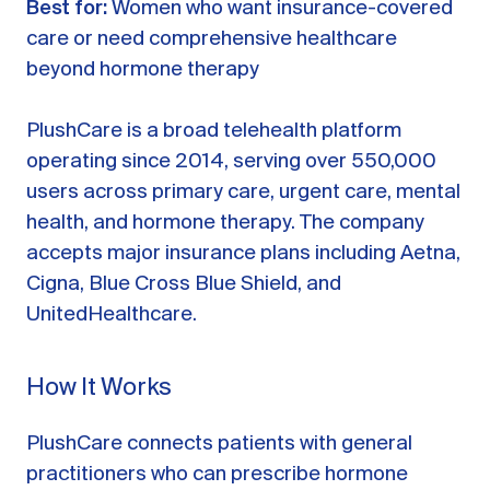
Best for:
Women who want insurance-covered
care or need comprehensive healthcare
beyond hormone therapy
PlushCare is a broad telehealth platform
operating since 2014, serving over 550,000
users across primary care, urgent care, mental
health, and hormone therapy. The company
accepts major insurance plans including Aetna,
Cigna, Blue Cross Blue Shield, and
UnitedHealthcare.
How It Works
PlushCare connects patients with general
practitioners who can prescribe hormone