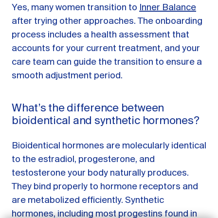
Yes, many women transition to
Inner Balance
after trying other approaches. The onboarding
process includes a health assessment that
accounts for your current treatment, and your
care team can guide the transition to ensure a
smooth adjustment period.
What’s the difference between
bioidentical and synthetic hormones?
Bioidentical hormones are molecularly identical
GET STARTED
to the estradiol, progesterone, and
testosterone your body naturally produces.
LOG IN
They bind properly to hormone receptors and
are metabolized efficiently. Synthetic
hormones, including most progestins found in