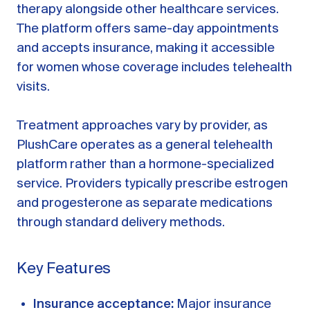
therapy alongside other healthcare services.
The platform offers same-day appointments
and accepts insurance, making it accessible
for women whose coverage includes telehealth
visits.
Treatment approaches vary by provider, as
PlushCare operates as a general telehealth
platform rather than a hormone-specialized
service. Providers typically prescribe estrogen
and progesterone as separate medications
through standard delivery methods.
Key Features
Insurance acceptance:
Major insurance