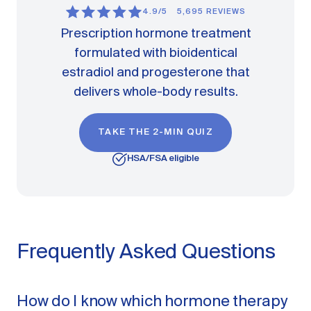
4.9/5
5,695 REVIEWS
Prescription hormone treatment
formulated with bioidentical
estradiol and progesterone that
delivers whole-body results.
TAKE THE 2-MIN QUIZ
HSA/FSA eligible
Frequently Asked Questions
How do I know which hormone therapy