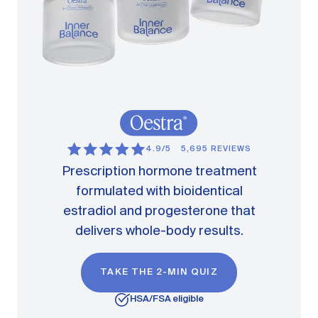
4.9/5
5,695 REVIEWS
Prescription hormone treatment
formulated with bioidentical
estradiol and progesterone that
delivers whole-body results.
TAKE THE 2-MIN QUIZ
HSA/FSA eligible