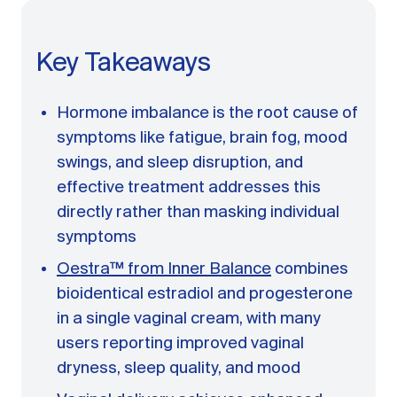
A message from Dr. Sarah Daccarett
FAQ
Key Takeaways
OUR SCIENCE
Our Approach
Hormone imbalance is the root cause of
Science-backed evidence in our products
symptoms like fatigue, brain fog, mood
CLINICAL JOURNAL
swings, and sleep disruption, and
Starting Hormone Replacement Therapy for
effective treatment addresses this
Perimenopause and Menopause
directly rather than masking individual
10 min read
symptoms
How Can Women Tell If Their Hormones
Are Low or Unbalanced?
Oestra™ from Inner Balance
combines
10 min read
bioidentical estradiol and progesterone
Why Doesn't Birth Control Work to
Treat Endometriosis?
in a single vaginal cream, with many
8 min read
users reporting improved vaginal
dryness, sleep quality, and mood
Read All Articles