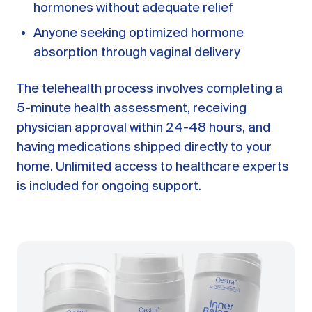
hormones without adequate relief
Anyone seeking optimized hormone
absorption through vaginal delivery
The telehealth process involves completing a
5-minute health assessment, receiving
physician approval within 24-48 hours, and
having medications shipped directly to your
home. Unlimited access to healthcare experts
is included for ongoing support.