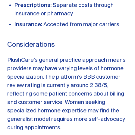
Prescriptions:
Separate costs through
insurance or pharmacy
Insurance:
Accepted from major carriers
Considerations
PlushCare’s general practice approach means
providers may have varying levels of hormone
specialization. The platform’s BBB customer
review rating is currently around 2.38/5,
reflecting some patient concerns about billing
and customer service. Women seeking
specialized hormone expertise may find the
generalist model requires more self-advocacy
during appointments.