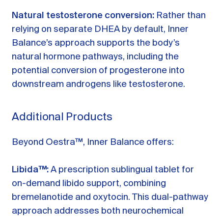
Natural testosterone conversion:
Rather than
relying on separate DHEA by default, Inner
Balance’s approach supports the body’s
natural hormone pathways, including the
potential conversion of progesterone into
downstream androgens like testosterone.
Additional Products
Beyond Oestra™, Inner Balance offers:
Libida™:
A prescription sublingual tablet for
on-demand libido support, combining
bremelanotide and oxytocin. This dual-pathway
approach addresses both neurochemical