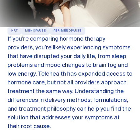
OUR PRODUCTS
Oestra™
Restore balance with bioidentical HRT
HRT
MENOPAUSE
PERIMENOPAUSE
Libida™
If you’re comparing hormone therapy
On-Demand Libido Booster
providers, you’re likely experiencing symptoms
NAD+
that have disrupted your daily life, from sleep
Longevity & Cellular Repair
problems and mood changes to brain fog and
BodyMatched™
Anti-Aging Skincare
low energy. Telehealth has expanded access to
Skincare for skin health & unwanted facial hair
hormone care, but not all providers approach
treatment the same way. Understanding the
differences in delivery methods, formulations,
Learn
and treatment philosophy can help you find the
solution that addresses your symptoms at
Reviews
ABOUT US
their root cause.
Meet the Doctor