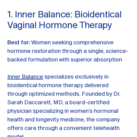
1. Inner Balance: Bioidentical
Vaginal Hormone Therapy
Best for:
Women seeking comprehensive
hormone restoration through a single, science-
backed formulation with superior absorption
Inner Balance
specializes exclusively in
bioidentical hormone therapy delivered
through optimized methods. Founded by Dr.
Sarah Daccarett, MD, a board-certified
physician specializing in women’s hormonal
health and longevity medicine, the company
offers care through a convenient telehealth
model.