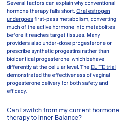
Several factors can explain why conventional
hormone therapy falls short.
Oral estrogen
undergoes
first-pass metabolism, converting
much of the active hormone into metabolites
before it reaches target tissues. Many
providers also under-dose progesterone or
prescribe synthetic progestins rather than
bioidentical progesterone, which behave
differently at the cellular level. The
ELITE trial
demonstrated the effectiveness of vaginal
progesterone delivery for both safety and
efficacy.
Can I switch from my current hormone
therapy to Inner Balance?