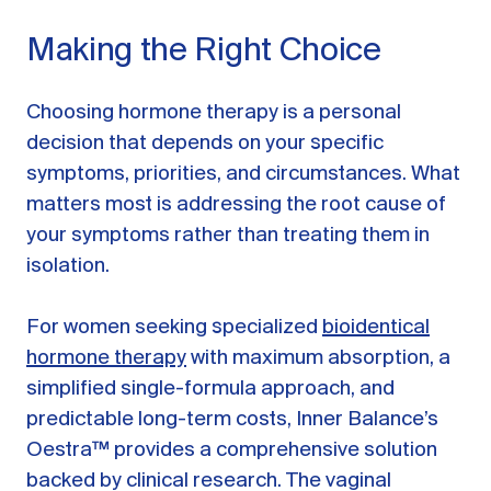
Making the Right Choice
Choosing hormone therapy is a personal
decision that depends on your specific
symptoms, priorities, and circumstances. What
matters most is addressing the root cause of
your symptoms rather than treating them in
isolation.
For women seeking specialized
bioidentical
hormone therapy
with maximum absorption, a
simplified single-formula approach, and
predictable long-term costs, Inner Balance’s
Oestra™ provides a comprehensive solution
backed by clinical research. The vaginal