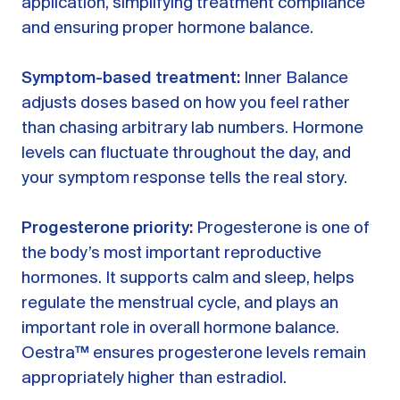
application, simplifying treatment compliance
and ensuring proper hormone balance.
Symptom-based treatment:
Inner Balance
adjusts doses based on how you feel rather
than chasing arbitrary lab numbers. Hormone
levels can fluctuate throughout the day, and
your symptom response tells the real story.
Progesterone priority:
Progesterone is one of
the body’s most important reproductive
hormones. It supports calm and sleep, helps
regulate the menstrual cycle, and plays an
important role in overall hormone balance.
Oestra™ ensures progesterone levels remain
appropriately higher than estradiol.