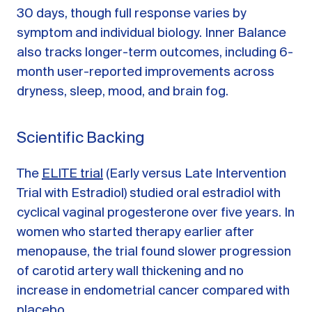
30 days, though full response varies by
symptom and individual biology. Inner Balance
also tracks longer-term outcomes, including 6-
month user-reported improvements across
dryness, sleep, mood, and brain fog.
Scientific Backing
The
ELITE trial
(Early versus Late Intervention
Trial with Estradiol) studied oral estradiol with
cyclical vaginal progesterone over five years. In
women who started therapy earlier after
menopause, the trial found slower progression
of carotid artery wall thickening and no
increase in endometrial cancer compared with
placebo.