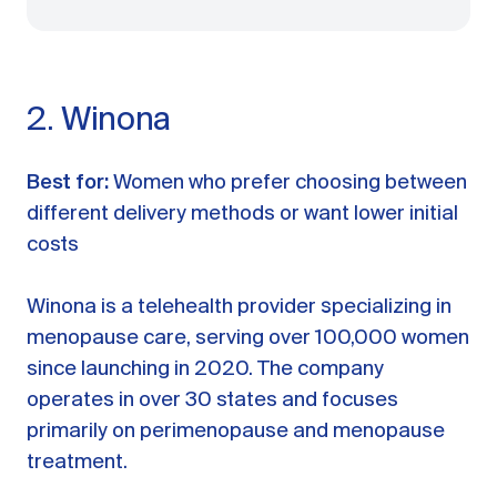
2. Winona
Best for:
Women who prefer choosing between
different delivery methods or want lower initial
costs
Winona is a telehealth provider specializing in
menopause care, serving over 100,000 women
since launching in 2020. The company
operates in over 30 states and focuses
primarily on perimenopause and menopause
treatment.