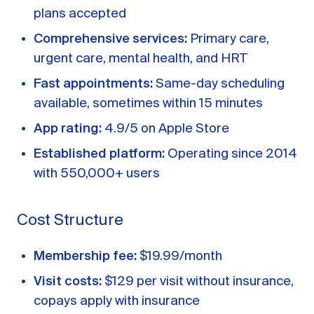
plans accepted
Comprehensive services:
Primary care,
urgent care, mental health, and HRT
Fast appointments:
Same-day scheduling
available, sometimes within 15 minutes
App rating:
4.9/5 on Apple Store
Established platform:
Operating since 2014
with 550,000+ users
Cost Structure
Membership fee:
$19.99/month
Visit costs:
$129 per visit without insurance,
copays apply with insurance