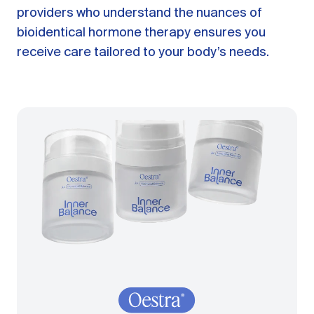
providers who understand the nuances of
bioidentical hormone therapy ensures you
receive care tailored to your body’s needs.