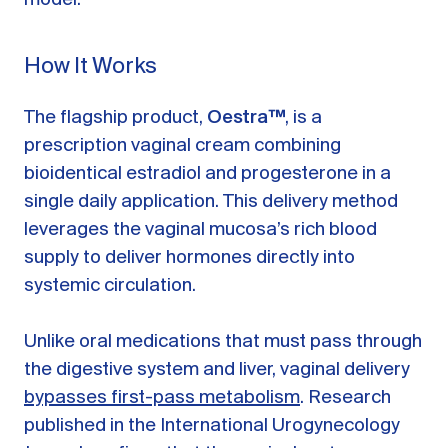
How It Works
The flagship product,
Oestra™
, is a
prescription vaginal cream combining
bioidentical estradiol and progesterone in a
single daily application. This delivery method
leverages the vaginal mucosa’s rich blood
supply to deliver hormones directly into
systemic circulation.
Unlike oral medications that must pass through
the digestive system and liver, vaginal delivery
bypasses first-pass metabolism
. Research
published in the International Urogynecology