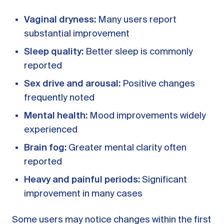
Vaginal dryness:
Many users report
substantial improvement
Sleep quality:
Better sleep is commonly
reported
Sex drive and arousal:
Positive changes
frequently noted
Mental health:
Mood improvements widely
experienced
Brain fog:
Greater mental clarity often
reported
Heavy and painful periods:
Significant
improvement in many cases
Some users may notice changes within the first