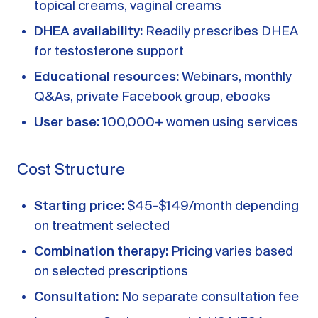
topical creams, vaginal creams
DHEA availability:
Readily prescribes DHEA
for testosterone support
Educational resources:
Webinars, monthly
Q&As, private Facebook group, ebooks
User base:
100,000+ women using services
Cost Structure
Starting price:
$45-$149/month depending
on treatment selected
Combination therapy:
Pricing varies based
on selected prescriptions
Consultation:
No separate consultation fee