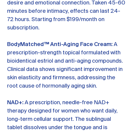
desire and emotional connection. Taken 45-60
minutes before intimacy, effects can last 24-
72 hours. Starting from $199/month on
subscription.
BodyMatched™ Anti-Aging Face Cream:
A
prescription-strength topical formulated with
bioidentical estriol and anti-aging compounds.
Clinical data shows significant improvement in
skin elasticity and firmness, addressing the
root cause of hormonally aging skin.
NAD+:
A prescription, needle-free NAD+
therapy designed for women who want daily,
long-term cellular support. The sublingual
tablet dissolves under the tongue and is