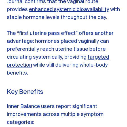
Journal confirms that the vaginal route
provides
enhanced systemic bioavailability
with
stable hormone levels throughout the day.
The “first uterine pass effect” offers another
advantage: hormones placed vaginally can
preferentially reach uterine tissue before
circulating systemically, providing
targeted
protection
while still delivering whole-body
benefits.
Key Benefits
Inner Balance users report significant
improvements across multiple symptom
categories: