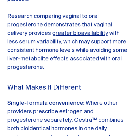
Research comparing vaginal to oral
progesterone demonstrates that vaginal
delivery provides
greater bioavailability
with
less serum variability, which may support more
consistent hormone levels while avoiding some
liver-metabolite effects associated with oral
progesterone.
What Makes It Different
Single-formula convenience:
Where other
providers prescribe estrogen and
progesterone separately, Oestra™ combines
both bioidentical hormones in one daily