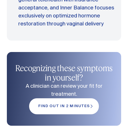
acceptance, and Inner Balance focuses
exclusively on optimized hormone
restoration through vaginal delivery
Recognizing these symptoms
in yourself?
A clinician can review your fit for
treatment.
FIND OUT IN 2 MINUTES