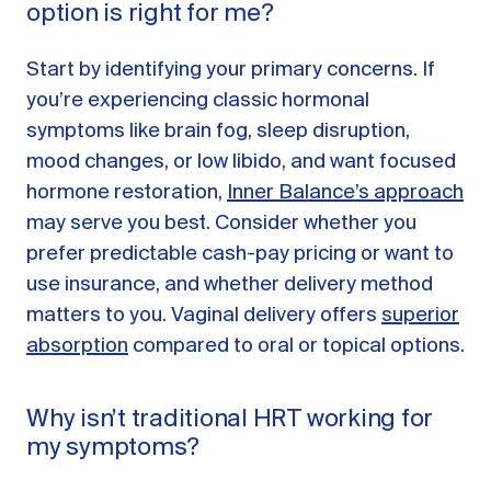
option is right for me?
Start by identifying your primary concerns. If
you’re experiencing classic hormonal
symptoms like brain fog, sleep disruption,
mood changes, or low libido, and want focused
hormone restoration,
Inner Balance’s approach
may serve you best. Consider whether you
prefer predictable cash-pay pricing or want to
use insurance, and whether delivery method
matters to you. Vaginal delivery offers
superior
absorption
compared to oral or topical options.
Why isn’t traditional HRT working for
my symptoms?