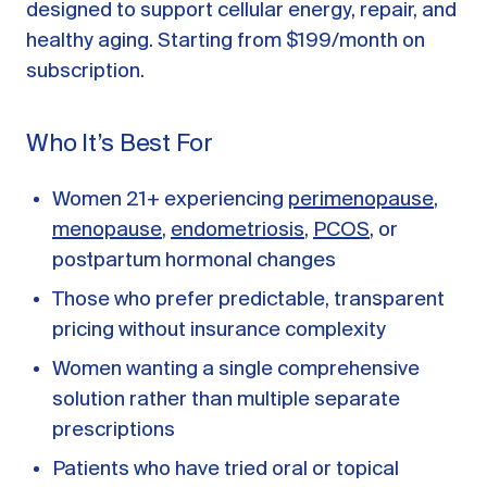
designed to support cellular energy, repair, and
healthy aging. Starting from $199/month on
subscription.
Who It’s Best For
Women 21+ experiencing
perimenopause
,
menopause
,
endometriosis
,
PCOS
, or
postpartum hormonal changes
Those who prefer predictable, transparent
pricing without insurance complexity
Women wanting a single comprehensive
solution rather than multiple separate
prescriptions
Patients who have tried oral or topical