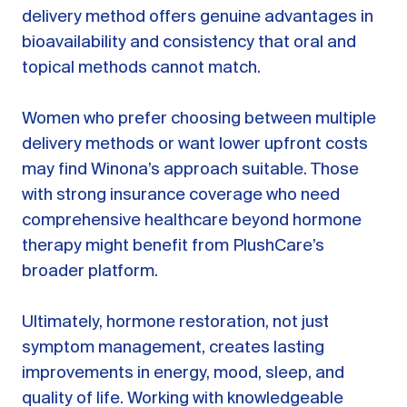
delivery method offers genuine advantages in
bioavailability and consistency that oral and
topical methods cannot match.
Women who prefer choosing between multiple
delivery methods or want lower upfront costs
may find Winona’s approach suitable. Those
with strong insurance coverage who need
comprehensive healthcare beyond hormone
therapy might benefit from PlushCare’s
broader platform.
Ultimately, hormone restoration, not just
symptom management, creates lasting
improvements in energy, mood, sleep, and
quality of life. Working with knowledgeable