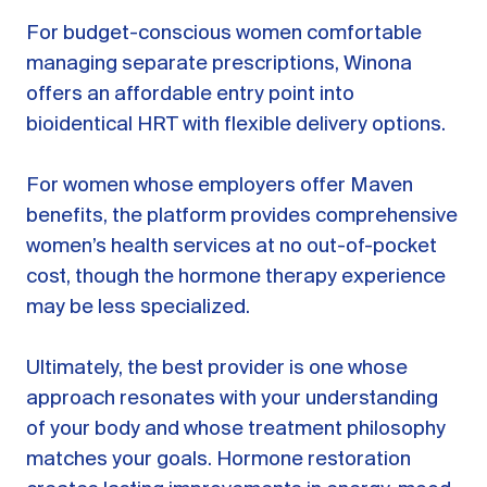
For budget-conscious women comfortable
managing separate prescriptions, Winona
offers an affordable entry point into
bioidentical HRT with flexible delivery options.
For women whose employers offer Maven
benefits, the platform provides comprehensive
women’s health services at no out-of-pocket
cost, though the hormone therapy experience
may be less specialized.
Ultimately, the best provider is one whose
approach resonates with your understanding
of your body and whose treatment philosophy
matches your goals. Hormone restoration