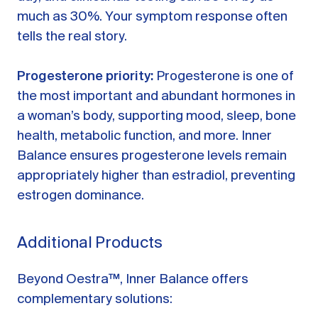
much as 30%. Your symptom response often
tells the real story.
Progesterone priority:
Progesterone is one of
the most important and abundant hormones in
a woman’s body, supporting mood, sleep, bone
health, metabolic function, and more. Inner
Balance ensures progesterone levels remain
appropriately higher than estradiol, preventing
estrogen dominance.
Additional Products
Beyond Oestra™, Inner Balance offers
complementary solutions: