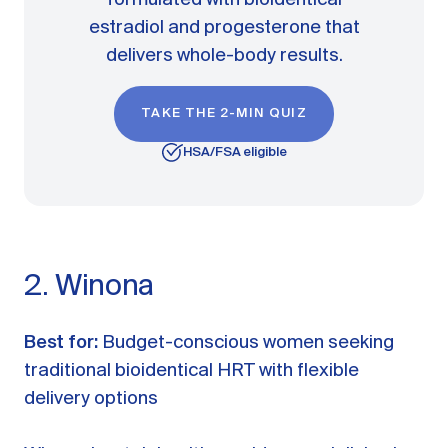
formulated with bioidentical
estradiol and progesterone that
delivers whole-body results.
TAKE THE 2-MIN QUIZ
HSA/FSA eligible
2. Winona
Best for:
Budget-conscious women seeking
traditional bioidentical HRT with flexible
delivery options