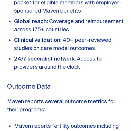
pocket for eligible members with employer-
sponsored Maven benefits
Global reach:
Coverage and reimbursement
across 175+ countries
Clinical validation:
40+ peer-reviewed
studies on care model outcomes
24/7 specialist network:
Access to
providers around the clock
Outcome Data
Maven reports several outcome metrics for
their programs:
Maven reports fertility outcomes including