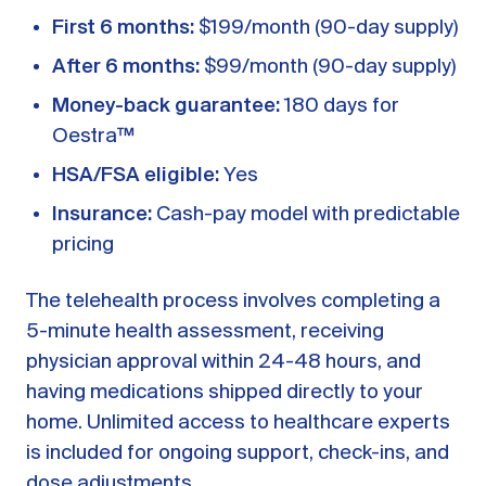
First 6 months:
$199/month (90-day supply)
After 6 months:
$99/month (90-day supply)
Money-back guarantee:
180 days for
Oestra™
HSA/FSA eligible:
Yes
Insurance:
Cash-pay model with predictable
pricing
The telehealth process involves completing a
5-minute health assessment, receiving
physician approval within 24-48 hours, and
having medications shipped directly to your
home. Unlimited access to healthcare experts
is included for ongoing support, check-ins, and
dose adjustments.