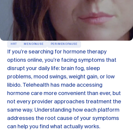
OUR PRODUCTS
Oestra™
Restore balance with bioidentical HRT
Libida™
On-Demand Libido Booster
HRT
MENOPAUSE
PERIMENOPAUSE
If you’re searching for hormone therapy
NAD+
Longevity & Cellular Repair
options online, you’re facing symptoms that
disrupt your daily life: brain fog, sleep
BodyMatched™
Anti-Aging Skincare
Skincare for skin health & unwanted facial hair
problems, mood swings, weight gain, or low
libido. Telehealth has made accessing
hormone care more convenient than ever, but
Learn
not every provider approaches treatment the
same way. Understanding how each platform
Reviews
ABOUT US
addresses the root cause of your symptoms
can help you find what actually works.
Meet the Doctor