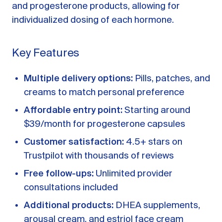
and progesterone products, allowing for
individualized dosing of each hormone.
Key Features
Multiple delivery options:
Pills, patches, and
creams to match personal preference
Affordable entry point:
Starting around
$39/month for progesterone capsules
Customer satisfaction:
4.5+ stars on
Trustpilot with thousands of reviews
Free follow-ups:
Unlimited provider
consultations included
Additional products:
DHEA supplements,
arousal cream, and estriol face cream