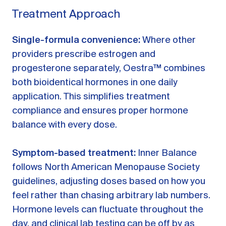
Treatment Approach
Single-formula convenience:
Where other
providers prescribe estrogen and
progesterone separately, Oestra™ combines
both bioidentical hormones in one daily
application. This simplifies treatment
compliance and ensures proper hormone
balance with every dose.
Symptom-based treatment:
Inner Balance
follows North American Menopause Society
guidelines, adjusting doses based on how you
feel rather than chasing arbitrary lab numbers.
Hormone levels can fluctuate throughout the
day, and clinical lab testing can be off by as