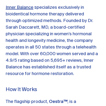
Inner Balance
specializes exclusively in
bioidentical hormone therapy delivered
through optimized methods. Founded by Dr.
Sarah Daccarett, MD, a board-certified
physician specializing in women’s hormonal
health and longevity medicine, the company
operates in all 50 states through a telehealth
model. With over 60,000 women served and a
4.9/5 rating based on 5,695+ reviews, Inner
Balance has established itself as a trusted
resource for hormone restoration.
How It Works
The flagship product,
Oestra™
, is a