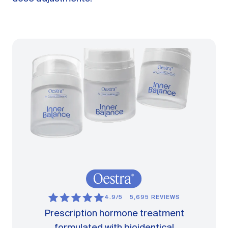
4.9/5
5,695 REVIEWS
Prescription hormone treatment