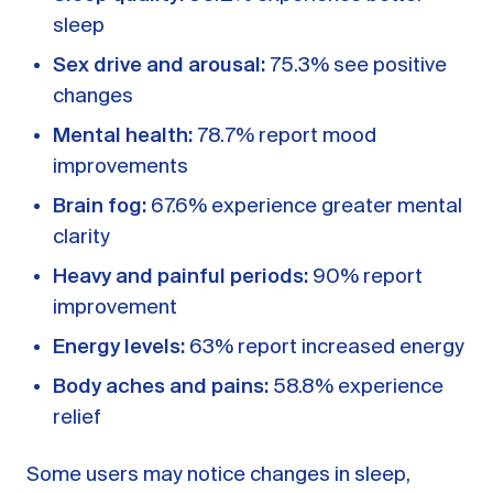
sleep
Sex drive and arousal:
75.3% see positive
changes
Mental health:
78.7% report mood
improvements
Brain fog:
67.6% experience greater mental
clarity
Heavy and painful periods:
90% report
improvement
Energy levels:
63% report increased energy
Body aches and pains:
58.8% experience
relief
Some users may notice changes in sleep,