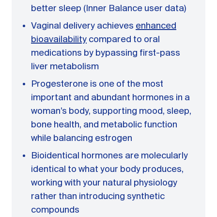
better sleep (Inner Balance user data)
Vaginal delivery achieves
enhanced
bioavailability
compared to oral
medications by bypassing first-pass
liver metabolism
Progesterone is one of the most
important and abundant hormones in a
woman’s body, supporting mood, sleep,
bone health, and metabolic function
while balancing estrogen
Bioidentical hormones are molecularly
identical to what your body produces,
working with your natural physiology
rather than introducing synthetic
compounds