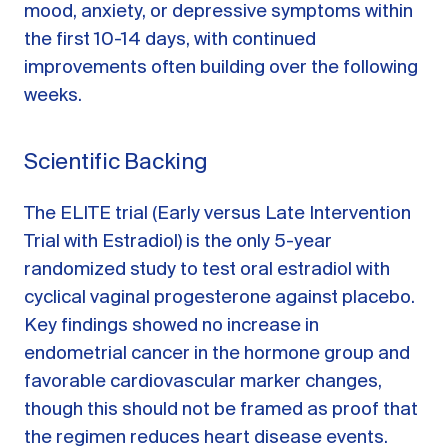
mood, anxiety, or depressive symptoms within
the first 10-14 days, with continued
improvements often building over the following
weeks.
Scientific Backing
The ELITE trial (Early versus Late Intervention
Trial with Estradiol) is the only 5-year
randomized study to test oral estradiol with
cyclical vaginal progesterone against placebo.
Key findings showed no increase in
endometrial cancer in the hormone group and
favorable cardiovascular marker changes,
though this should not be framed as proof that
the regimen reduces heart disease events.