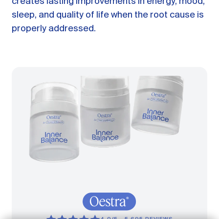
creates lasting improvements in energy, mood,
sleep, and quality of life when the root cause is
properly addressed.
GET STARTED
LOG IN