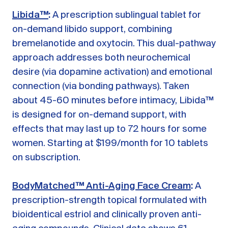
Libida™
:
A prescription sublingual tablet for
on-demand libido support, combining
bremelanotide and oxytocin. This dual-pathway
approach addresses both neurochemical
desire (via dopamine activation) and emotional
connection (via bonding pathways). Taken
about 45-60 minutes before intimacy, Libida™
is designed for on-demand support, with
effects that may last up to 72 hours for some
women. Starting at $199/month for 10 tablets
on subscription.
BodyMatched™ Anti-Aging Face Cream
:
A
prescription-strength topical formulated with
bioidentical estriol and clinically proven anti-