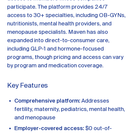
participate. The platform provides 24/7
access to 30+ specialties, including OB-GYNs,
nutritionists, mental health providers, and
menopause specialists. Maven has also
expanded into direct-to-consumer care,
including GLP-1 and hormone-focused
programs, though pricing and access can vary
by program and medication coverage.
Key Features
Comprehensive platform:
Addresses
fertility, maternity, pediatrics, mental health,
and menopause
Employer-covered access:
$0 out-of-