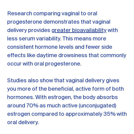
Research comparing vaginal to oral
progesterone demonstrates that vaginal
delivery provides
greater bioavailability
with
less serum variability. This means more
consistent hormone levels and fewer side
effects like daytime drowsiness that commonly
occur with oral progesterone.
Studies also show that vaginal delivery gives
you more of the beneficial, active form of both
hormones. With estrogen, the body absorbs
around 70% as much active (unconjugated)
estrogen compared to approximately 35% with
oral delivery.