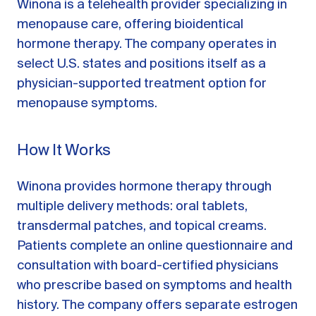
Winona is a telehealth provider specializing in
menopause care, offering bioidentical
hormone therapy. The company operates in
select U.S. states and positions itself as a
physician-supported treatment option for
menopause symptoms.
How It Works
Winona provides hormone therapy through
multiple delivery methods: oral tablets,
transdermal patches, and topical creams.
Patients complete an online questionnaire and
consultation with board-certified physicians
who prescribe based on symptoms and health
history. The company offers separate estrogen