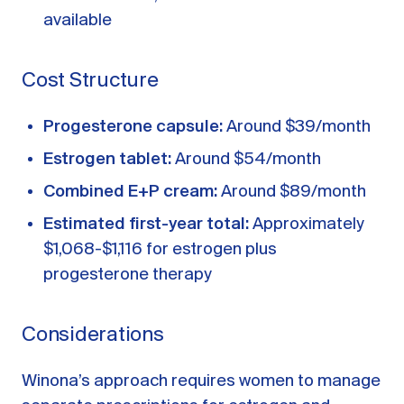
available
Cost Structure
Progesterone capsule:
Around $39/month
Estrogen tablet:
Around $54/month
Combined E+P cream:
Around $89/month
Estimated first-year total:
Approximately
$1,068-$1,116 for estrogen plus
progesterone therapy
Considerations
Winona’s approach requires women to manage