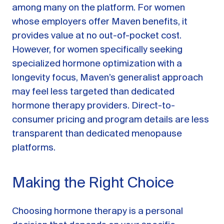
among many on the platform. For women
whose employers offer Maven benefits, it
provides value at no out-of-pocket cost.
However, for women specifically seeking
specialized hormone optimization with a
longevity focus, Maven’s generalist approach
may feel less targeted than dedicated
hormone therapy providers. Direct-to-
consumer pricing and program details are less
transparent than dedicated menopause
platforms.
Making the Right Choice
Choosing hormone therapy is a personal