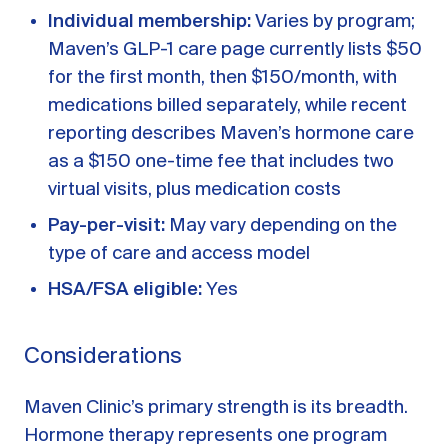
Individual membership:
Varies by program;
Maven’s GLP-1 care page currently lists $50
for the first month, then $150/month, with
medications billed separately, while recent
reporting describes Maven’s hormone care
as a $150 one-time fee that includes two
virtual visits, plus medication costs
Pay-per-visit:
May vary depending on the
type of care and access model
HSA/FSA eligible:
Yes
Considerations
Maven Clinic’s primary strength is its breadth.
Hormone therapy represents one program