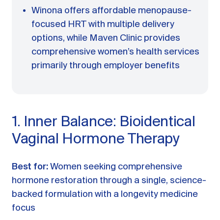
Winona offers affordable menopause-
focused HRT with multiple delivery
options, while Maven Clinic provides
comprehensive women’s health services
primarily through employer benefits
1. Inner Balance: Bioidentical
Vaginal Hormone Therapy
Best for:
Women seeking comprehensive
hormone restoration through a single, science-
backed formulation with a longevity medicine
focus