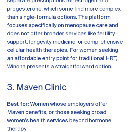
separate prescriptions for estrogen and
progesterone, which some find more complex
than single-formula options. The platform
focuses specifically on menopause care and
does not offer broader services like fertility
support, longevity medicine, or comprehensive
cellular health therapies. For women seeking
an affordable entry point for traditional HRT,
Winona presents a straightforward option.
3. Maven Clinic
Best for:
Women whose employers offer
Maven benefits, or those seeking broad
women’s health services beyond hormone
therapy