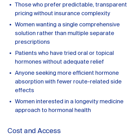
Those who prefer predictable, transparent
pricing without insurance complexity
Women wanting a single comprehensive
solution rather than multiple separate
prescriptions
Patients who have tried oral or topical
hormones without adequate relief
Anyone seeking more efficient hormone
absorption with fewer route-related side
effects
Women interested in a longevity medicine
approach to hormonal health
Cost and Access