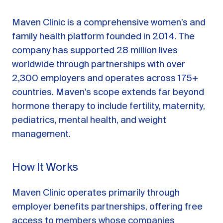
Maven Clinic is a comprehensive women’s and
family health platform founded in 2014. The
company has supported 28 million lives
worldwide through partnerships with over
2,300 employers and operates across 175+
countries. Maven’s scope extends far beyond
hormone therapy to include fertility, maternity,
pediatrics, mental health, and weight
management.
How It Works
Maven Clinic operates primarily through
employer benefits partnerships, offering free
access to members whose companies