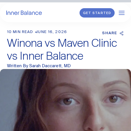
GET STARTED
10 MIN READ
JUNE 16, 2026
Shop
SHARE
Winona vs Maven Clinic
WHAT WE TREAT
vs Inner Balance
Hormonal Imbalance
Written By
Sarah Daccarett, MD
General HRT
Endometriosis
Perimenopause
Menopause
PCOS
Postpartum
Sexual Wellness
Longevity & Cellular Repair
Anti-Aging Skin Care