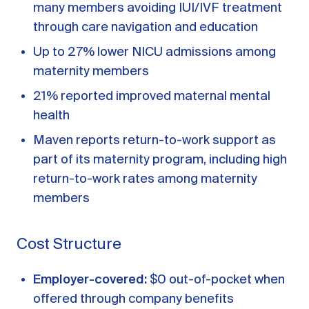
many members avoiding IUI/IVF treatment
through care navigation and education
Up to 27% lower NICU admissions among
maternity members
21% reported improved maternal mental
health
Maven reports return-to-work support as
part of its maternity program, including high
return-to-work rates among maternity
members
Cost Structure
Employer-covered:
$0 out-of-pocket when
offered through company benefits