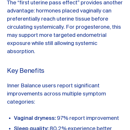
The “first uterine pass effect” provides another
advantage: hormones placed vaginally can
preferentially reach uterine tissue before
circulating systemically. For progesterone, this
may support more targeted endometrial
exposure while still allowing systemic
absorption.
Key Benefits
Inner Balance users report significant
improvements across multiple symptom
categories:
Vaginal dryness:
97% report improvement
Sleep quality:
80.2% experience better