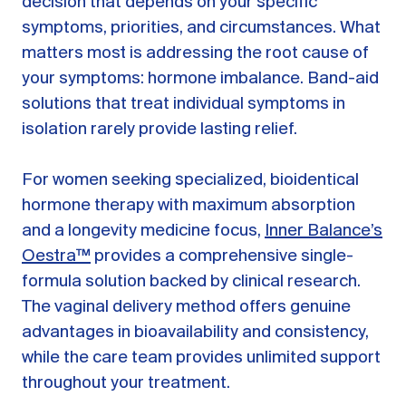
decision that depends on your specific
symptoms, priorities, and circumstances. What
matters most is addressing the root cause of
your symptoms: hormone imbalance. Band-aid
solutions that treat individual symptoms in
isolation rarely provide lasting relief.
For women seeking specialized, bioidentical
hormone therapy with maximum absorption
and a longevity medicine focus,
Inner Balance’s
Oestra™
provides a comprehensive single-
formula solution backed by clinical research.
The vaginal delivery method offers genuine
advantages in bioavailability and consistency,
while the care team provides unlimited support
throughout your treatment.