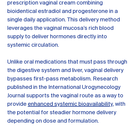
prescription vaginal cream combining
bioidentical estradiol and progesterone in a
single daily application. This delivery method
leverages the vaginal mucosa’s rich blood
supply to deliver hormones directly into
systemic circulation.
Unlike oral medications that must pass through
the digestive system and liver, vaginal delivery
bypasses first-pass metabolism. Research
published in the International Urogynecology
Journal supports the vaginal route as a way to
provide
enhanced systemic bioavailability
, with
the potential for steadier hormone delivery
depending on dose and formulation.