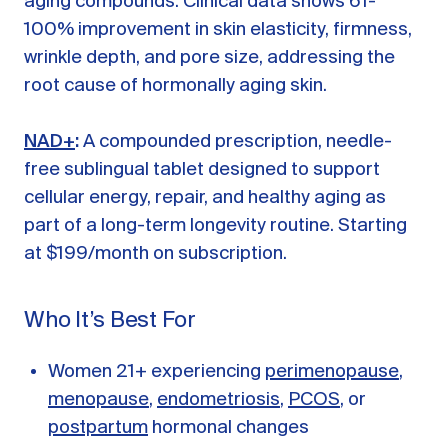
aging compounds. Clinical data shows 61-
100% improvement in skin elasticity, firmness,
wrinkle depth, and pore size, addressing the
root cause of hormonally aging skin.
NAD+
:
A compounded prescription, needle-
free sublingual tablet designed to support
cellular energy, repair, and healthy aging as
part of a long-term longevity routine. Starting
at $199/month on subscription.
Who It’s Best For
Women 21+ experiencing
perimenopause
,
menopause
,
endometriosis
,
PCOS
, or
postpartum
hormonal changes