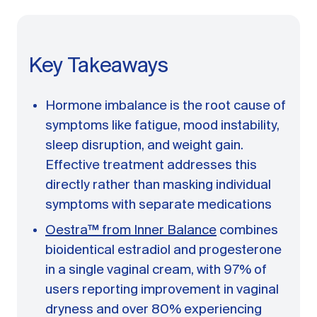
A message from Dr. Sarah Daccarett
FAQ
OUR SCIENCE
Key Takeaways
Our Approach
Science-backed evidence in our products
Hormone imbalance is the root cause of
CLINICAL JOURNAL
symptoms like fatigue, mood instability,
sleep disruption, and weight gain.
Starting Hormone Replacement Therapy for
Perimenopause and Menopause
Effective treatment addresses this
10 min read
directly rather than masking individual
How Can Women Tell If Their Hormones
symptoms with separate medications
Are Low or Unbalanced?
10 min read
Oestra™ from Inner Balance
combines
Why Doesn't Birth Control Work to
bioidentical estradiol and progesterone
Treat Endometriosis?
8 min read
in a single vaginal cream, with 97% of
users reporting improvement in vaginal
dryness and over 80% experiencing
Read All Articles