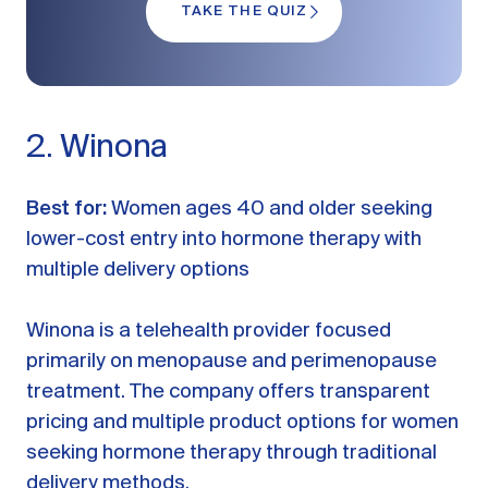
TAKE THE QUIZ
2. Winona
Best for:
Women ages 40 and older seeking
lower-cost entry into hormone therapy with
multiple delivery options
Winona is a telehealth provider focused
primarily on menopause and perimenopause
treatment. The company offers transparent
pricing and multiple product options for women
seeking hormone therapy through traditional
delivery methods.