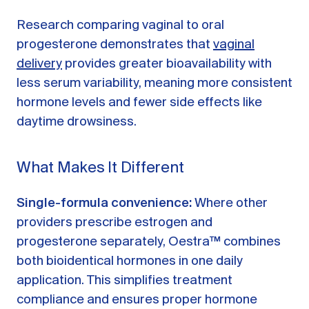
Research comparing vaginal to oral
progesterone demonstrates that
vaginal
delivery
provides greater bioavailability with
less serum variability, meaning more consistent
hormone levels and fewer side effects like
daytime drowsiness.
What Makes It Different
Single-formula convenience:
Where other
providers prescribe estrogen and
progesterone separately, Oestra™ combines
both bioidentical hormones in one daily
application. This simplifies treatment
compliance and ensures proper hormone