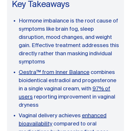
A message from Dr. Sarah Daccarett
FAQ
Key Takeaways
OUR SCIENCE
Hormone imbalance is the root cause of
symptoms like brain fog, sleep
Our Approach
disruption, mood changes, and weight
Science-backed evidence in our products
gain. Effective treatment addresses this
CLINICAL JOURNAL
directly rather than masking individual
Starting Hormone Replacement Therapy for
symptoms
Perimenopause and Menopause
Oestra™ from Inner Balance
combines
10 min read
How Can Women Tell If Their Hormones
bioidentical estradiol and progesterone
Are Low or Unbalanced?
in a single vaginal cream, with
97% of
10 min read
users
reporting improvement in vaginal
Why Doesn't Birth Control Work to
Treat Endometriosis?
dryness
8 min read
Vaginal delivery achieves
enhanced
bioavailability
compared to oral
Read All Articles