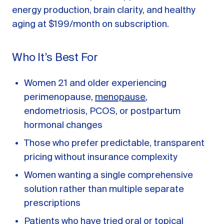
energy production, brain clarity, and healthy
aging at $199/month on subscription.
Who It’s Best For
Women 21 and older experiencing
perimenopause,
menopause
,
endometriosis, PCOS, or postpartum
hormonal changes
Those who prefer predictable, transparent
pricing without insurance complexity
Women wanting a single comprehensive
solution rather than multiple separate
prescriptions
Patients who have tried oral or topical