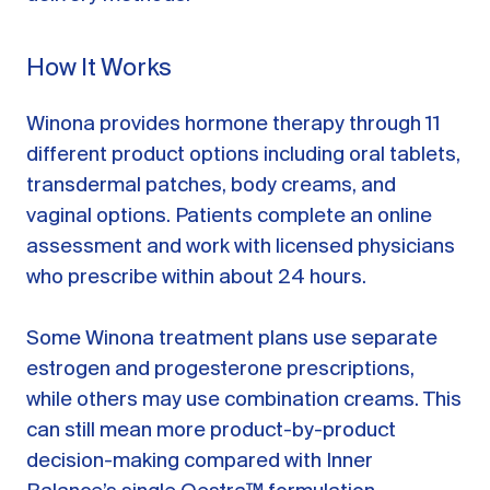
How It Works
Winona provides hormone therapy through 11
different product options including oral tablets,
transdermal patches, body creams, and
vaginal options. Patients complete an online
assessment and work with licensed physicians
who prescribe within about 24 hours.
Some Winona treatment plans use separate
estrogen and progesterone prescriptions,
while others may use combination creams. This
can still mean more product-by-product
decision-making compared with Inner