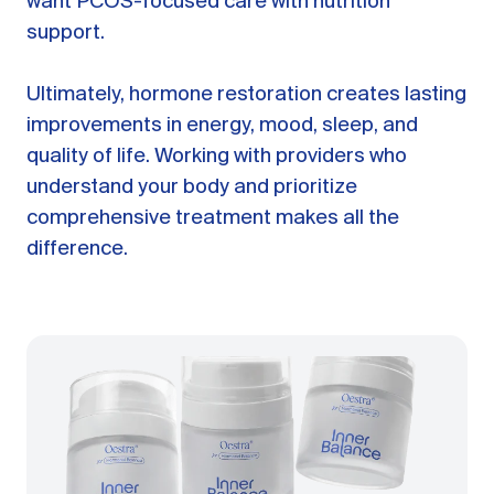
want PCOS-focused care with nutrition
support.
Ultimately, hormone restoration creates lasting
improvements in energy, mood, sleep, and
quality of life. Working with providers who
understand your body and prioritize
comprehensive treatment makes all the
difference.