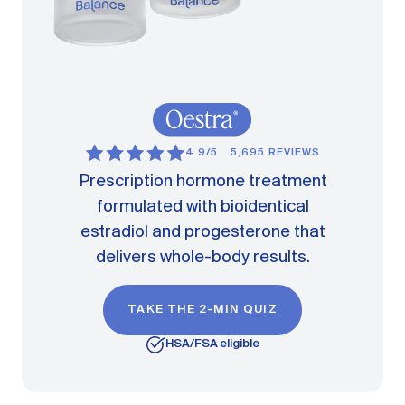
4.9/5
5,695 REVIEWS
Prescription hormone treatment
formulated with bioidentical
estradiol and progesterone that
delivers whole-body results.
TAKE THE 2-MIN QUIZ
HSA/FSA eligible