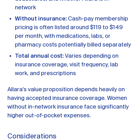
network
Without insurance:
Cash-pay membership
pricing is often listed around $119 to $149
per month, with medications, labs, or
pharmacy costs potentially billed separately
Total annual cost:
Varies depending on
insurance coverage, visit frequency, lab
work, and prescriptions
Allara’s value proposition depends heavily on
having accepted insurance coverage. Women
without in-network insurance face significantly
higher out-of-pocket expenses.
Considerations