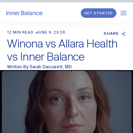
GET STARTED
12 MIN READ
JUNE 9, 2026
Shop
SHARE
Winona vs Allara Health
WHAT WE TREAT
vs Inner Balance
Hormonal Imbalance
Written By
Sarah Daccarett, MD
General HRT
Endometriosis
Perimenopause
Menopause
PCOS
Postpartum
Sexual Wellness
Longevity & Cellular Repair
Anti-Aging Skin Care