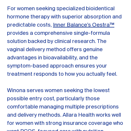
For women seeking specialized bioidentical
hormone therapy with superior absorption and
predictable costs,
Inner Balance’s Oestra™
provides a comprehensive single-formula
solution backed by clinical research. The
vaginal delivery method offers genuine
advantages in bioavailability, and the
symptom-based approach ensures your
treatment responds to how you actually feel.
Winona serves women seeking the lowest
possible entry cost, particularly those
comfortable managing multiple prescriptions
and delivery methods. Allara Health works well
for women with strong insurance coverage who