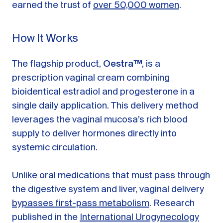
earned the trust of
over 50,000 women
.
How It Works
The flagship product,
Oestra™
, is a
prescription vaginal cream combining
bioidentical estradiol and progesterone in a
single daily application. This delivery method
leverages the vaginal mucosa’s rich blood
supply to deliver hormones directly into
systemic circulation.
Unlike oral medications that must pass through
the digestive system and liver, vaginal delivery
bypasses first-pass metabolism
. Research
published in the
International Urogynecology