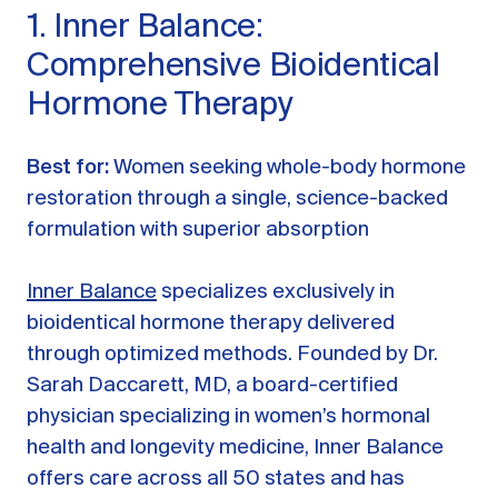
1. Inner Balance:
Comprehensive Bioidentical
Hormone Therapy
Best for:
Women seeking whole-body hormone
restoration through a single, science-backed
formulation with superior absorption
Inner Balance
specializes exclusively in
bioidentical hormone therapy delivered
through optimized methods. Founded by Dr.
Sarah Daccarett, MD, a board-certified
physician specializing in women’s hormonal
health and longevity medicine, Inner Balance
offers care across all 50 states and has