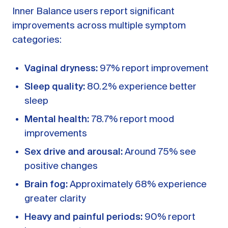
Inner Balance users report significant
improvements across multiple symptom
categories:
Vaginal dryness:
97% report improvement
Sleep quality:
80.2% experience better
sleep
Mental health:
78.7% report mood
improvements
Sex drive and arousal:
Around 75% see
positive changes
Brain fog:
Approximately 68% experience
greater clarity
Heavy and painful periods:
90% report