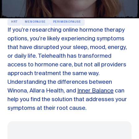
OUR PRODUCTS
Oestra™
HRT
MENOPAUSE
PERIMENOPAUSE
Restore balance with bioidentical HRT
If you’re researching online hormone therapy
Libida™
options, you’re likely experiencing symptoms
On-Demand Libido Booster
that have disrupted your sleep, mood, energy,
NAD+
or daily life. Telehealth has transformed
Longevity & Cellular Repair
access to hormone care, but not all providers
BodyMatched™
Anti-Aging Skincare
approach treatment the same way.
Skincare for skin health & unwanted facial hair
Understanding the differences between
Winona, Allara Health, and
Inner Balance
can
Learn
help you find the solution that addresses your
symptoms at their root cause.
Reviews
ABOUT US
Meet the Doctor