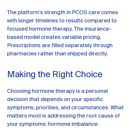
The platform’s strength in PCOS care comes
with longer timelines to results compared to
focused hormone therapy. The insurance-
based model creates variable pricing.
Prescriptions are filled separately through
pharmacies rather than shipped directly.
Making the Right Choice
Choosing hormone therapy is a personal
decision that depends on your specific
symptoms, priorities, and circumstances. What
matters most is addressing the root cause of
your symptoms: hormone imbalance.