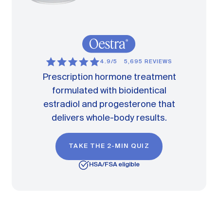
4.9/5
5,695 REVIEWS
Prescription hormone treatment
formulated with bioidentical
estradiol and progesterone that
delivers whole-body results.
TAKE THE 2-MIN QUIZ
HSA/FSA eligible