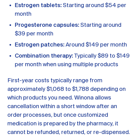
Estrogen tablets:
Starting around $54 per
month
Progesterone capsules:
Starting around
$39 per month
Estrogen patches:
Around $149 per month
Combination therapy:
Typically $89 to $149
per month when using multiple products
First-year costs typically range from
approximately $1,068 to $1,788 depending on
which products you need. Winona allows
cancellation within a short window after an
order processes, but once customized
medication is prepared by the pharmacy, it
cannot be refunded, returned, or re-dispensed.