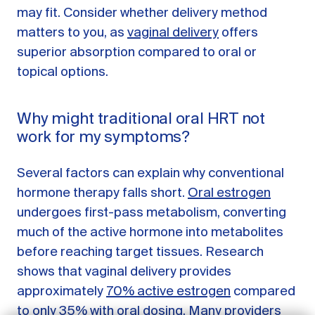
may fit. Consider whether delivery method
matters to you, as
vaginal delivery
offers
superior absorption compared to oral or
topical options.
Why might traditional oral HRT not
work for my symptoms?
Several factors can explain why conventional
hormone therapy falls short.
Oral estrogen
undergoes first-pass metabolism, converting
GET STARTED
much of the active hormone into metabolites
before reaching target tissues. Research
LOG IN
shows that vaginal delivery provides
approximately
70% active estrogen
compared
to only 35% with oral dosing. Many providers