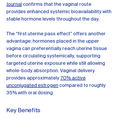
Journal
confirms that the vaginal route
provides enhanced systemic bioavailability with
stable hormone levels throughout the day.
The “first uterine pass effect” offers another
advantage: hormones placed in the upper
vagina can preferentially reach uterine tissue
before circulating systemically, supporting
targeted uterine exposure while still allowing
whole-body absorption. Vaginal delivery
provides approximately
70% active
unconjugated estrogen
compared to roughly
35% with oral dosing.
Key Benefits