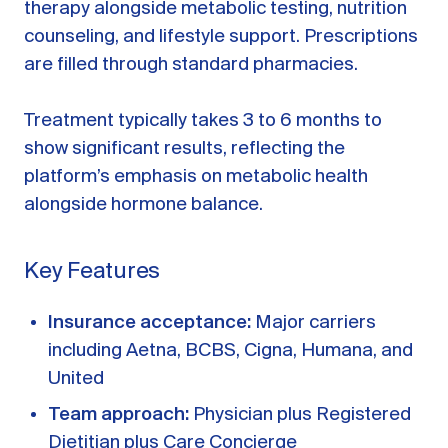
therapy alongside metabolic testing, nutrition
counseling, and lifestyle support. Prescriptions
are filled through standard pharmacies.
Treatment typically takes 3 to 6 months to
show significant results, reflecting the
platform’s emphasis on metabolic health
alongside hormone balance.
Key Features
Insurance acceptance:
Major carriers
including Aetna, BCBS, Cigna, Humana, and
United
Team approach:
Physician plus Registered
Dietitian plus Care Concierge