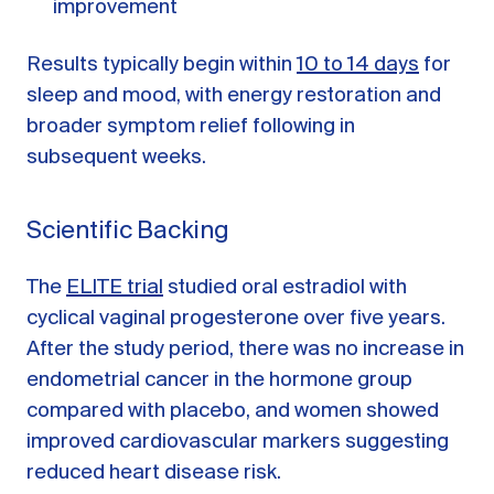
improvement
Results typically begin within
10 to 14 days
for
sleep and mood, with energy restoration and
broader symptom relief following in
subsequent weeks.
Scientific Backing
The
ELITE trial
studied oral estradiol with
cyclical vaginal progesterone over five years.
After the study period, there was no increase in
endometrial cancer in the hormone group
compared with placebo, and women showed
improved cardiovascular markers suggesting
reduced heart disease risk.