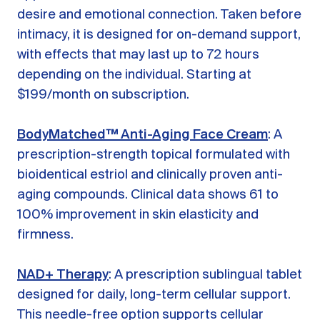
desire and emotional connection. Taken before
intimacy, it is designed for on-demand support,
with effects that may last up to 72 hours
depending on the individual. Starting at
$199/month on subscription.
BodyMatched™ Anti-Aging Face Cream
: A
prescription-strength topical formulated with
bioidentical estriol and clinically proven anti-
aging compounds. Clinical data shows 61 to
100% improvement in skin elasticity and
firmness.
NAD+ Therapy
: A prescription sublingual tablet
designed for daily, long-term cellular support.
This needle-free option supports cellular