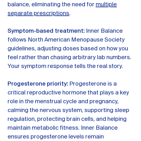
balance, eliminating the need for
multiple
separate prescriptions
.
Symptom-based treatment:
Inner Balance
follows North American Menopause Society
guidelines, adjusting doses based on how you
feel rather than chasing arbitrary lab numbers.
Your symptom response tells the real story.
Progesterone priority:
Progesterone is a
critical reproductive hormone that plays a key
role in the menstrual cycle and pregnancy,
calming the nervous system, supporting sleep
regulation, protecting brain cells, and helping
maintain metabolic fitness. Inner Balance
ensures progesterone levels remain