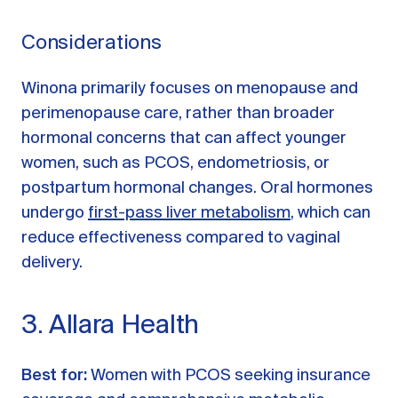
Considerations
Winona primarily focuses on menopause and
perimenopause care, rather than broader
hormonal concerns that can affect younger
women, such as PCOS, endometriosis, or
postpartum hormonal changes. Oral hormones
undergo
first-pass liver metabolism
, which can
reduce effectiveness compared to vaginal
delivery.
3. Allara Health
Best for:
Women with PCOS seeking insurance