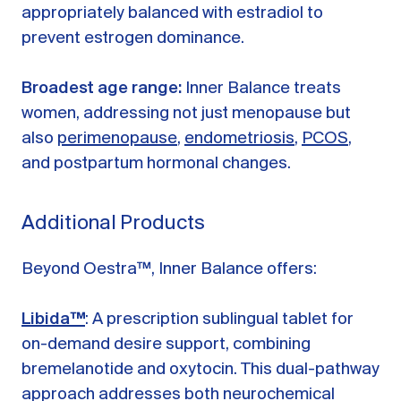
appropriately balanced with estradiol to
prevent estrogen dominance.
Broadest age range:
Inner Balance treats
women, addressing not just menopause but
also
perimenopause
,
endometriosis
,
PCOS
,
and postpartum hormonal changes.
Additional Products
Beyond Oestra™, Inner Balance offers:
Libida™
: A prescription sublingual tablet for
on-demand desire support, combining
bremelanotide and oxytocin. This dual-pathway
approach addresses both neurochemical