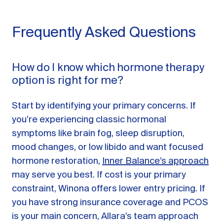
Frequently Asked Questions
How do I know which hormone therapy
option is right for me?
Start by identifying your primary concerns. If
you’re experiencing classic hormonal
symptoms like brain fog, sleep disruption,
mood changes, or low libido and want focused
hormone restoration,
Inner Balance’s approach
may serve you best. If cost is your primary
constraint, Winona offers lower entry pricing. If
you have strong insurance coverage and PCOS
is your main concern, Allara’s team approach