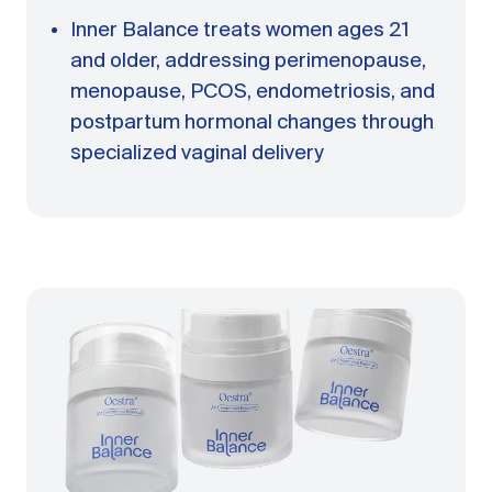
Inner Balance treats women ages 21
and older, addressing perimenopause,
menopause, PCOS, endometriosis, and
postpartum hormonal changes through
specialized vaginal delivery