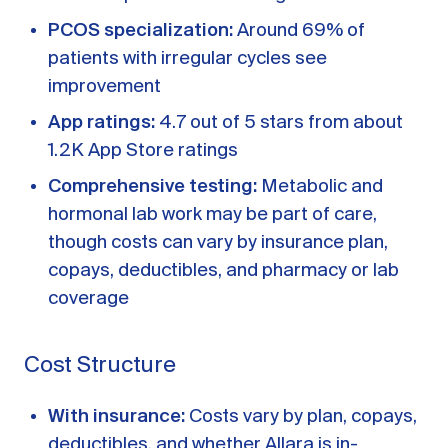
PCOS specialization:
Around 69% of
patients with irregular cycles see
improvement
App ratings:
4.7 out of 5 stars from about
1.2K App Store ratings
Comprehensive testing:
Metabolic and
hormonal lab work may be part of care,
though costs can vary by insurance plan,
copays, deductibles, and pharmacy or lab
coverage
Cost Structure
With insurance:
Costs vary by plan, copays,
deductibles, and whether Allara is in-