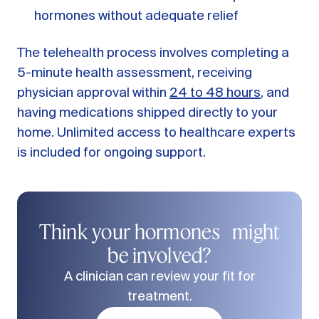
hormones without adequate relief
The telehealth process involves completing a
5-minute health assessment, receiving
physician approval within
24 to 48 hours
, and
having medications shipped directly to your
home. Unlimited access to healthcare experts
is included for ongoing support.
Think your hormones might
be involved?
A clinician can review your fit for
treatment.