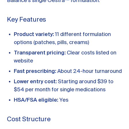
Balance’s single Oestra™ formulation.
Key Features
Product variety:
11 different formulation
options (patches, pills, creams)
Transparent pricing:
Clear costs listed on
website
Fast prescribing:
About 24-hour turnaround
Lower entry cost:
Starting around $39 to
$54 per month for single medications
HSA/FSA eligible:
Yes
Cost Structure