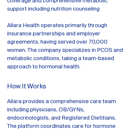
coverage and comprehensive metabolic
support including nutrition counseling
Allara Health operates primarily through
insurance partnerships and employer
agreements, having served over 70,000
women. The company specializes in PCOS and
metabolic conditions, taking a team-based
approach to hormonal health.
How It Works
Allara provides a comprehensive care team
including physicians, OB/GYNs,
endocrinologists, and Registered Dietitians.
The platform coordinates care for hormone