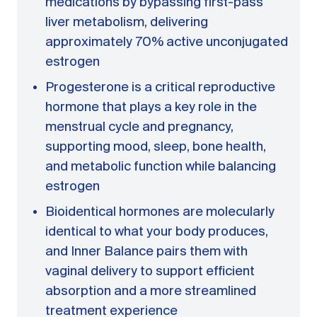
medications by bypassing first-pass
liver metabolism, delivering
approximately 70% active unconjugated
estrogen
Progesterone is a critical reproductive
hormone that plays a key role in the
menstrual cycle and pregnancy,
supporting mood, sleep, bone health,
and metabolic function while balancing
estrogen
Bioidentical hormones are molecularly
identical to what your body produces,
and Inner Balance pairs them with
vaginal delivery to support efficient
absorption and a more streamlined
treatment experience