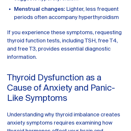
Menstrual changes:
Lighter, less frequent
periods often accompany hyperthyroidism
If you experience these symptoms, requesting
thyroid function tests, including TSH, free T4,
and free T3, provides essential diagnostic
information.
Thyroid Dysfunction as a
Cause of Anxiety and Panic-
Like Symptoms
Understanding why thyroid imbalance creates
anxiety symptoms requires examining how