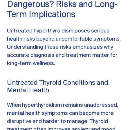
Dangerous? Risks and Long-
Term Implications
Untreated hyperthyroidism poses serious
health risks beyond uncomfortable symptoms.
Understanding these risks emphasizes why
accurate diagnosis and treatment matter for
long-term wellness.
Untreated Thyroid Conditions and
Mental Health
When hyperthyroidism remains unaddressed,
mental health symptoms can become more
disruptive and harder to manage. Thyroid
treatment often improves anxiety and mood