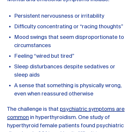
Persistent nervousness or irritability
Difficulty concentrating or “racing thoughts”
Mood swings that seem disproportionate to
circumstances
Feeling “wired but tired”
Sleep disturbances despite sedatives or
sleep aids
A sense that something is physically wrong,
even when reassured otherwise
The challenge is that
psychiatric symptoms are
common
in hyperthyroidism. One study of
hyperthyroid female patients found psychiatric