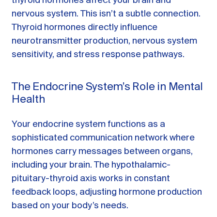
thyroid hormones affect your brain and
nervous system. This isn’t a subtle connection.
Thyroid hormones directly influence
neurotransmitter production, nervous system
sensitivity, and stress response pathways.
The Endocrine System’s Role in Mental
Health
Your endocrine system functions as a
sophisticated communication network where
hormones carry messages between organs,
including your brain. The hypothalamic-
pituitary-thyroid axis works in constant
feedback loops, adjusting hormone production
based on your body’s needs.