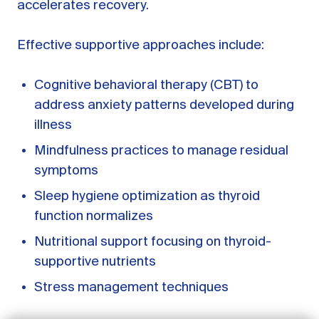
accelerates recovery.
Effective supportive approaches include:
Cognitive behavioral therapy (CBT) to
address anxiety patterns developed during
illness
Mindfulness practices to manage residual
symptoms
Sleep hygiene optimization as thyroid
function normalizes
GET STARTED
Nutritional support focusing on thyroid-
LOG IN
supportive nutrients
Stress management techniques