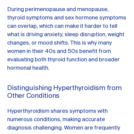
During perimenopause and menopause,
thyroid symptoms and sex hormone symptoms
can overlap, which can make it harder to tell
what is driving anxiety, sleep disruption, weight
changes, or mood shifts. This is why many
women in their 40s and 50s benefit from
evaluating both thyroid function and broader
hormonal health.
Distinguishing Hyperthyroidism from
Other Conditions
Hyperthyroidism shares symptoms with
numerous conditions, making accurate
diagnosis challenging. Women are frequently