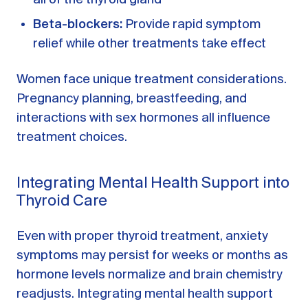
Beta-blockers:
Provide rapid symptom
relief while other treatments take effect
Women face unique treatment considerations.
Pregnancy planning, breastfeeding, and
interactions with sex hormones all influence
treatment choices.
Integrating Mental Health Support into
Thyroid Care
Even with proper thyroid treatment, anxiety
symptoms may persist for weeks or months as
hormone levels normalize and brain chemistry
readjusts. Integrating mental health support