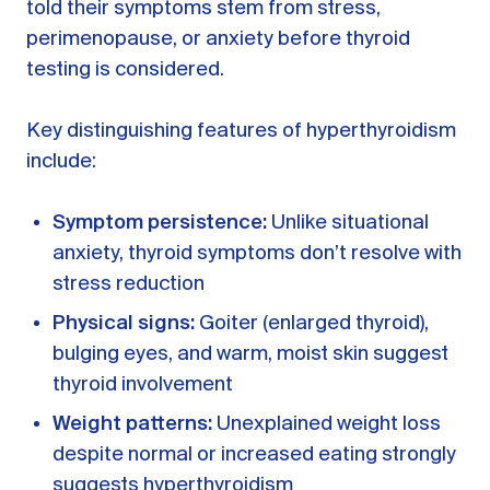
told their symptoms stem from stress,
perimenopause, or anxiety before thyroid
testing is considered.
Key distinguishing features of hyperthyroidism
include:
Symptom persistence:
Unlike situational
anxiety, thyroid symptoms don’t resolve with
stress reduction
Physical signs:
Goiter (enlarged thyroid),
bulging eyes, and warm, moist skin suggest
thyroid involvement
Weight patterns:
Unexplained weight loss
despite normal or increased eating strongly
suggests hyperthyroidism