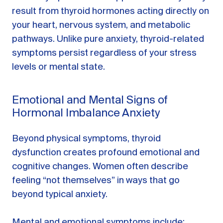
result from thyroid hormones acting directly on
your heart, nervous system, and metabolic
pathways. Unlike pure anxiety, thyroid-related
symptoms persist regardless of your stress
levels or mental state.
Emotional and Mental Signs of
Hormonal Imbalance Anxiety
Beyond physical symptoms, thyroid
dysfunction creates profound emotional and
cognitive changes. Women often describe
feeling “not themselves” in ways that go
beyond typical anxiety.
Mental and emotional symptoms include: