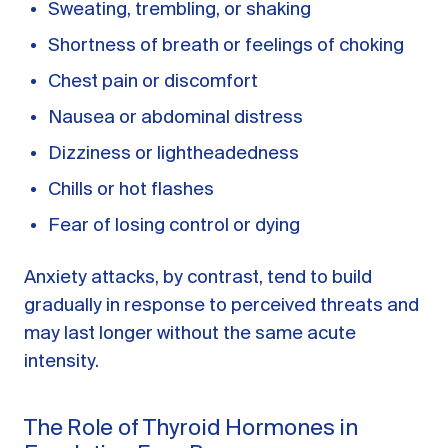
Sweating, trembling, or shaking
Shortness of breath or feelings of choking
Chest pain or discomfort
Nausea or abdominal distress
Dizziness or lightheadedness
Chills or hot flashes
Fear of losing control or dying
Anxiety attacks, by contrast, tend to build
gradually in response to perceived threats and
may last longer without the same acute
intensity.
The Role of Thyroid Hormones in