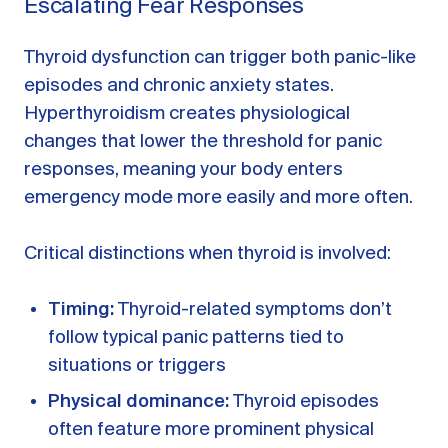
Escalating Fear Responses
Thyroid dysfunction can trigger both panic-like
episodes and chronic anxiety states.
Hyperthyroidism creates physiological
changes that lower the threshold for panic
responses, meaning your body enters
emergency mode more easily and more often.
Critical distinctions when thyroid is involved:
Timing:
Thyroid-related symptoms don’t
follow typical panic patterns tied to
situations or triggers
Physical dominance:
Thyroid episodes
often feature more prominent physical