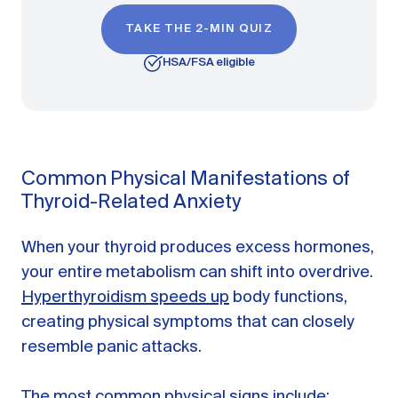
TAKE THE 2-MIN QUIZ
HSA/FSA eligible
Common Physical Manifestations of
Thyroid-Related Anxiety
When your thyroid produces excess hormones,
your entire metabolism can shift into overdrive.
Hyperthyroidism speeds up
body functions,
creating physical symptoms that can closely
resemble panic attacks.
The most common physical signs include: