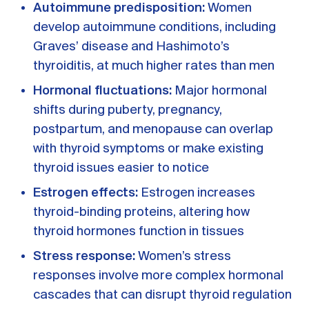
Autoimmune predisposition:
Women
develop autoimmune conditions, including
Graves’ disease and Hashimoto’s
thyroiditis, at much higher rates than men
Hormonal fluctuations:
Major hormonal
shifts during puberty, pregnancy,
postpartum, and menopause can overlap
with thyroid symptoms or make existing
thyroid issues easier to notice
Estrogen effects:
Estrogen increases
thyroid-binding proteins, altering how
thyroid hormones function in tissues
Stress response:
Women’s stress
responses involve more complex hormonal
cascades that can disrupt thyroid regulation