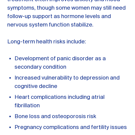
symptoms, though some women may still need
follow-up support as hormone levels and
nervous system function stabilize.
Long-term health risks include:
Development of panic disorder as a
secondary condition
Increased vulnerability to depression and
cognitive decline
Heart complications including atrial
fibrillation
Bone loss and osteoporosis risk
Pregnancy complications and fertility issues