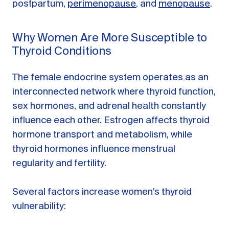
postpartum,
perimenopause
, and
menopause
.
Why Women Are More Susceptible to
Thyroid Conditions
The female endocrine system operates as an
interconnected network where thyroid function,
sex hormones, and adrenal health constantly
influence each other. Estrogen affects thyroid
hormone transport and metabolism, while
thyroid hormones influence menstrual
regularity and fertility.
Several factors increase women’s thyroid
vulnerability: