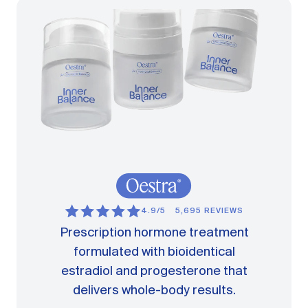
4.9/5
5,695 REVIEWS
Prescription hormone treatment
formulated with bioidentical
estradiol and progesterone that
delivers whole-body results.