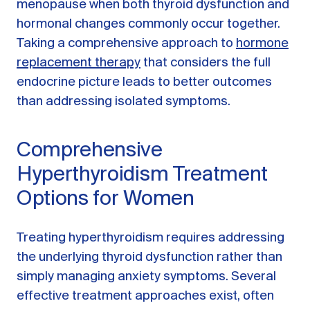
menopause when both thyroid dysfunction and
hormonal changes commonly occur together.
Taking a comprehensive approach to
hormone
replacement therapy
that considers the full
endocrine picture leads to better outcomes
than addressing isolated symptoms.
Comprehensive
Hyperthyroidism Treatment
Options for Women
Treating hyperthyroidism requires addressing
the underlying thyroid dysfunction rather than
simply managing anxiety symptoms. Several
effective treatment approaches exist, often