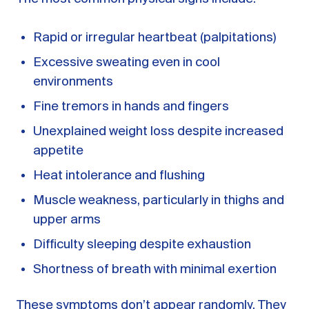
Rapid or irregular heartbeat (palpitations)
Excessive sweating even in cool
environments
Fine tremors in hands and fingers
Unexplained weight loss despite increased
appetite
Heat intolerance and flushing
Muscle weakness, particularly in thighs and
upper arms
Difficulty sleeping despite exhaustion
Shortness of breath with minimal exertion
These symptoms don’t appear randomly. They