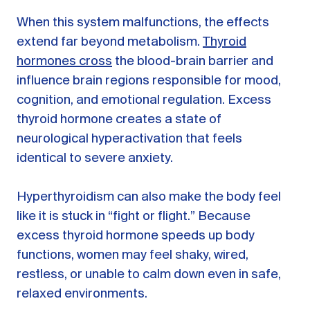
When this system malfunctions, the effects
extend far beyond metabolism.
Thyroid
hormones cross
the blood-brain barrier and
influence brain regions responsible for mood,
cognition, and emotional regulation. Excess
thyroid hormone creates a state of
neurological hyperactivation that feels
identical to severe anxiety.
Hyperthyroidism can also make the body feel
like it is stuck in “fight or flight.” Because
excess thyroid hormone speeds up body
functions, women may feel shaky, wired,
restless, or unable to calm down even in safe,
relaxed environments.