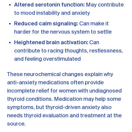
Altered serotonin function:
May contribute
to mood instability and anxiety
Reduced calm signaling:
Can make it
harder for the nervous system to settle
Heightened brain activation:
Can
contribute to racing thoughts, restlessness,
and feeling overstimulated
These neurochemical changes explain why
anti-anxiety medications often provide
incomplete relief for women with undiagnosed
thyroid conditions. Medication may help some
symptoms, but thyroid-driven anxiety also
needs thyroid evaluation and treatment at the
source.