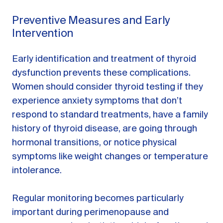
Preventive Measures and Early
Intervention
Early identification and treatment of thyroid
dysfunction prevents these complications.
Women should consider thyroid testing if they
experience anxiety symptoms that don’t
respond to standard treatments, have a family
history of thyroid disease, are going through
hormonal transitions, or notice physical
symptoms like weight changes or temperature
intolerance.
Regular monitoring becomes particularly
important during perimenopause and