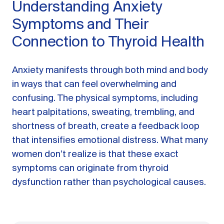
Understanding Anxiety
Symptoms and Their
Connection to Thyroid Health
Anxiety manifests through both mind and body
in ways that can feel overwhelming and
confusing. The physical symptoms, including
heart palpitations, sweating, trembling, and
shortness of breath, create a feedback loop
that intensifies emotional distress. What many
women don’t realize is that these exact
symptoms can originate from thyroid
dysfunction rather than psychological causes.