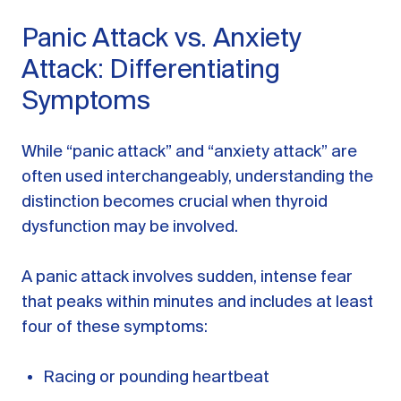
Panic Attack vs. Anxiety
Attack: Differentiating
Symptoms
While “panic attack” and “anxiety attack” are
often used interchangeably, understanding the
distinction becomes crucial when thyroid
dysfunction may be involved.
A panic attack involves sudden, intense fear
that peaks within minutes and includes at least
four of these symptoms:
Racing or pounding heartbeat