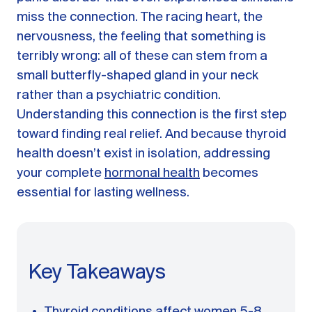
A message from Dr. Sarah Daccarett
FAQ
miss the connection. The racing heart, the
nervousness, the feeling that something is
OUR SCIENCE
terribly wrong: all of these can stem from a
Our Approach
small butterfly-shaped gland in your neck
Science-backed evidence in our products
rather than a psychiatric condition.
Understanding this connection is the first step
CLINICAL JOURNAL
toward finding real relief. And because thyroid
Starting Hormone Replacement Therapy for
health doesn’t exist in isolation, addressing
Perimenopause and Menopause
your complete
hormonal health
becomes
10 min read
How Can Women Tell If Their Hormones
essential for lasting wellness.
Are Low or Unbalanced?
10 min read
Why Doesn't Birth Control Work to
Treat Endometriosis?
8 min read
Key Takeaways
Read All Articles
Thyroid conditions affect women 5-8