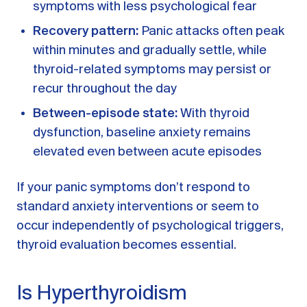
symptoms with less psychological fear
Recovery pattern:
Panic attacks often peak
within minutes and gradually settle, while
thyroid-related symptoms may persist or
recur throughout the day
Between-episode state:
With thyroid
dysfunction, baseline anxiety remains
elevated even between acute episodes
If your panic symptoms don’t respond to
standard anxiety interventions or seem to
occur independently of psychological triggers,
thyroid evaluation becomes essential.
Is Hyperthyroidism