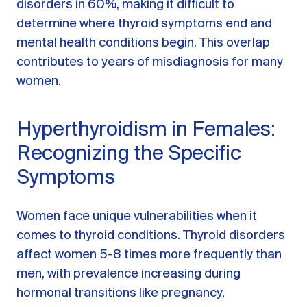
disorders in 60%, making it difficult to
determine where thyroid symptoms end and
mental health conditions begin. This overlap
contributes to years of misdiagnosis for many
women.
Hyperthyroidism in Females:
Recognizing the Specific
Symptoms
Women face unique vulnerabilities when it
comes to thyroid conditions. Thyroid disorders
affect women 5-8 times more frequently than
men, with prevalence increasing during
hormonal transitions like pregnancy,