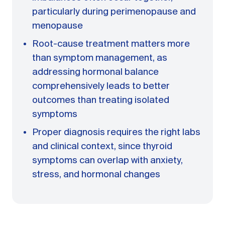
particularly during perimenopause and
menopause
Root-cause treatment matters more
than symptom management, as
addressing hormonal balance
comprehensively leads to better
outcomes than treating isolated
symptoms
Proper diagnosis requires the right labs
and clinical context, since thyroid
symptoms can overlap with anxiety,
stress, and hormonal changes