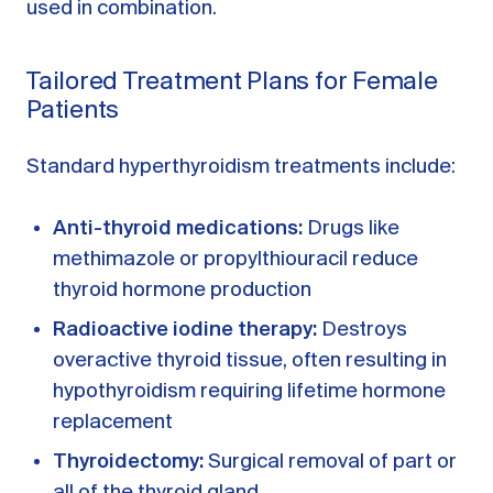
used in combination.
Tailored Treatment Plans for Female
Patients
Standard hyperthyroidism treatments include:
Anti-thyroid medications:
Drugs like
methimazole or propylthiouracil reduce
thyroid hormone production
Radioactive iodine therapy:
Destroys
overactive thyroid tissue, often resulting in
hypothyroidism requiring lifetime hormone
replacement
Thyroidectomy:
Surgical removal of part or
all of the thyroid gland