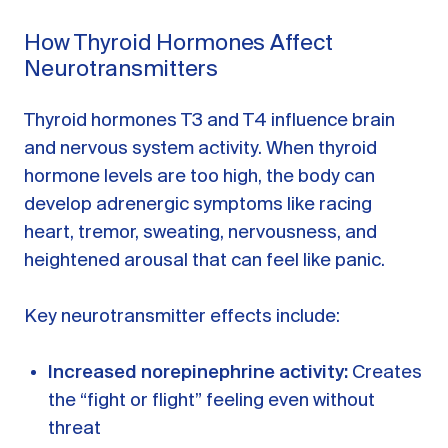
How Thyroid Hormones Affect
Neurotransmitters
Thyroid hormones T3 and T4 influence brain
and nervous system activity. When thyroid
hormone levels are too high, the body can
develop adrenergic symptoms like racing
heart, tremor, sweating, nervousness, and
heightened arousal that can feel like panic.
Key neurotransmitter effects include:
Increased norepinephrine activity:
Creates
the “fight or flight” feeling even without
threat