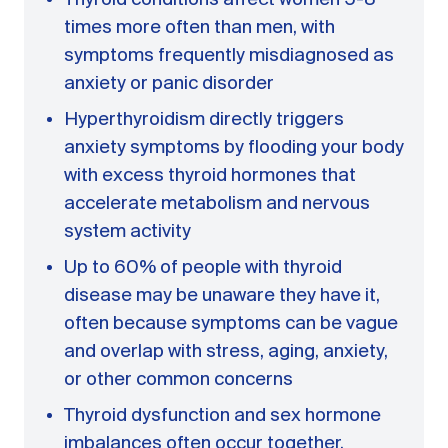
times more often than men, with
symptoms frequently misdiagnosed as
anxiety or panic disorder
Hyperthyroidism directly triggers
anxiety symptoms by flooding your body
with excess thyroid hormones that
accelerate metabolism and nervous
system activity
Up to 60% of people with thyroid
disease may be unaware they have it,
often because symptoms can be vague
and overlap with stress, aging, anxiety,
or other common concerns
Thyroid dysfunction and sex hormone
imbalances often occur together,