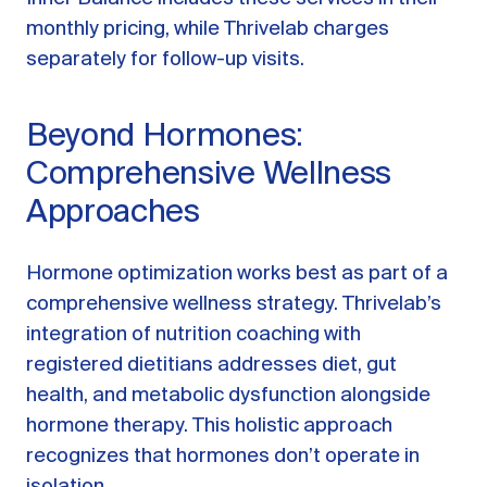
monthly pricing, while Thrivelab charges
separately for follow-up visits.
Beyond Hormones:
Comprehensive Wellness
Approaches
Hormone optimization works best as part of a
comprehensive wellness strategy. Thrivelab’s
integration of nutrition coaching with
registered dietitians addresses diet, gut
health, and metabolic dysfunction alongside
hormone therapy. This holistic approach
recognizes that hormones don’t operate in
isolation.