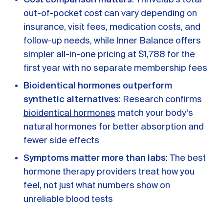
out-of-pocket cost can vary depending on
insurance, visit fees, medication costs, and
follow-up needs, while Inner Balance offers
simpler all-in-one pricing at $1,788 for the
first year with no separate membership fees
Bioidentical hormones outperform
synthetic alternatives
: Research confirms
bioidentical hormones
match your body’s
natural hormones for better absorption and
fewer side effects
Symptoms matter more than labs
: The best
hormone therapy providers treat how you
feel, not just what numbers show on
unreliable blood tests