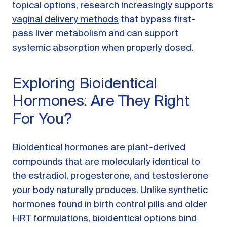
topical options, research increasingly supports
vaginal delivery methods
that bypass first-
pass liver metabolism and can support
systemic absorption when properly dosed.
Exploring Bioidentical
Hormones: Are They Right
For You?
Bioidentical hormones are plant-derived
compounds that are molecularly identical to
the estradiol, progesterone, and testosterone
your body naturally produces. Unlike synthetic
hormones found in birth control pills and older
HRT formulations, bioidentical options bind