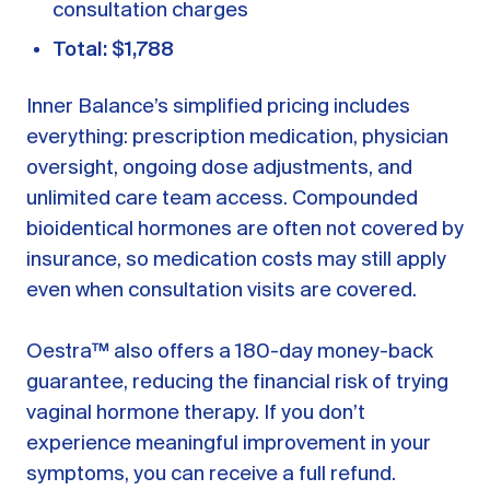
consultation charges
Total: $1,788
Inner Balance’s simplified pricing includes
everything: prescription medication, physician
oversight, ongoing dose adjustments, and
unlimited care team access. Compounded
bioidentical hormones are often not covered by
insurance, so medication costs may still apply
even when consultation visits are covered.
Oestra™ also offers a 180-day money-back
guarantee, reducing the financial risk of trying
vaginal hormone therapy. If you don’t
experience meaningful improvement in your
symptoms, you can receive a full refund.