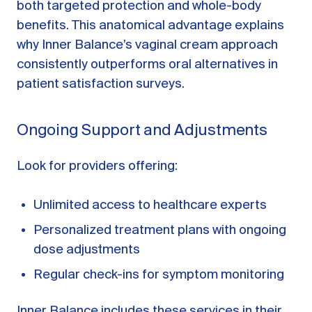
both targeted protection and whole-body
benefits. This anatomical advantage explains
why Inner Balance’s vaginal cream approach
consistently outperforms oral alternatives in
patient satisfaction surveys.
Ongoing Support and Adjustments
Look for providers offering:
Unlimited access to healthcare experts
Personalized treatment plans with ongoing
dose adjustments
Regular check-ins for symptom monitoring
Inner Balance includes these services in their