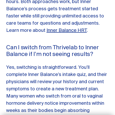
hours. Both approaches work, but Inner
Balance’s process gets treatment started
faster while still providing unlimited access to
care teams for questions and adjustments.
Learn more about
Inner Balance HRT
.
Can I switch from Thrivelab to Inner
Balance if I’m not seeing results?
Yes, switching is straightforward. You’ll
complete Inner Balance’s intake quiz, and their
GET STARTED
physicians will review your history and current
symptoms to create a new treatment plan.
LOG IN
Many women who switch from oral to vaginal
hormone delivery notice improvements within
weeks as their bodies begin absorbing