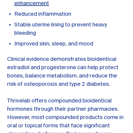
enhancement
Reduced inflammation
Stable uterine lining to prevent heavy
bleeding
Improved skin, sleep, and mood
Clinical evidence demonstrates bioidentical
estradiol and progesterone can help protect
bones, balance metabolism, and reduce the
risk of osteoporosis and type 2 diabetes.
Thrivelab offers compounded bioidentical
hormones through their partner pharmacies.
However, most compounded products come in
oral or topical forms that face significant