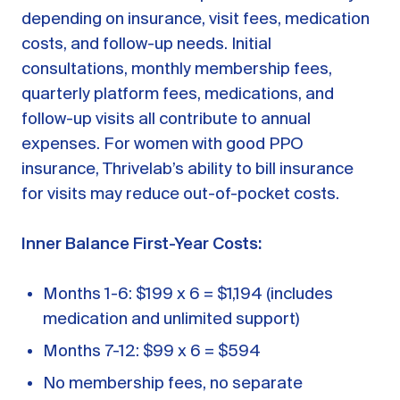
depending on insurance, visit fees, medication
costs, and follow-up needs. Initial
consultations, monthly membership fees,
quarterly platform fees, medications, and
follow-up visits all contribute to annual
expenses. For women with good PPO
insurance, Thrivelab’s ability to bill insurance
for visits may reduce out-of-pocket costs.
Inner Balance First-Year Costs:
Months 1-6: $199 x 6 = $1,194 (includes
medication and unlimited support)
Months 7-12: $99 x 6 = $594
No membership fees, no separate