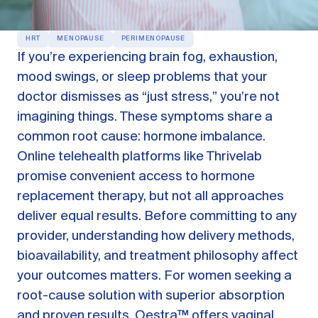
OUR PRODUCTS
HRT
MENOPAUSE
PERIMENOPAUSE
Oestra™
If you’re experiencing brain fog, exhaustion,
Restore balance with bioidentical HRT
mood swings, or sleep problems that your
Libida™
doctor dismisses as “just stress,” you’re not
On-Demand Libido Booster
imagining things. These symptoms share a
NAD+
common root cause: hormone imbalance.
Longevity & Cellular Repair
Online telehealth platforms like Thrivelab
BodyMatched™
Anti-Aging Skincare
promise convenient access to hormone
Skincare for skin health & unwanted facial hair
replacement therapy, but not all approaches
deliver equal results. Before committing to any
Learn
provider, understanding how delivery methods,
bioavailability, and treatment philosophy affect
your outcomes matters. For women seeking a
Reviews
ABOUT US
root-cause solution with superior absorption
Meet the Doctor
and proven results,
Oestra™
offers vaginal