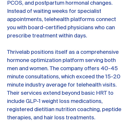
PCOS, and postpartum hormonal changes.
Instead of waiting weeks for specialist
appointments, telehealth platforms connect
you with board-certified physicians who can
prescribe treatment within days.
Thrivelab positions itself as a comprehensive
hormone optimization platform serving both
men and women. The company offers 40-45
minute consultations, which exceed the 15-20
minute industry average for telehealth visits.
Their services extend beyond basic HRT to
include GLP-1 weight loss medications,
registered dietitian nutrition coaching, peptide
therapies, and hair loss treatments.