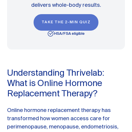
delivers whole-body results.
TAKE THE 2-MIN QUIZ
HSA/FSA eligible
Understanding Thrivelab:
What is Online Hormone
Replacement Therapy?
Online hormone replacement therapy has
transformed how women access care for
perimenopause, menopause, endometriosis,