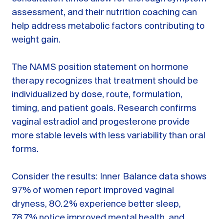
assessment, and their nutrition coaching can
help address metabolic factors contributing to
weight gain.
The NAMS position statement on hormone
therapy recognizes that treatment should be
individualized by dose, route, formulation,
timing, and patient goals. Research confirms
vaginal estradiol and progesterone provide
more stable levels with less variability than oral
forms.
Consider the results: Inner Balance data shows
97% of women report improved vaginal
dryness, 80.2% experience better sleep,
78.7% notice improved mental health, and