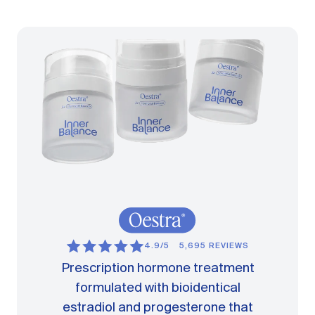
4.9/5
5,695 REVIEWS
Prescription hormone treatment
formulated with bioidentical
estradiol and progesterone that