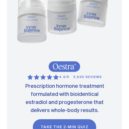
4.9/5
5,695 REVIEWS
Prescription hormone treatment
formulated with bioidentical
estradiol and progesterone that
delivers whole-body results.
TAKE THE 2-MIN QUIZ