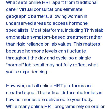
What sets online HRT apart from traditional
care? Virtual consultations eliminate
geographic barriers, allowing women in
underserved areas to access hormone
specialists. Most platforms, including Thrivelab,
emphasize symptom-based treatment rather
than rigid reliance on lab values. This matters
because hormone levels can fluctuate
throughout the day and cycle, so a single
“normal” lab result may not fully reflect what
you’re experiencing.
However, not all online HRT platforms are
created equal. The critical differentiator lies in
how hormones are delivered to your body.
While many online HRT programs rely on oral or