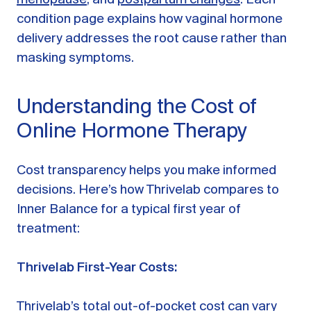
condition page explains how vaginal hormone
delivery addresses the root cause rather than
masking symptoms.
Understanding the Cost of
Online Hormone Therapy
Cost transparency helps you make informed
decisions. Here’s how Thrivelab compares to
Inner Balance for a typical first year of
treatment:
Thrivelab First-Year Costs:
Thrivelab’s total out-of-pocket cost can vary