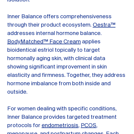
Inner Balance offers comprehensiveness
through their product ecosystem.
Oestra™
addresses internal hormone balance.
BodyMatched™ Face Cream
applies
bioidentical estriol topically to target
hormonally aging skin, with clinical data
showing significant improvement in skin
elasticity and firmness. Together, they address
hormone imbalance from both inside and
outside.
For women dealing with specific conditions,
Inner Balance provides targeted treatment
protocols for
endometriosis
,
PCOS
,
menopause
, and
postpartum changes
. Each