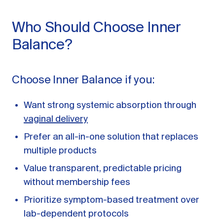
Who Should Choose Inner
Balance?
Choose Inner Balance if you:
Want strong systemic absorption through
vaginal delivery
Prefer an all-in-one solution that replaces
multiple products
Value transparent, predictable pricing
without membership fees
Prioritize symptom-based treatment over
lab-dependent protocols