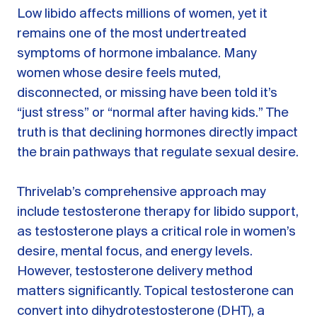
Low libido affects millions of women, yet it
remains one of the most undertreated
symptoms of hormone imbalance. Many
women whose desire feels muted,
disconnected, or missing have been told it’s
“just stress” or “normal after having kids.” The
truth is that declining hormones directly impact
the brain pathways that regulate sexual desire.
Thrivelab’s comprehensive approach may
include testosterone therapy for libido support,
as testosterone plays a critical role in women’s
desire, mental focus, and energy levels.
However, testosterone delivery method
matters significantly. Topical testosterone can
convert into dihydrotestosterone (DHT), a