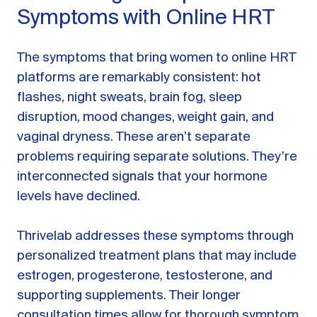
Symptoms with Online HRT
The symptoms that bring women to online HRT
platforms are remarkably consistent: hot
flashes, night sweats, brain fog, sleep
disruption, mood changes, weight gain, and
vaginal dryness. These aren’t separate
problems requiring separate solutions. They’re
interconnected signals that your hormone
levels have declined.
Thrivelab addresses these symptoms through
personalized treatment plans that may include
estrogen, progesterone, testosterone, and
supporting supplements. Their longer
consultation times allow for thorough symptom