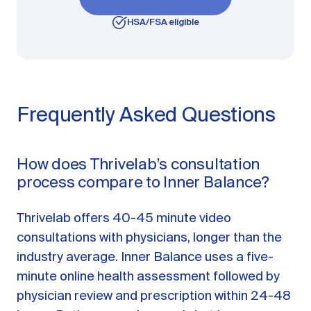
HSA/FSA eligible
Frequently Asked Questions
How does Thrivelab’s consultation
process compare to Inner Balance?
Thrivelab offers 40-45 minute video
consultations with physicians, longer than the
industry average. Inner Balance uses a five-
minute online health assessment followed by
physician review and prescription within 24-48