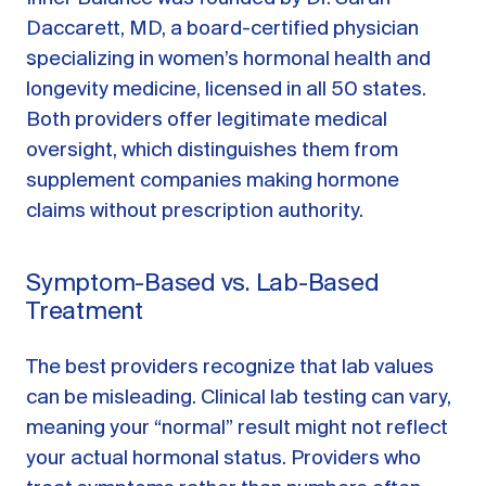
Daccarett, MD, a board-certified physician
specializing in women’s hormonal health and
longevity medicine, licensed in all 50 states.
Both providers offer legitimate medical
oversight, which distinguishes them from
supplement companies making hormone
claims without prescription authority.
Symptom-Based vs. Lab-Based
Treatment
The best providers recognize that lab values
can be misleading. Clinical lab testing can vary,
meaning your “normal” result might not reflect
your actual hormonal status. Providers who