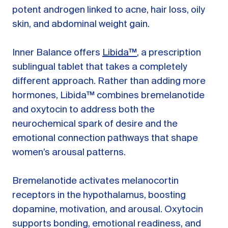
potent androgen linked to acne, hair loss, oily
skin, and abdominal weight gain.
Inner Balance offers
Libida™
, a prescription
sublingual tablet that takes a completely
different approach. Rather than adding more
hormones, Libida™ combines bremelanotide
and oxytocin to address both the
neurochemical spark of desire and the
emotional connection pathways that shape
women’s arousal patterns.
Bremelanotide activates melanocortin
receptors in the hypothalamus, boosting
dopamine, motivation, and arousal. Oxytocin
supports bonding, emotional readiness, and