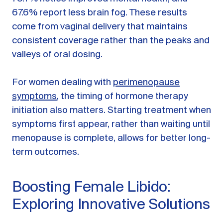
67.6% report less brain fog. These results
come from vaginal delivery that maintains
consistent coverage rather than the peaks and
valleys of oral dosing.
For women dealing with
perimenopause
symptoms
, the timing of hormone therapy
initiation also matters. Starting treatment when
symptoms first appear, rather than waiting until
menopause is complete, allows for better long-
term outcomes.
Boosting Female Libido:
Exploring Innovative Solutions