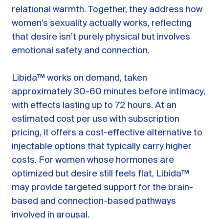
relational warmth. Together, they address how
women’s sexuality actually works, reflecting
that desire isn’t purely physical but involves
emotional safety and connection.
Libida™ works on demand, taken
approximately 30-60 minutes before intimacy,
with effects lasting up to 72 hours. At an
estimated cost per use with subscription
pricing, it offers a cost-effective alternative to
injectable options that typically carry higher
costs. For women whose hormones are
optimized but desire still feels flat, Libida™
may provide targeted support for the brain-
based and connection-based pathways
involved in arousal.