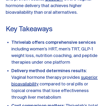
A message from Dr. Sarah Daccarett
FAQ
hormone delivery that achieves higher
bioavailability than oral alternatives.
OUR SCIENCE
Our Approach
Key Takeaways
Science-backed evidence in our products
CLINICAL JOURNAL
Thrivelab offers comprehensive services
including women’s HRT, men’s TRT, GLP-1
Starting Hormone Replacement Therapy for
Perimenopause and Menopause
weight loss, nutrition coaching, and peptide
10 min read
therapies under one platform
How Can Women Tell If Their Hormones
Are Low or Unbalanced?
Delivery method determines results
:
10 min read
Vaginal hormone therapy provides
superior
Why Doesn't Birth Control Work to
bioavailability
compared to oral pills or
Treat Endometriosis?
8 min read
topical creams that lose effectiveness
through liver metabolism
Read All Articles
Cost comparison matters
: Thrivelab’s total