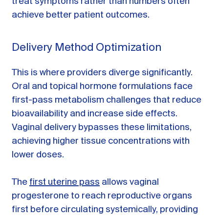
treat symptoms rather than numbers often
achieve better patient outcomes.
Delivery Method Optimization
This is where providers diverge significantly.
Oral and topical hormone formulations face
first-pass metabolism challenges that reduce
bioavailability and increase side effects.
Vaginal delivery bypasses these limitations,
achieving higher tissue concentrations with
lower doses.
The
first uterine pass
allows vaginal
progesterone to reach reproductive organs
first before circulating systemically, providing