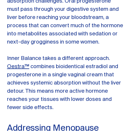
absorption challenges. Oral progesterone
must pass through your digestive system and
liver before reaching your bloodstream, a
process that can convert much of the hormone
into metabolites associated with sedation or
next-day grogginess in some women.
Inner Balance takes a different approach.
Oestra™
combines bioidentical estradiol and
progesterone in a single vaginal cream that
achieves systemic absorption without the liver
detour. This means more active hormone
reaches your tissues with lower doses and
fewer side effects.
Addressing Menopause