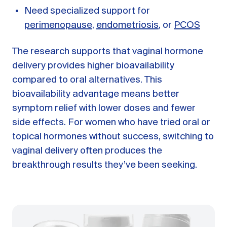
Need specialized support for
perimenopause
,
endometriosis
, or
PCOS
The research supports that vaginal hormone
delivery provides higher bioavailability
compared to oral alternatives. This
bioavailability advantage means better
symptom relief with lower doses and fewer
side effects. For women who have tried oral or
topical hormones without success, switching to
vaginal delivery often produces the
breakthrough results they’ve been seeking.