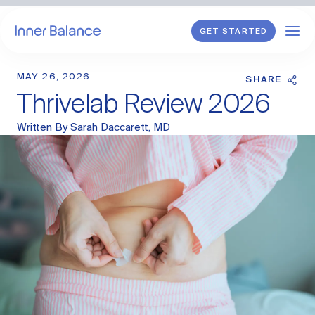
GET STARTED
MAY 26, 2026
Shop
SHARE
Thrivelab Review 2026
WHAT WE TREAT
Written By
Sarah Daccarett, MD
Hormonal Imbalance
General HRT
Endometriosis
Perimenopause
Menopause
PCOS
Postpartum
Sexual Wellness
Longevity & Cellular Repair
Anti-Aging Skin Care