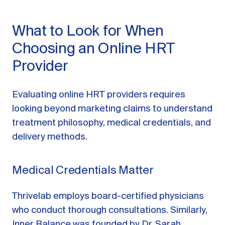
What to Look for When
Choosing an Online HRT
Provider
Evaluating online HRT providers requires
looking beyond marketing claims to understand
treatment philosophy, medical credentials, and
delivery methods.
Medical Credentials Matter
Thrivelab employs board-certified physicians
who conduct thorough consultations. Similarly,
Inner Balance was founded by Dr. Sarah