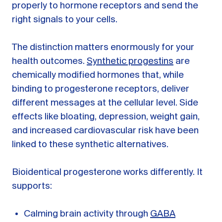
properly to hormone receptors and send the
right signals to your cells.
The distinction matters enormously for your
health outcomes.
Synthetic progestins
are
chemically modified hormones that, while
binding to progesterone receptors, deliver
different messages at the cellular level. Side
effects like bloating, depression, weight gain,
and increased cardiovascular risk have been
linked to these synthetic alternatives.
Bioidentical progesterone works differently. It
supports:
Calming brain activity through
GABA