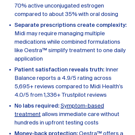
70% active unconjugated estrogen
compared to about 35% with oral dosing
Separate prescriptions create complexity:
Midi may require managing multiple
medications while combined formulations
like Oestra™ simplify treatment to one daily
application
Patient satisfaction reveals truth:
Inner
Balance reports a 4.9/5 rating across
5,695+ reviews compared to Midi Health’s
4.0/5 from 1,336+ Trustpilot reviews
No labs required:
Symptom-based
treatment
allows immediate care without
hundreds in upfront testing costs
Money-back protection:
Oestra™ offers a