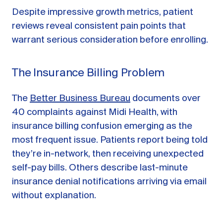
Despite impressive growth metrics, patient
reviews reveal consistent pain points that
warrant serious consideration before enrolling.
The Insurance Billing Problem
The
Better Business Bureau
documents over
40 complaints against Midi Health, with
insurance billing confusion emerging as the
most frequent issue. Patients report being told
they’re in-network, then receiving unexpected
self-pay bills. Others describe last-minute
insurance denial notifications arriving via email
without explanation.