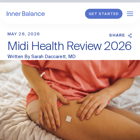
GET STARTED
MAY 26, 2026
Shop
SHARE
Midi Health Review 2026
WHAT WE TREAT
Written By
Sarah Daccarett, MD
Hormonal Imbalance
General HRT
Endometriosis
Perimenopause
Menopause
PCOS
Postpartum
Sexual Wellness
Longevity & Cellular Repair
Anti-Aging Skin Care