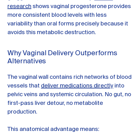
research
shows vaginal progesterone provides
more consistent blood levels with less
variability than oral forms precisely because it
avoids this metabolic destruction.
Why Vaginal Delivery Outperforms
Alternatives
The vaginal wall contains rich networks of blood
vessels that
deliver medications directly
into
pelvic veins and systemic circulation. No gut, no
first-pass liver detour, no metabolite
production.
This anatomical advantage means: