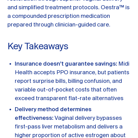
A message from Dr. Sarah Daccarett
FAQ
and simplified treatment protocols. Oestra™ is
a compounded prescription medication
OUR SCIENCE
prepared through clinician-guided care.
Our Approach
Science-backed evidence in our products
Key Takeaways
CLINICAL JOURNAL
Insurance doesn’t guarantee savings:
Midi
Starting Hormone Replacement Therapy for
Perimenopause and Menopause
Health accepts PPO insurance, but patients
10 min read
report surprise bills, billing confusion, and
How Can Women Tell If Their Hormones
variable out-of-pocket costs that often
Are Low or Unbalanced?
10 min read
exceed transparent flat-rate alternatives
Why Doesn't Birth Control Work to
Delivery method determines
Treat Endometriosis?
8 min read
effectiveness:
Vaginal delivery bypasses
first-pass liver metabolism and delivers a
higher proportion of active estrogen about
Read All Articles