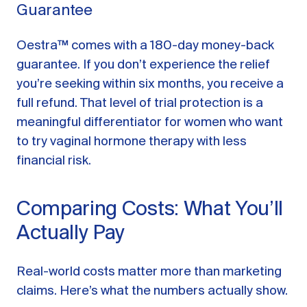
Guarantee
Oestra™ comes with a 180-day money-back
guarantee. If you don’t experience the relief
you’re seeking within six months, you receive a
full refund. That level of trial protection is a
meaningful differentiator for women who want
to try vaginal hormone therapy with less
financial risk.
Comparing Costs: What You’ll
Actually Pay
Real-world costs matter more than marketing
claims. Here’s what the numbers actually show.