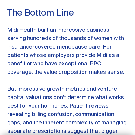
The Bottom Line
Midi Health built an impressive business
serving hundreds of thousands of women with
insurance-covered menopause care. For
patients whose employers provide Midi as a
benefit or who have exceptional PPO
coverage, the value proposition makes sense.
But impressive growth metrics and venture
GET STARTED
capital valuations don’t determine what works
best for your hormones. Patient reviews
LOG IN
revealing billing confusion, communication
gaps, and the inherent complexity of managing
separate prescriptions suggest that bigger