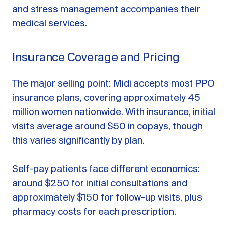
and stress management accompanies their
medical services.
Insurance Coverage and Pricing
The major selling point: Midi accepts most PPO
insurance plans, covering approximately 45
million women nationwide. With insurance, initial
visits average around $50 in copays, though
this varies significantly by plan.
Self-pay patients face different economics:
around $250 for initial consultations and
approximately $150 for follow-up visits, plus
pharmacy costs for each prescription.