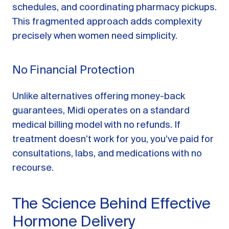
schedules, and coordinating pharmacy pickups.
This fragmented approach adds complexity
precisely when women need simplicity.
No Financial Protection
Unlike alternatives offering money-back
guarantees, Midi operates on a standard
medical billing model with no refunds. If
treatment doesn’t work for you, you’ve paid for
consultations, labs, and medications with no
recourse.
The Science Behind Effective
Hormone Delivery