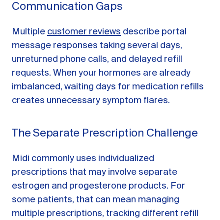
Communication Gaps
Multiple
customer reviews
describe portal
message responses taking several days,
unreturned phone calls, and delayed refill
requests. When your hormones are already
imbalanced, waiting days for medication refills
creates unnecessary symptom flares.
The Separate Prescription Challenge
Midi commonly uses individualized
prescriptions that may involve separate
estrogen and progesterone products. For
some patients, that can mean managing
multiple prescriptions, tracking different refill