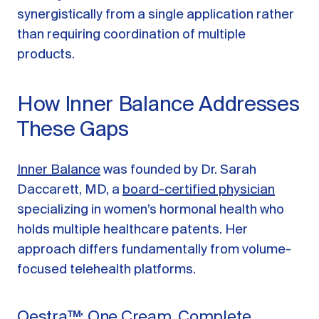
synergistically from a single application rather
than requiring coordination of multiple
products.
How Inner Balance Addresses
These Gaps
Inner Balance
was founded by Dr. Sarah
Daccarett, MD, a
board-certified physician
specializing in women’s hormonal health who
holds multiple healthcare patents. Her
approach differs fundamentally from volume-
focused telehealth platforms.
Oestra™: One Cream, Complete