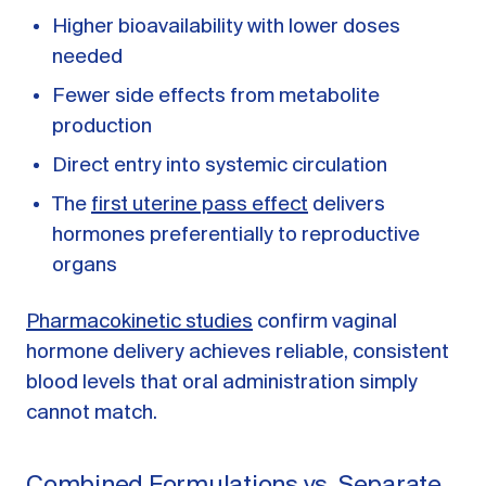
Higher bioavailability with lower doses
needed
Fewer side effects from metabolite
production
Direct entry into systemic circulation
The
first uterine pass effect
delivers
hormones preferentially to reproductive
organs
Pharmacokinetic studies
confirm vaginal
hormone delivery achieves reliable, consistent
blood levels that oral administration simply
cannot match.
Combined Formulations vs. Separate