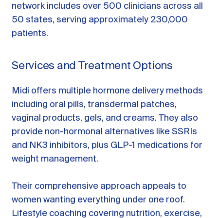
network includes over 500 clinicians across all
50 states, serving approximately 230,000
patients.
Services and Treatment Options
Midi offers multiple hormone delivery methods
including oral pills, transdermal patches,
vaginal products, gels, and creams. They also
provide non-hormonal alternatives like SSRIs
and NK3 inhibitors, plus GLP-1 medications for
weight management.
Their comprehensive approach appeals to
women wanting everything under one roof.
Lifestyle coaching covering nutrition, exercise,