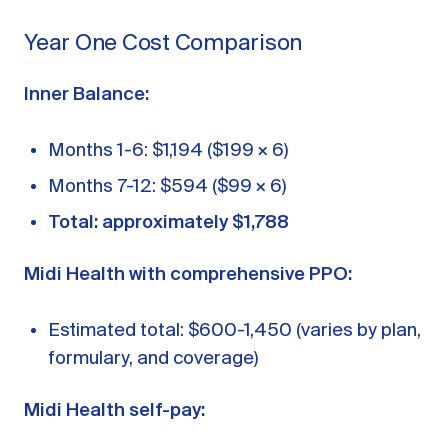
Year One Cost Comparison
Inner Balance:
Months 1-6: $1,194 ($199 × 6)
Months 7-12: $594 ($99 × 6)
Total: approximately $1,788
Midi Health with comprehensive PPO:
Estimated total: $600-1,450 (varies by plan,
formulary, and coverage)
Midi Health self-pay: