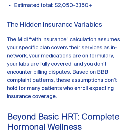
Estimated total: $2,050-3,150+
The Hidden Insurance Variables
The Midi “with insurance” calculation assumes
your specific plan covers their services as in-
network, your medications are on formulary,
your labs are fully covered, and you don’t
encounter billing disputes. Based on BBB
complaint patterns, these assumptions don’t
hold for many patients who enroll expecting
insurance coverage.
Beyond Basic HRT: Complete
Hormonal Wellness