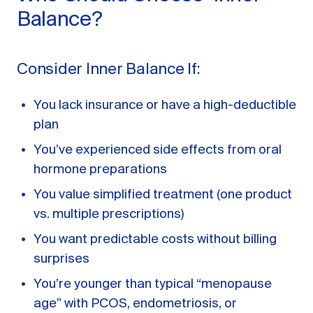
Balance?
Consider Inner Balance If:
You lack insurance or have a high-deductible
plan
You’ve experienced side effects from oral
hormone preparations
You value simplified treatment (one product
vs. multiple prescriptions)
You want predictable costs without billing
surprises
You’re younger than typical “menopause
age” with PCOS, endometriosis, or