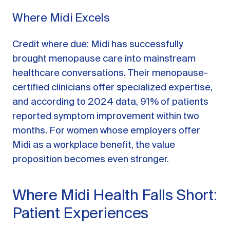
Where Midi Excels
Credit where due: Midi has successfully
brought menopause care into mainstream
healthcare conversations. Their menopause-
certified clinicians offer specialized expertise,
and according to 2024 data, 91% of patients
reported symptom improvement within two
months. For women whose employers offer
Midi as a workplace benefit, the value
proposition becomes even stronger.
Where Midi Health Falls Short:
Patient Experiences