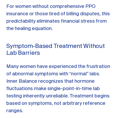
For women without comprehensive PPO
insurance or those tired of billing disputes, this
predictability eliminates financial stress from
the healing equation.
Symptom-Based Treatment Without
Lab Barriers
Many women have experienced the frustration
of abnormal symptoms with “normal” labs.
Inner Balance recognizes that hormone
fluctuations make single-point-in-time lab
testing inherently unreliable. Treatment begins
based on symptoms, not arbitrary reference
ranges.