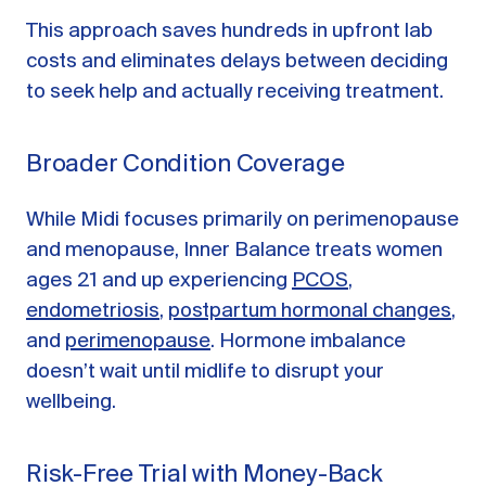
This approach saves hundreds in upfront lab
costs and eliminates delays between deciding
to seek help and actually receiving treatment.
Broader Condition Coverage
While Midi focuses primarily on perimenopause
and menopause, Inner Balance treats women
ages 21 and up experiencing
PCOS
,
endometriosis
,
postpartum hormonal changes
,
and
perimenopause
. Hormone imbalance
doesn’t wait until midlife to disrupt your
wellbeing.
Risk-Free Trial with Money-Back