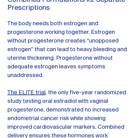
Prescriptions
The body needs both estrogen and
progesterone working together. Estrogen
without progesterone creates “unopposed
estrogen” that can lead to heavy bleeding and
uterine thickening. Progesterone without
adequate estrogen leaves symptoms
unaddressed.
The ELITE trial
, the only five-year randomized
study testing oral estradiol with vaginal
progesterone, demonstrated no increased
endometrial cancer risk while showing
improved cardiovascular markers. Combined
delivery ensures these hormones work