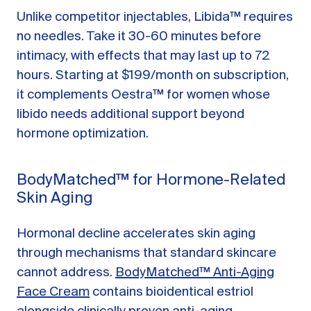
Unlike competitor injectables, Libida™ requires
no needles. Take it 30-60 minutes before
intimacy, with effects that may last up to 72
hours. Starting at $199/month on subscription,
it complements Oestra™ for women whose
libido needs additional support beyond
hormone optimization.
BodyMatched™ for Hormone-Related
Skin Aging
Hormonal decline accelerates skin aging
through mechanisms that standard skincare
cannot address.
BodyMatched™ Anti-Aging
Face Cream
contains bioidentical estriol