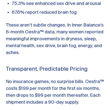
75.3% see enhanced sex drive and arousal
67.6% report reduced brain fog
These aren’t subtle changes. In Inner Balance’s
6-month Oestra™ data, many women reported
meaningful improvements in dryness, sleep,
mental health, sex drive, brain fog, energy, and
aches.
Transparent, Predictable Pricing
No insurance games, no surprise bills. Oestra™
costs $199 per month for the first six months,
then drops to $99 per month thereafter. Each
shipment includes a 90-day supply.