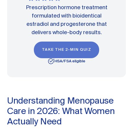
Prescription hormone treatment
formulated with bioidentical
estradiol and progesterone that
delivers whole-body results.
TAKE THE 2-MIN QUIZ
HSA/FSA eligible
Understanding Menopause
Care in 2026: What Women
Actually Need