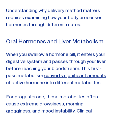
Understanding why delivery method matters
requires examining how your body processes
hormones through different routes.
Oral Hormones and Liver Metabolism
When you swallow a hormone pill, it enters your
digestive system and passes through your liver
before reaching your bloodstream. This first-
pass metabolism
converts significant amounts
of active hormone into different metabolites.
For progesterone, these metabolites often
cause extreme drowsiness, morning
grogginess, and mood instability.
Clinical