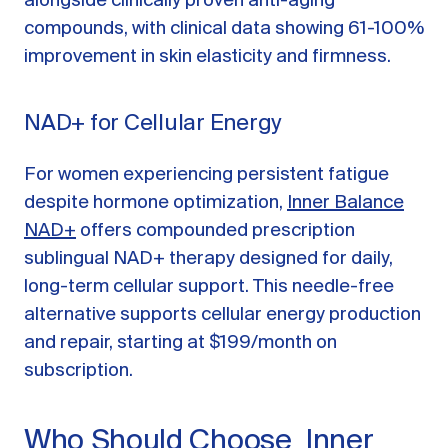
alongside clinically proven anti-aging
compounds, with clinical data showing 61-100%
improvement in skin elasticity and firmness.
NAD+ for Cellular Energy
For women experiencing persistent fatigue
despite hormone optimization,
Inner Balance
NAD+
offers compounded prescription
sublingual NAD+ therapy designed for daily,
long-term cellular support. This needle-free
alternative supports cellular energy production
and repair, starting at $199/month on
subscription.
Who Should Choose Inner