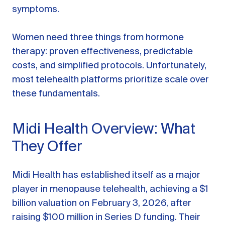
symptoms.
Women need three things from hormone
therapy: proven effectiveness, predictable
costs, and simplified protocols. Unfortunately,
most telehealth platforms prioritize scale over
these fundamentals.
Midi Health Overview: What
They Offer
Midi Health has established itself as a major
player in menopause telehealth, achieving a $1
billion valuation on February 3, 2026, after
raising $100 million in Series D funding. Their