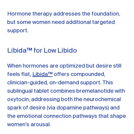
Hormone therapy addresses the foundation,
but some women need additional targeted
support.
Libida™ for Low Libido
When hormones are optimized but desire still
feels flat,
Libida™
offers compounded,
clinician-guided, on-demand support. This
sublingual tablet combines bremelanotide with
oxytocin, addressing both the neurochemical
spark of desire (via dopamine pathways) and
the emotional connection pathways that shape
women’s arousal.