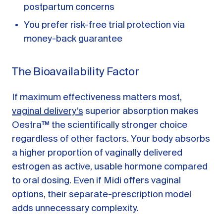
postpartum concerns
You prefer risk-free trial protection via
money-back guarantee
The Bioavailability Factor
If maximum effectiveness matters most,
vaginal delivery’s
superior absorption makes
Oestra™ the scientifically stronger choice
regardless of other factors. Your body absorbs
a higher proportion of vaginally delivered
estrogen as active, usable hormone compared
to oral dosing. Even if Midi offers vaginal
options, their separate-prescription model
adds unnecessary complexity.