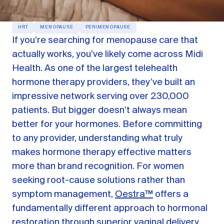
OUR PRODUCTS
HRT
MENOPAUSE
PERIMENOPAUSE
Oestra™
If you’re searching for menopause care that
Restore balance with bioidentical HRT
actually works, you’ve likely come across Midi
Libida™
Health. As one of the largest telehealth
On-Demand Libido Booster
hormone therapy providers, they’ve built an
NAD+
impressive network serving over 230,000
Longevity & Cellular Repair
patients. But bigger doesn’t always mean
BodyMatched™
Anti-Aging Skincare
better for your hormones. Before committing
Skincare for skin health & unwanted facial hair
to any provider, understanding what truly
makes hormone therapy effective matters
Learn
more than brand recognition. For women
seeking root-cause solutions rather than
symptom management,
Oestra™
offers a
Reviews
ABOUT US
fundamentally different approach to hormonal
Meet the Doctor
restoration through superior vaginal delivery