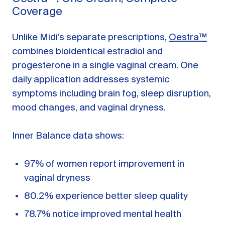
Coverage
Unlike Midi’s separate prescriptions,
Oestra™
combines bioidentical estradiol and
progesterone in a single vaginal cream. One
daily application addresses systemic
symptoms including brain fog, sleep disruption,
mood changes, and vaginal dryness.
Inner Balance data shows:
97% of women report improvement in
vaginal dryness
80.2% experience better sleep quality
78.7% notice improved mental health