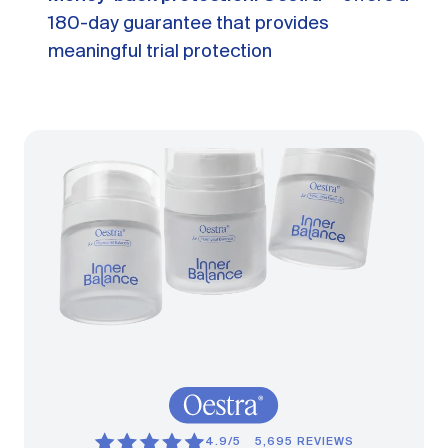
180-day guarantee that provides
meaningful trial protection
4.9/5
5,695 REVIEWS