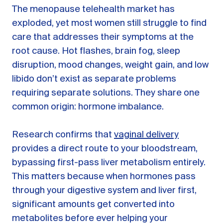
The menopause telehealth market has
exploded, yet most women still struggle to find
care that addresses their symptoms at the
root cause. Hot flashes, brain fog, sleep
disruption, mood changes, weight gain, and low
libido don’t exist as separate problems
requiring separate solutions. They share one
common origin: hormone imbalance.
Research confirms that
vaginal delivery
provides a direct route to your bloodstream,
bypassing first-pass liver metabolism entirely.
This matters because when hormones pass
through your digestive system and liver first,
significant amounts get converted into
metabolites before ever helping your