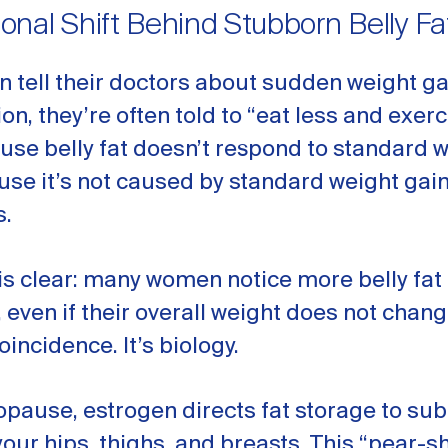
nal Shift Behind Stubborn Belly Fa
tell their doctors about sudden weight g
on, they’re often told to “eat less and exer
se belly fat doesn’t respond to standard w
use it’s not caused by standard weight gai
.
is clear: many women notice more belly fat 
even if their overall weight does not chan
coincidence. It’s biology.
pause, estrogen directs fat storage to s
your hips, thighs, and breasts. This “pear-