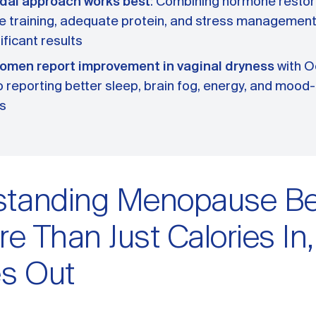
dal approach works best
: Combining hormone restor
e training, adequate protein, and stress management 
ificant results
omen report improvement in vaginal dryness
with O
 reporting better sleep, brain fog, energy, and mood
s
tanding Menopause Bel
re Than Just Calories In,
es Out