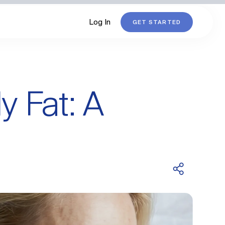
Log In
GET STARTED
 Fat: A