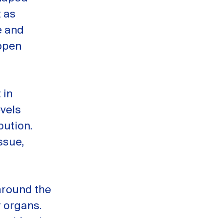
t as
e and
appen
 in
evels
bution.
ssue,
 around the
r organs.