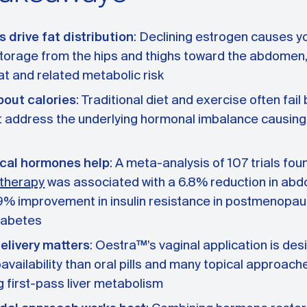
drive fat distribution
: Declining estrogen causes y
 storage from the hips and thighs toward the abdomen,
fat and related metabolic risk
about calories
: Traditional diet and exercise often fai
t address the underlying hormonal imbalance causin
ical hormones help
: A meta-analysis of 107 trials fou
therapy
was associated with a 6.8% reduction in abd
9% improvement in insulin resistance in postmenopa
iabetes
elivery matters
: Oestra™’s vaginal application is des
oavailability than oral pills and many topical approach
 first-pass liver metabolism