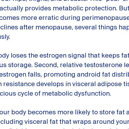
 actually provides metabolic protection. Bu
comes more erratic during perimenopaus
eclines after menopause, several things h
sly.
body loses the estrogen signal that keeps fat
 storage. Second, relative testosterone l
estrogen falls, promoting android fat distri
in resistance develops in visceral adipose ti
icious cycle of metabolic dysfunction.
your body becomes more likely to store fat
luding visceral fat that wraps around you