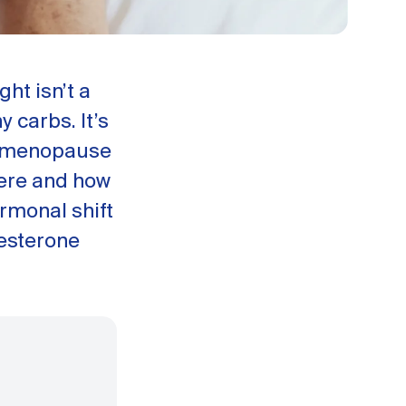
ht isn’t a
 carbs. It’s
erimenopause
ere and how
rmonal shift
gesterone
.