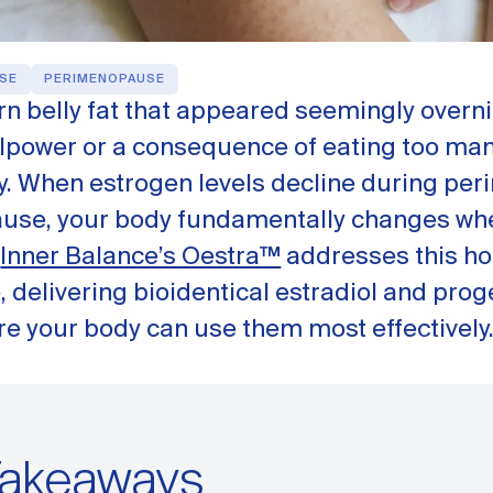
SE
PERIMENOPAUSE
n belly fat that appeared seemingly overnig
illpower or a consequence of eating too many
y. When estrogen levels decline during p
se, your body fundamentally changes wh
.
Inner Balance’s Oestra™
addresses this ho
e, delivering bioidentical estradiol and pro
re your body can use them most effectively
Takeaways