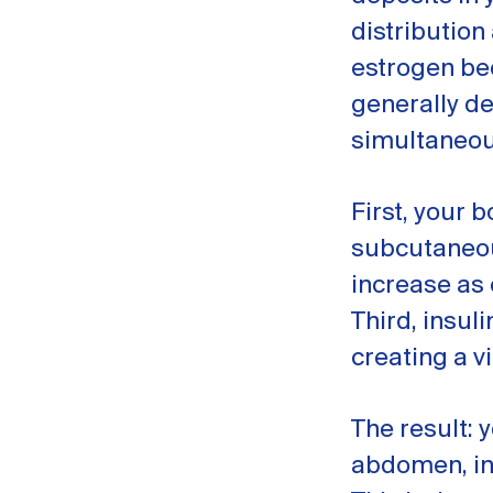
distribution
estrogen be
generally d
simultaneou
First, your 
subcutaneous
increase as 
Third, insul
creating a v
The result: 
abdomen, inc