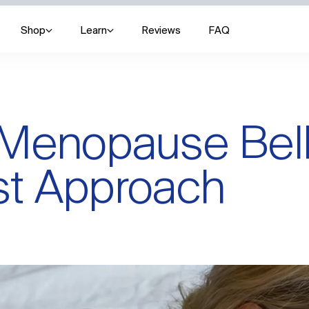
Shop
Learn
Reviews
FAQ
Menopause Belly
st Approach