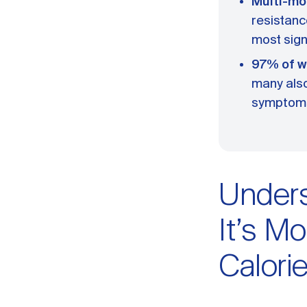
Multi-mo
resistanc
most sign
97% of w
many also
symptom
Unders
It’s Mo
Calori