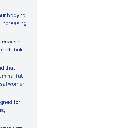
our body to
 increasing
l because
g metabolic
nd that
ominal fat
usal women
igned for
es,