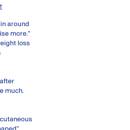
t
ain around
cise more.”
eight loss
n
after
ge much.
ubcutaneous
shaped”