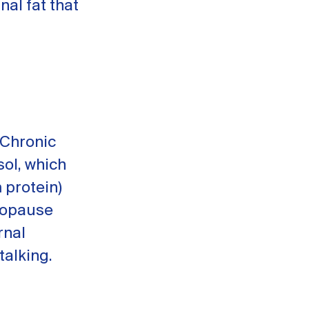
nal fat that
 Chronic
ol, which
 protein)
nopause
rnal
talking.