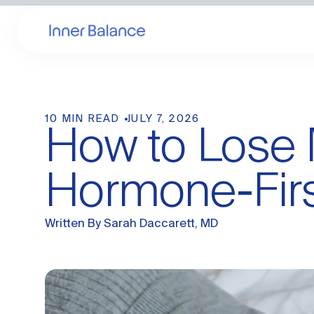
10 MIN READ
JULY 7, 2026
How to Lose 
Hormone-Fir
Written By
Sarah Daccarett, MD