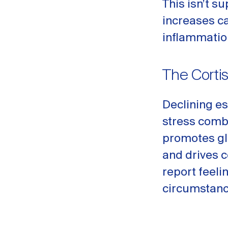
This isn’t su
increases c
inflammatio
The Corti
Declining es
stress comb
promotes gl
and drives 
report feeli
circumstanc