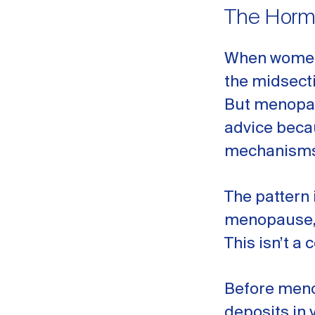
The Hormo
When women 
the midsecti
But menopau
advice beca
mechanisms
The pattern 
menopause, 
This isn’t a 
Before meno
deposits in 