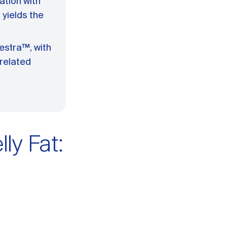
ation with
yields the
estra™, with
-related
ly Fat: