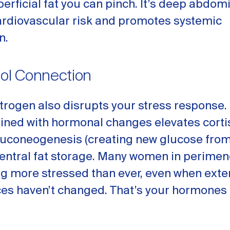
perficial fat you can pinch. It’s deep abdomi
ardiovascular risk and promotes systemic
n.
sol Connection
trogen also disrupts your stress response.
ined with hormonal changes elevates cortis
uconeogenesis (creating new glucose from
central fat storage. Many women in perime
ng more stressed than ever, even when exte
es haven’t changed. That’s your hormones 