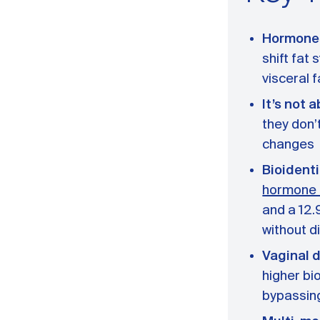
Hormones 
shift fat
visceral 
It’s not 
they don’
changes
Bioident
hormone 
and a 12.
without d
Vaginal d
higher bi
bypassing