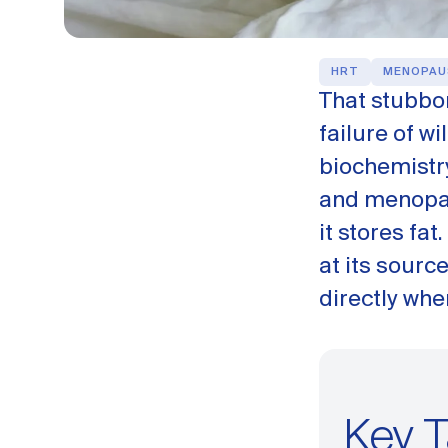
HRT
MENOPAU
That stubbor
failure of w
biochemistr
and menopau
it stores fat
at its sourc
directly whe
Key 