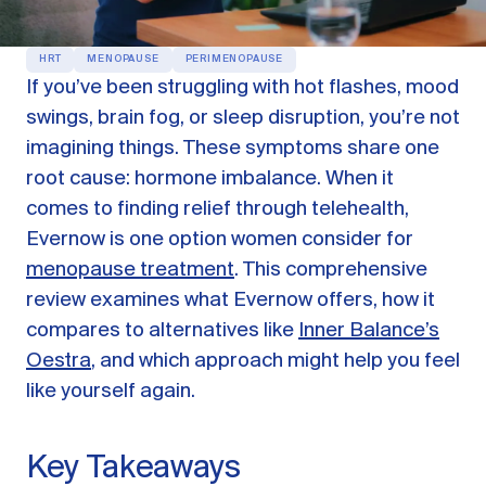
OUR PRODUCTS
HRT
MENOPAUSE
PERIMENOPAUSE
Oestra™
If you’ve been struggling with hot flashes, mood
Restore balance with bioidentical HRT
swings, brain fog, or sleep disruption, you’re not
Libida™
imagining things. These symptoms share one
On-Demand Libido Booster
root cause: hormone imbalance. When it
NAD+
comes to finding relief through telehealth,
Longevity & Cellular Repair
Evernow is one option women consider for
BodyMatched™
Anti-Aging Skincare
menopause treatment
. This comprehensive
Skincare for skin health & unwanted facial hair
review examines what Evernow offers, how it
compares to alternatives like
Inner Balance’s
Learn
Oestra
, and which approach might help you feel
like yourself again.
Reviews
ABOUT US
Key Takeaways
Meet the Doctor