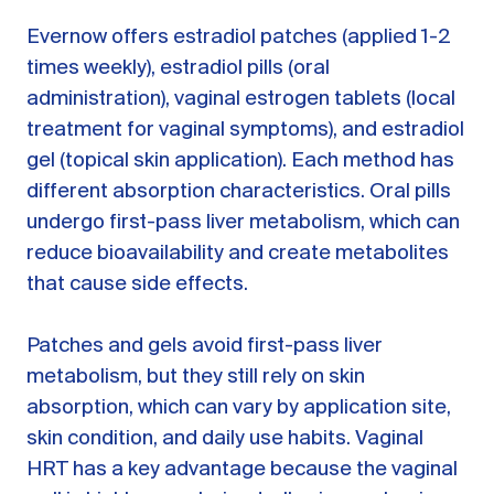
Evernow offers estradiol patches (applied 1-2
times weekly), estradiol pills (oral
administration), vaginal estrogen tablets (local
treatment for vaginal symptoms), and estradiol
gel (topical skin application). Each method has
different absorption characteristics. Oral pills
undergo first-pass liver metabolism, which can
reduce bioavailability and create metabolites
that cause side effects.
Patches and gels avoid first-pass liver
metabolism, but they still rely on skin
absorption, which can vary by application site,
skin condition, and daily use habits. Vaginal
HRT has a key advantage because the vaginal