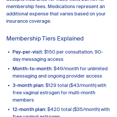
membership fees. Medications represent an
additional expense that varies based on your
insurance coverage.
Membership Tiers Explained
Pay-per-visit
: $150 per consultation, 90-
day messaging access
Month-to-month
: $49/month for unlimited
messaging and ongoing provider access
3-month plan
: $129 total ($43/month) with
free vaginal estrogen for multi-month
members
12-month plan
: $420 total ($35/month) with
free vaginal estrogen