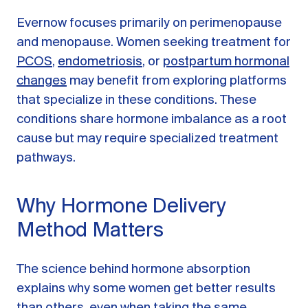
Evernow focuses primarily on perimenopause
and menopause. Women seeking treatment for
PCOS
,
endometriosis
, or
postpartum hormonal
changes
may benefit from exploring platforms
that specialize in these conditions. These
conditions share hormone imbalance as a root
cause but may require specialized treatment
pathways.
Why Hormone Delivery
Method Matters
The science behind hormone absorption
explains why some women get better results
than others, even when taking the same