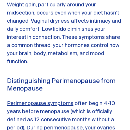
Weight gain, particularly around your
midsection, occurs even when your diet hasn’t
changed. Vaginal dryness affects intimacy and
daily comfort. Low libido diminishes your
interest in connection. These symptoms share
a common thread: your hormones control how
your brain, body, metabolism, and mood
function.
Distinguishing Perimenopause from
Menopause
Perimenopause symptoms
often begin 4-10
years before menopause (which is officially
defined as 12 consecutive months without a
period). During perimenopause, your ovaries