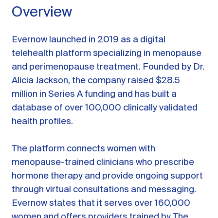
Overview
Evernow launched in 2019 as a digital
telehealth platform specializing in menopause
and perimenopause treatment. Founded by Dr.
Alicia Jackson, the company raised $28.5
million in Series A funding and has built a
database of over 100,000 clinically validated
health profiles.
The platform connects women with
menopause-trained clinicians who prescribe
hormone therapy and provide ongoing support
through virtual consultations and messaging.
Evernow states that it serves over 160,000
women and offers providers trained by The