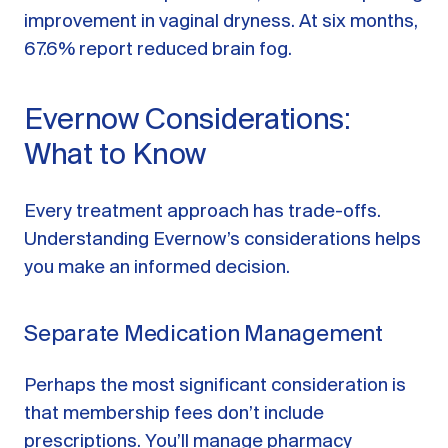
improvement in vaginal dryness. At six months,
67.6% report reduced brain fog.
Evernow Considerations:
What to Know
Every treatment approach has trade-offs.
Understanding Evernow’s considerations helps
you make an informed decision.
Separate Medication Management
Perhaps the most significant consideration is
that membership fees don’t include
prescriptions. You’ll manage pharmacy