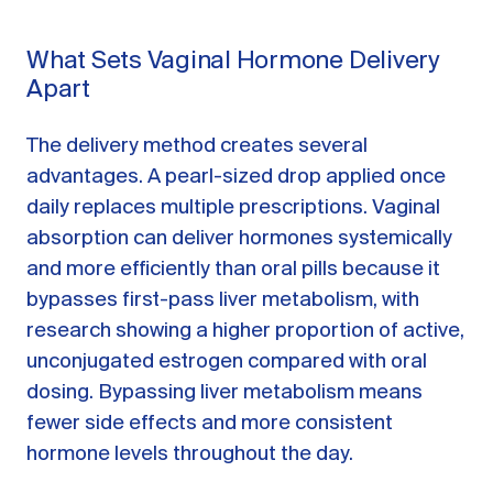
What Sets Vaginal Hormone Delivery
Apart
The delivery method creates several
advantages. A pearl-sized drop applied once
daily replaces multiple prescriptions. Vaginal
absorption can deliver hormones systemically
and more efficiently than oral pills because it
bypasses first-pass liver metabolism, with
research showing a higher proportion of active,
unconjugated estrogen compared with oral
dosing. Bypassing liver metabolism means
fewer side effects and more consistent
hormone levels throughout the day.