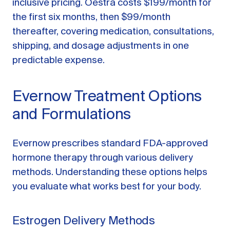
inclusive pricing. Oestra costs $199/month for
the first six months, then $99/month
thereafter, covering medication, consultations,
shipping, and dosage adjustments in one
predictable expense.
Evernow Treatment Options
and Formulations
Evernow prescribes standard FDA-approved
hormone therapy through various delivery
methods. Understanding these options helps
you evaluate what works best for your body.
Estrogen Delivery Methods