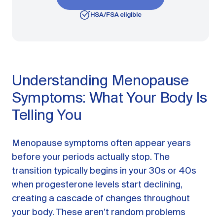
HSA/FSA eligible
Understanding Menopause
Symptoms: What Your Body Is
Telling You
Menopause symptoms often appear years
before your periods actually stop. The
transition typically begins in your 30s or 40s
when progesterone levels start declining,
creating a cascade of changes throughout
your body. These aren’t random problems