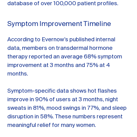
database of over 100,000 patient profiles.
Symptom Improvement Timeline
According to Evernow’s published internal
data, members on transdermal hormone
therapy reported an average 68% symptom
improvement at 3 months and 75% at 4
months.
Symptom-specific data shows hot flashes
improve in 90% of users at 3 months, night
sweats in 81%, mood swings in 77%, and sleep
disruption in 58%. These numbers represent
meaningful relief for many women.