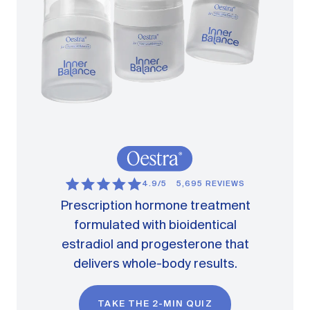
4.9/5
5,695 REVIEWS
Prescription hormone treatment
formulated with bioidentical
estradiol and progesterone that
delivers whole-body results.
TAKE THE 2-MIN QUIZ