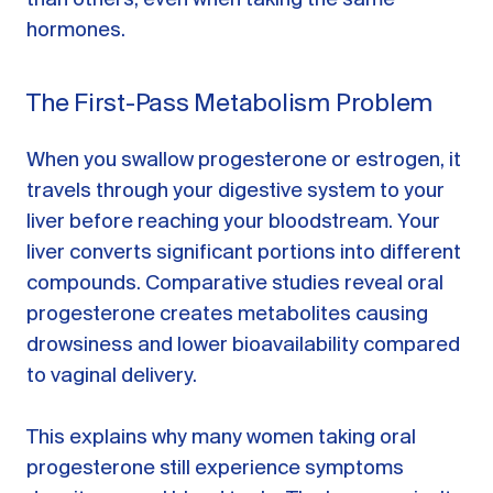
hormones.
The First-Pass Metabolism Problem
When you swallow progesterone or estrogen, it
travels through your digestive system to your
liver before reaching your bloodstream. Your
liver converts significant portions into different
compounds. Comparative studies reveal oral
progesterone creates metabolites causing
drowsiness and lower bioavailability compared
to vaginal delivery.
This explains why many women taking oral
progesterone still experience symptoms