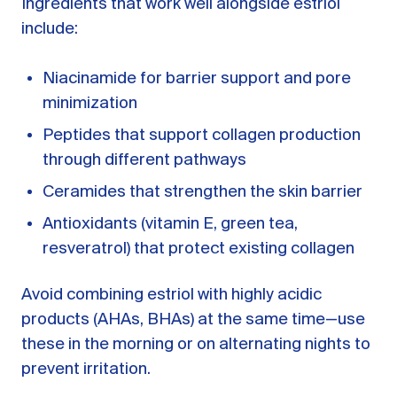
Ingredients that work well alongside estriol
include:
Niacinamide for barrier support and pore
minimization
Peptides that support collagen production
through different pathways
Ceramides that strengthen the skin barrier
Antioxidants (vitamin E, green tea,
resveratrol) that protect existing collagen
Avoid combining estriol with highly acidic
products (AHAs, BHAs) at the same time—use
these in the morning or on alternating nights to
prevent irritation.