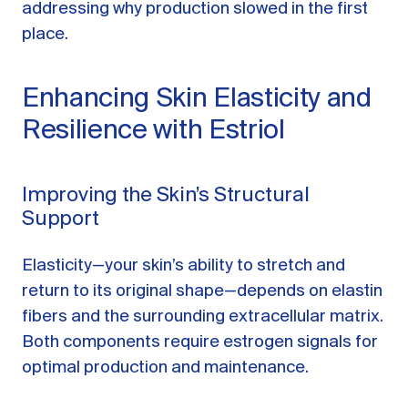
addressing why production slowed in the first
place.
Enhancing Skin Elasticity and
Resilience with Estriol
Improving the Skin’s Structural
Support
Elasticity—your skin’s ability to stretch and
return to its original shape—depends on elastin
fibers and the surrounding extracellular matrix.
Both components require estrogen signals for
optimal production and maintenance.