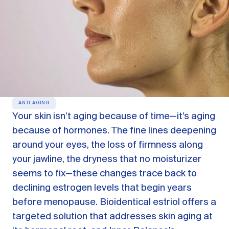
OUR PRODUCTS
Oestra™
Restore balance with bioidentical HRT
Libida™
On-Demand Libido Booster
NAD+
Longevity & Cellular Repair
ANTI AGING
Your skin isn’t aging because of time—it’s aging
BodyMatched™
Anti-Aging Skincare
because of hormones. The fine lines deepening
Skincare for skin health & unwanted facial hair
around your eyes, the loss of firmness along
your jawline, the dryness that no moisturizer
Learn
seems to fix—these changes trace back to
declining estrogen levels that begin years
Reviews
ABOUT US
before menopause. Bioidentical estriol offers a
targeted solution that addresses skin aging at
Meet the Doctor