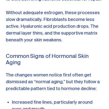
Without adequate estrogen, these processes
slow dramatically. Fibroblasts become less
active. Hyaluronic acid production drops. The
dermal layer thins, and the supportive matrix
beneath your skin weakens.
Common Signs of Hormonal Skin
Aging
The changes women notice first often get
dismissed as “normal aging,” but they follow a
predictable pattern tied to hormone decline:
Increased fine lines, particularly around