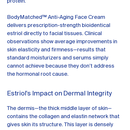
protein.
BodyMatched™ Anti-Aging Face Cream
delivers prescription-strength bioidentical
estriol directly to facial tissues. Clinical
observations show average improvements in
skin elasticity and firmness—results that
standard moisturizers and serums simply
cannot achieve because they don’t address
the hormonal root cause.
Estriol’s Impact on Dermal Integrity
The dermis—the thick middle layer of skin—
contains the collagen and elastin network that
gives skin its structure. This layer is densely