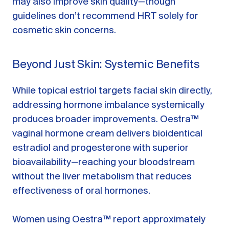
may also improve skin quality—though
guidelines don’t recommend HRT solely for
cosmetic skin concerns.
Beyond Just Skin: Systemic Benefits
While topical estriol targets facial skin directly,
addressing hormone imbalance systemically
produces broader improvements. Oestra™
vaginal hormone cream delivers bioidentical
estradiol and progesterone with superior
bioavailability—reaching your bloodstream
without the liver metabolism that reduces
effectiveness of oral hormones.
Women using Oestra™ report approximately