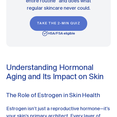
entire routine and does what
regular skincare never could.
TAKE THE 2-MIN QUIZ
HSA/FSA eligible
Understanding Hormonal
Aging and Its Impact on Skin
The Role of Estrogen in Skin Health
Estrogen isn’t just a reproductive hormone—it’s
your skin’s primary architect. Every layer of