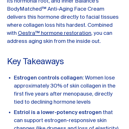
its hormonal root, and Inner Balance’s
A message from Dr. Sarah Daccarett
FAQ
BodyMatched™ Anti-Aging Face Cream
delivers this hormone directly to facial tissues
OUR SCIENCE
where collagen loss hits hardest. Combined
Our Approach
with
Oestra™ hormone restoration
, you can
Science-backed evidence in our products
address aging skin from the inside out.
CLINICAL JOURNAL
Key Takeaways
Starting Hormone Replacement Therapy for
Perimenopause and Menopause
10 min read
Estrogen controls collagen
: Women lose
How Can Women Tell If Their Hormones
Are Low or Unbalanced?
approximately 30% of skin collagen in the
10 min read
first five years after menopause, directly
Why Doesn't Birth Control Work to
tied to declining hormone levels
Treat Endometriosis?
8 min read
Estriol is a lower-potency estrogen
that
can support estrogen-responsive skin
Read All Articles
changes (like dryness and loss of elasticity)