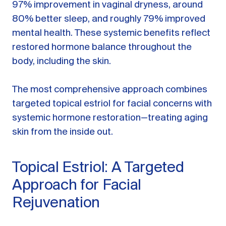
97% improvement in vaginal dryness, around
80% better sleep, and roughly 79% improved
mental health. These systemic benefits reflect
restored hormone balance throughout the
body, including the skin.
The most comprehensive approach combines
targeted topical estriol for facial concerns with
systemic hormone restoration—treating aging
skin from the inside out.
Topical Estriol: A Targeted
Approach for Facial
Rejuvenation