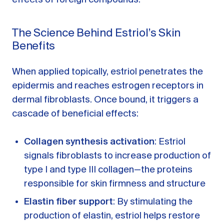
The Science Behind Estriol’s Skin
Benefits
When applied topically, estriol penetrates the
epidermis and reaches estrogen receptors in
dermal fibroblasts. Once bound, it triggers a
cascade of beneficial effects:
Collagen synthesis activation
: Estriol
signals fibroblasts to increase production of
type I and type III collagen—the proteins
responsible for skin firmness and structure
Elastin fiber support
: By stimulating the
production of elastin, estriol helps restore