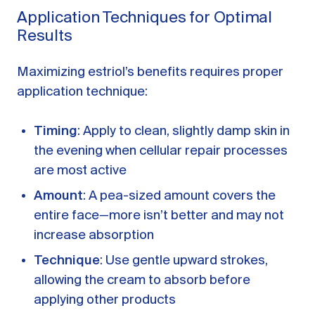
Application Techniques for Optimal
Results
Maximizing estriol’s benefits requires proper
application technique:
Timing
: Apply to clean, slightly damp skin in
the evening when cellular repair processes
are most active
Amount
: A pea-sized amount covers the
entire face—more isn’t better and may not
increase absorption
Technique
: Use gentle upward strokes,
allowing the cream to absorb before
applying other products