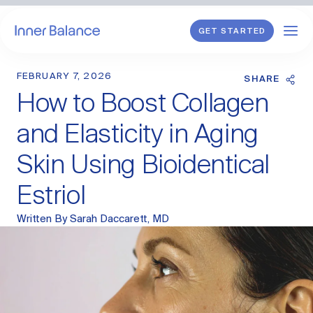
GET STARTED
FEBRUARY 7, 2026
Shop
SHARE
How to Boost Collagen
WHAT WE TREAT
and Elasticity in Aging
Hormonal Imbalance
Skin Using Bioidentical
General HRT
Estriol
Endometriosis
Perimenopause
Menopause
Written By
Sarah Daccarett, MD
PCOS
Postpartum
Sexual Wellness
Longevity & Cellular Repair
Anti-Aging Skin Care