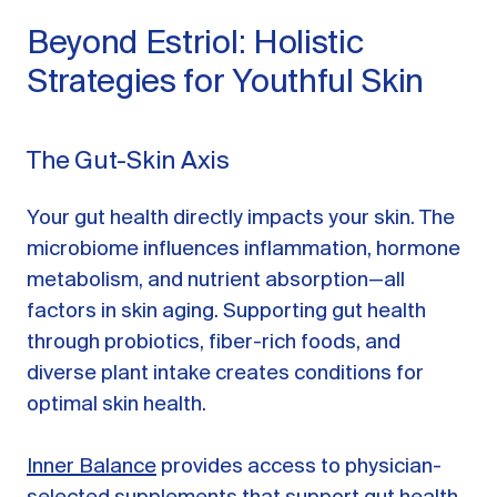
Beyond Estriol: Holistic
Strategies for Youthful Skin
The Gut-Skin Axis
Your gut health directly impacts your skin. The
microbiome influences inflammation, hormone
metabolism, and nutrient absorption—all
factors in skin aging. Supporting gut health
through probiotics, fiber-rich foods, and
diverse plant intake creates conditions for
optimal skin health.
Inner Balance
provides access to physician-