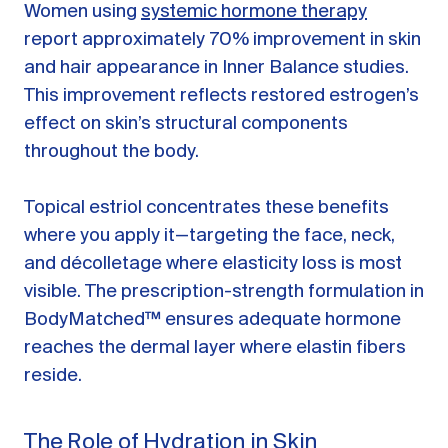
Women using
systemic hormone therapy
report approximately 70% improvement in skin
and hair appearance in Inner Balance studies.
This improvement reflects restored estrogen’s
effect on skin’s structural components
throughout the body.
Topical estriol concentrates these benefits
where you apply it—targeting the face, neck,
and décolletage where elasticity loss is most
visible. The prescription-strength formulation in
BodyMatched™ ensures adequate hormone
reaches the dermal layer where elastin fibers
reside.
The Role of Hydration in Skin