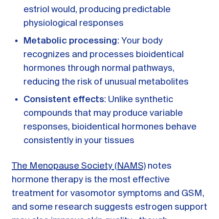
estriol would, producing predictable
physiological responses
Metabolic processing
: Your body
recognizes and processes bioidentical
hormones through normal pathways,
reducing the risk of unusual metabolites
Consistent effects
: Unlike synthetic
compounds that may produce variable
responses, bioidentical hormones behave
consistently in your tissues
The Menopause Society (NAMS)
notes
hormone therapy is the most effective
treatment for vasomotor symptoms and GSM,
and some research suggests estrogen support