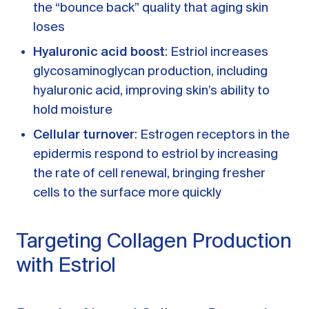
the “bounce back” quality that aging skin
loses
Hyaluronic acid boost
: Estriol increases
glycosaminoglycan production, including
hyaluronic acid, improving skin’s ability to
hold moisture
Cellular turnover
: Estrogen receptors in the
epidermis respond to estriol by increasing
the rate of cell renewal, bringing fresher
cells to the surface more quickly
Targeting Collagen Production
with Estriol