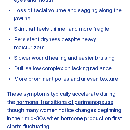
eyes and mouth
Loss of facial volume and sagging along the
jawline
Skin that feels thinner and more fragile
Persistent dryness despite heavy
moisturizers
Slower wound healing and easier bruising
Dull, sallow complexion lacking radiance
More prominent pores and uneven texture
These symptoms typically accelerate during
the
hormonal transitions of perimenopause
,
though many women notice changes beginning
in their mid-30s when hormone production first
starts fluctuating.