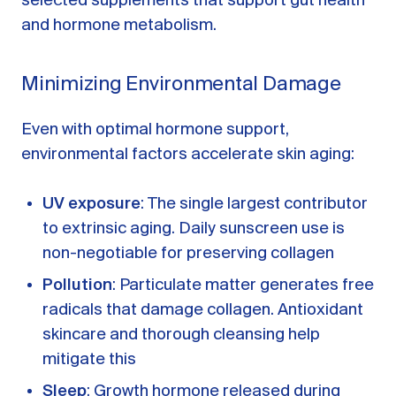
selected supplements that support gut health
and hormone metabolism.
Minimizing Environmental Damage
Even with optimal hormone support,
environmental factors accelerate skin aging:
UV exposure
: The single largest contributor
to extrinsic aging. Daily sunscreen use is
non-negotiable for preserving collagen
Pollution
: Particulate matter generates free
radicals that damage collagen. Antioxidant
skincare and thorough cleansing help
mitigate this
Sleep
: Growth hormone released during