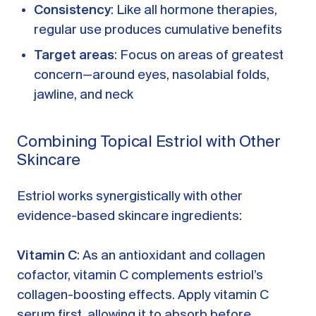
Consistency
: Like all hormone therapies,
regular use produces cumulative benefits
Target areas
: Focus on areas of greatest
concern—around eyes, nasolabial folds,
jawline, and neck
Combining Topical Estriol with Other
Skincare
Estriol works synergistically with other
evidence-based skincare ingredients:
Vitamin C
: As an antioxidant and collagen
cofactor, vitamin C complements estriol’s
collagen-boosting effects. Apply vitamin C
serum first, allowing it to absorb before