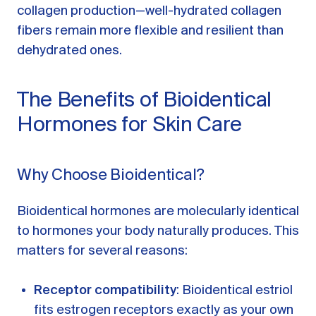
collagen production—well-hydrated collagen
fibers remain more flexible and resilient than
dehydrated ones.
The Benefits of Bioidentical
Hormones for Skin Care
Why Choose Bioidentical?
Bioidentical hormones are molecularly identical
to hormones your body naturally produces. This
matters for several reasons:
Receptor compatibility
: Bioidentical estriol
fits estrogen receptors exactly as your own