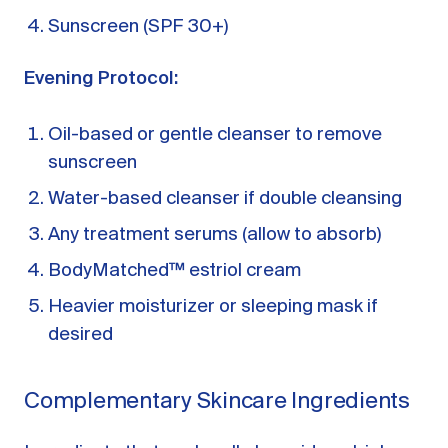
Sunscreen (SPF 30+)
Evening Protocol:
Oil-based or gentle cleanser to remove
sunscreen
Water-based cleanser if double cleansing
Any treatment serums (allow to absorb)
BodyMatched™ estriol cream
Heavier moisturizer or sleeping mask if
desired
Complementary Skincare Ingredients