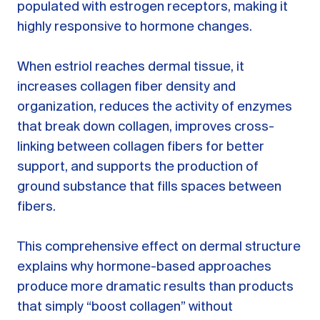
populated with estrogen receptors, making it
highly responsive to hormone changes.
When estriol reaches dermal tissue, it
increases collagen fiber density and
organization, reduces the activity of enzymes
that break down collagen, improves cross-
linking between collagen fibers for better
support, and supports the production of
ground substance that fills spaces between
fibers.
This comprehensive effect on dermal structure
explains why hormone-based approaches
produce more dramatic results than products
that simply “boost collagen” without