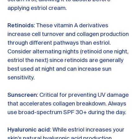
applying estriol cream.
Retinoids
: These vitamin A derivatives
increase cell turnover and collagen production
through different pathways than estriol.
Consider alternating nights (retinoid one night,
estriol the next) since retinoids are generally
best used at night and can increase sun
sensitivity.
Sunscreen
: Critical for preventing UV damage
that accelerates collagen breakdown. Always
use broad-spectrum SPF 30+ during the day.
Hyaluronic acid
: While estriol increases your
skin’s natural hyaluronic acid production,