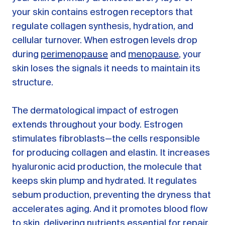
your skin contains estrogen receptors that
regulate collagen synthesis, hydration, and
cellular turnover. When estrogen levels drop
during
perimenopause
and
menopause
, your
skin loses the signals it needs to maintain its
structure.
The dermatological impact of estrogen
extends throughout your body. Estrogen
stimulates fibroblasts—the cells responsible
for producing collagen and elastin. It increases
hyaluronic acid production, the molecule that
keeps skin plump and hydrated. It regulates
sebum production, preventing the dryness that
accelerates aging. And it promotes blood flow
to skin, delivering nutrients essential for repair.