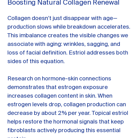
Boosting Natural Collagen Renewal
Collagen doesn’t just disappear with age—
production slows while breakdown accelerates.
This imbalance creates the visible changes we
associate with aging: wrinkles, sagging, and
loss of facial definition. Estriol addresses both
sides of this equation.
Research on hormone-skin connections
demonstrates that estrogen exposure
increases collagen content in skin. When
estrogen levels drop, collagen production can
decrease by about 2% per year. Topical estriol
helps restore the hormonal signals that keep
fibroblasts actively producing this essential