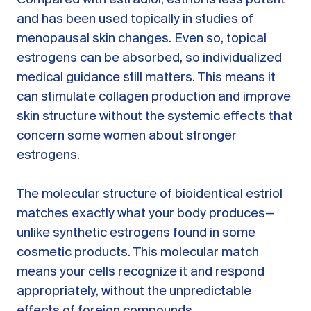
and has been used topically in studies of
menopausal skin changes. Even so, topical
estrogens can be absorbed, so individualized
medical guidance still matters. This means it
can stimulate collagen production and improve
skin structure without the systemic effects that
concern some women about stronger
estrogens.
The molecular structure of bioidentical estriol
matches exactly what your body produces—
unlike synthetic estrogens found in some
cosmetic products. This molecular match
means your cells recognize it and respond
appropriately, without the unpredictable
effects of foreign compounds.