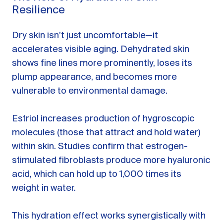
Resilience
Dry skin isn’t just uncomfortable—it
accelerates visible aging. Dehydrated skin
shows fine lines more prominently, loses its
plump appearance, and becomes more
vulnerable to environmental damage.
Estriol increases production of hygroscopic
molecules (those that attract and hold water)
within skin. Studies confirm that estrogen-
stimulated fibroblasts produce more hyaluronic
acid, which can hold up to 1,000 times its
weight in water.
This hydration effect works synergistically with