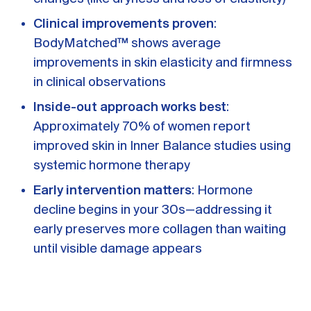
Clinical improvements proven
:
BodyMatched™ shows average
improvements in skin elasticity and firmness
in clinical observations
Inside-out approach works best
:
Approximately 70% of women report
improved skin in Inner Balance studies using
systemic hormone therapy
Early intervention matters
: Hormone
decline begins in your 30s—addressing it
early preserves more collagen than waiting
until visible damage appears