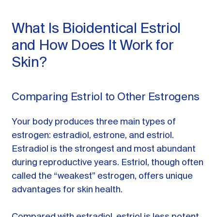
What Is Bioidentical Estriol
and How Does It Work for
Skin?
Comparing Estriol to Other Estrogens
Your body produces three main types of
estrogen: estradiol, estrone, and estriol.
Estradiol is the strongest and most abundant
during reproductive years. Estriol, though often
called the “weakest” estrogen, offers unique
advantages for skin health.
Compared with estradiol, estriol is less potent