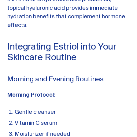
topical hyaluronic acid provides immediate
hydration benefits that complement hormone
effects.
Integrating Estriol into Your
Skincare Routine
Morning and Evening Routines
Morning Protocol:
Gentle cleanser
Vitamin C serum
Moisturizer if needed