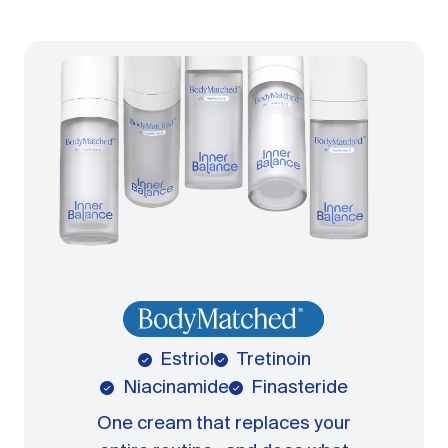
Estriol
Tretinoin
Niacinamide
Finasteride
One cream that replaces your