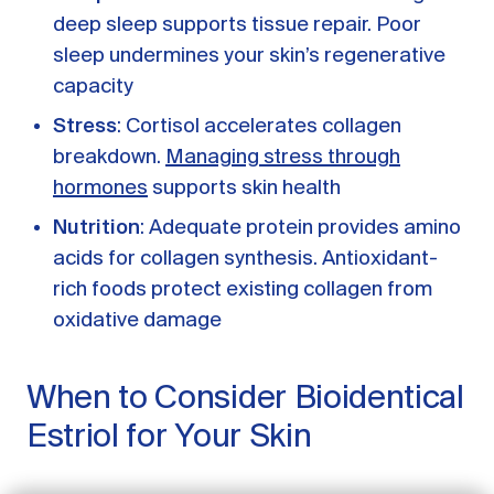
deep sleep supports tissue repair. Poor
sleep undermines your skin’s regenerative
capacity
Stress
: Cortisol accelerates collagen
breakdown.
Managing stress through
hormones
supports skin health
Nutrition
: Adequate protein provides amino
acids for collagen synthesis. Antioxidant-
rich foods protect existing collagen from
oxidative damage
GET STARTED
When to Consider Bioidentical
LOG IN
Estriol for Your Skin