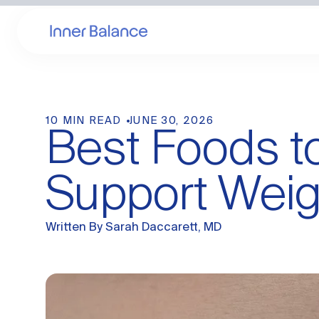
10 MIN READ
JUNE 30, 2026
Best Foods 
Support Weig
Written By
Sarah Daccarett, MD