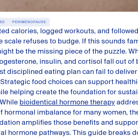
SE
PERIMENOPAUSE
ed calories, logged workouts, and followed
he scale refuses to budge. If this sounds fam
ght be the missing piece of the puzzle. W
ogesterone, insulin, and cortisol fall out of
t disciplined eating plan can fail to deliver
Strategic food choices can support health
ile helping create the foundation for susta
 While
bioidentical hormone therapy
addres
of hormonal imbalance for many women, the
dation amplifies those benefits and suppor
ral hormone pathways. This guide breaks d