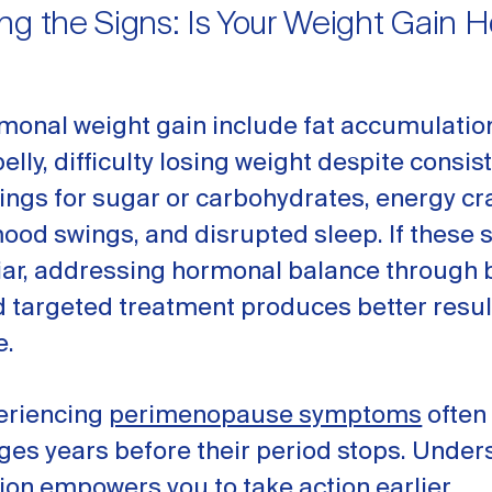
ng the Signs: Is Your Weight Gain 
monal weight gain include fat accumulatio
lly, difficulty losing weight despite consist
ings for sugar or carbohydrates, energy cr
mood swings, and disrupted sleep. If thes
iar, addressing hormonal balance through 
d targeted treatment produces better resul
e.
riencing
perimenopause symptoms
often
ges years before their period stops. Under
ion empowers you to take action earlier.