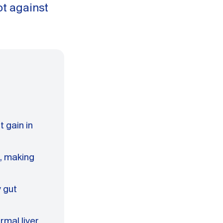
t against
 gain in
, making
 gut
rmal liver