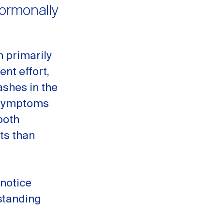
Hormonally
n primarily
ent effort,
ashes in the
e symptoms
both
ts than
 notice
standing