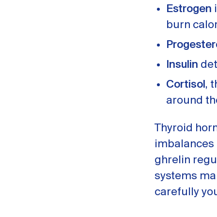
Estrogen
i
burn calo
Progeste
Insulin
det
Cortisol
, 
around th
Thyroid hor
imbalances c
ghrelin regu
systems mal
carefully yo