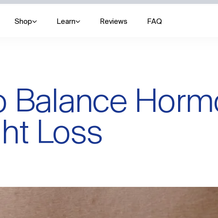
Shop
Learn
Reviews
FAQ
to Balance Hor
ht Loss