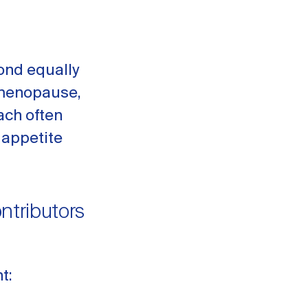
ond equally
rimenopause,
ach often
 appetite
tributors
t: