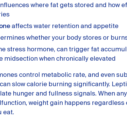
nfluences where fat gets stored and how ef
ries
rone
affects water retention and appetite
ermines whether your body stores or burn
the stress hormone, can trigger fat accumul
e midsection when chronically elevated
mones control metabolic rate, and even sub
an slow calorie burning significantly. Lept
late hunger and fullness signals. When any
function, weight gain happens regardless 
u eat.