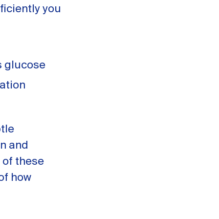
ficiently you
s glucose
ation
tle
in and
 of these
of how