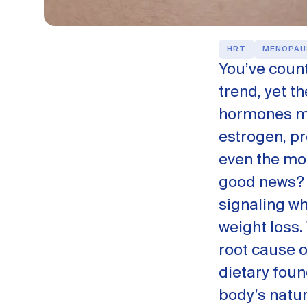
HRT
MENOPAU
You’ve count
trend, yet t
hormones mi
estrogen, pr
even the mos
good news? 
signaling wh
weight loss.
root cause 
dietary foun
body’s natu