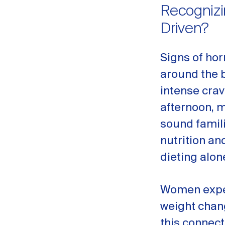
Recognizi
Driven?
Signs of hor
around the be
intense crav
afternoon, 
sound famil
nutrition an
dieting alon
Women expe
weight chan
this connect