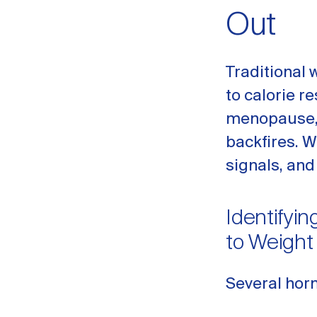
Out
Traditional 
to calorie r
menopause, 
backfires. 
signals, and
Identifyi
to Weight
Several hor