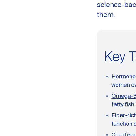
science-bac
them.
Key 
Hormone i
women ov
Omega-3 
fatty fis
Fiber-ric
function 
Crucifero