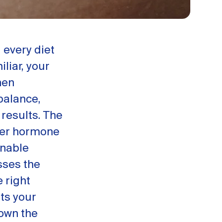
 every diet
iliar, your
hen
 balance,
 results. The
ier hormone
inable
ses the
 right
ts your
own the