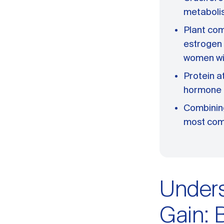
metaboli
Plant com
estrogen
women w
Protein a
hormone 
Combining
most com
Under
Gain: 