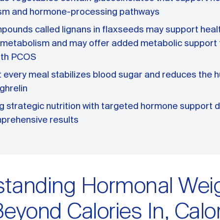
sm and hormone-processing pathways
pounds called lignans in flaxseeds may support heal
 metabolism and may offer added metabolic support
ith PCOS
t every meal stabilizes blood sugar and reduces the 
ghrelin
 strategic nutrition with targeted hormone support d
prehensive results
standing Hormonal Wei
Beyond Calories In, Calo