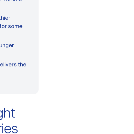
thier
 for some
hunger
elivers the
ght
ries