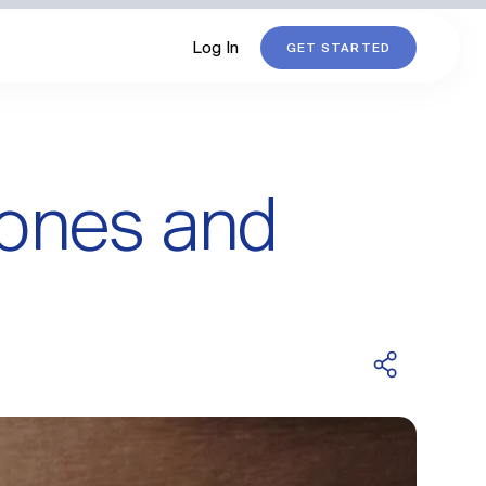
Log In
GET STARTED
mones and