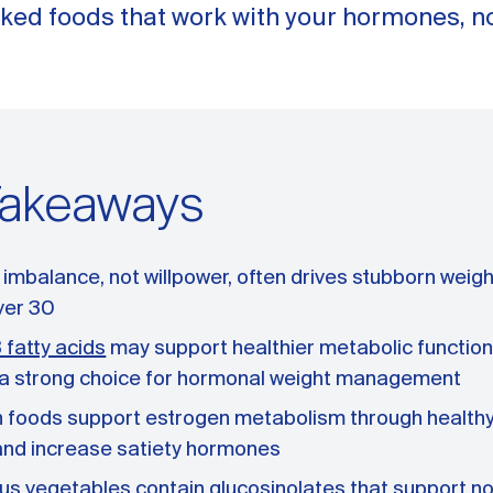
ked foods that work with your hormones, no
Takeaways
mbalance, not willpower, often drives stubborn weight
er 30
fatty acids
may support healthier metabolic function
h a strong choice for hormonal weight management
h foods support estrogen metabolism through healthy
and increase satiety hormones
us vegetables contain glucosinolates that support no