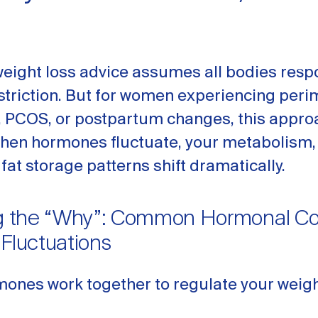
weight loss advice assumes all bodies resp
estriction. But for women experiencing pe
PCOS, or postpartum changes, this appro
When hormones fluctuate, your metabolism,
 fat storage patterns shift dramatically.
ng the “Why”: Common Hormonal Con
 Fluctuations
mones work together to regulate your weigh