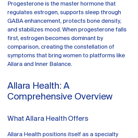
Progesterone is the master hormone that
regulates estrogen, supports sleep through
GABA enhancement, protects bone density,
and stabilizes mood. When progesterone falls
first, estrogen becomes dominant by
comparison, creating the constellation of
symptoms that bring women to platforms like
Allara and Inner Balance.
Allara Health: A
Comprehensive Overview
What Allara Health Offers
Allara Health positions itself as a specialty