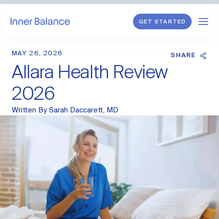
GET STARTED
MAY 26, 2026
Shop
SHARE
Allara Health Review
WHAT WE TREAT
2026
Hormonal Imbalance
Written By
Sarah Daccarett, MD
General HRT
Endometriosis
Perimenopause
Menopause
PCOS
Postpartum
Sexual Wellness
Longevity & Cellular Repair
Anti-Aging Skin Care