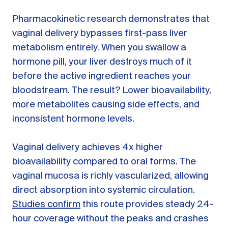
Pharmacokinetic research demonstrates that
vaginal delivery bypasses first-pass liver
metabolism entirely. When you swallow a
hormone pill, your liver destroys much of it
before the active ingredient reaches your
bloodstream. The result? Lower bioavailability,
more metabolites causing side effects, and
inconsistent hormone levels.
Vaginal delivery achieves 4x higher
bioavailability compared to oral forms. The
vaginal mucosa is richly vascularized, allowing
direct absorption into systemic circulation.
Studies confirm
this route provides steady 24-
hour coverage without the peaks and crashes