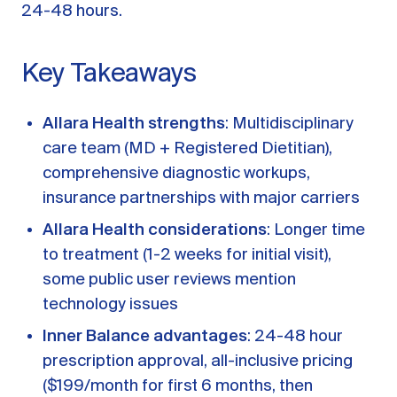
A message from Dr. Sarah Daccarett
FAQ
24-48 hours.
OUR SCIENCE
Key Takeaways
Our Approach
Science-backed evidence in our products
Allara Health strengths
: Multidisciplinary
care team (MD + Registered Dietitian),
CLINICAL JOURNAL
comprehensive diagnostic workups,
Starting Hormone Replacement Therapy for
insurance partnerships with major carriers
Perimenopause and Menopause
10 min read
Allara Health considerations
: Longer time
How Can Women Tell If Their Hormones
to treatment (1-2 weeks for initial visit),
Are Low or Unbalanced?
some public user reviews mention
10 min read
Why Doesn't Birth Control Work to
technology issues
Treat Endometriosis?
Inner Balance advantages
: 24-48 hour
8 min read
prescription approval, all-inclusive pricing
($199/month for first 6 months, then
Read All Articles