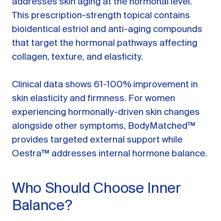
addresses skin aging at the hormonal level.
This prescription-strength topical contains
bioidentical estriol and anti-aging compounds
that target the hormonal pathways affecting
collagen, texture, and elasticity.
Clinical data shows 61-100% improvement in
skin elasticity and firmness. For women
experiencing hormonally-driven skin changes
alongside other symptoms, BodyMatched™
provides targeted external support while
Oestra™ addresses internal hormone balance.
Who Should Choose Inner
Balance?