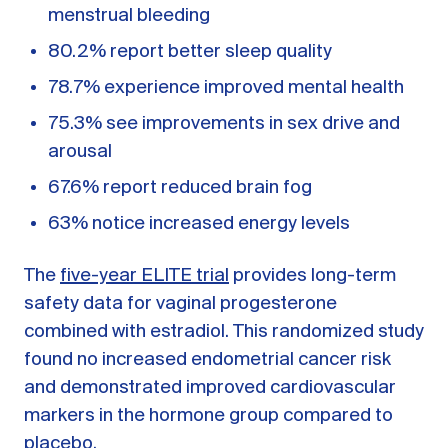
menstrual bleeding
80.2% report better sleep quality
78.7% experience improved mental health
75.3% see improvements in sex drive and
arousal
67.6% report reduced brain fog
63% notice increased energy levels
The
five-year ELITE trial
provides long-term
safety data for vaginal progesterone
combined with estradiol. This randomized study
found no increased endometrial cancer risk
and demonstrated improved cardiovascular
markers in the hormone group compared to
placebo.