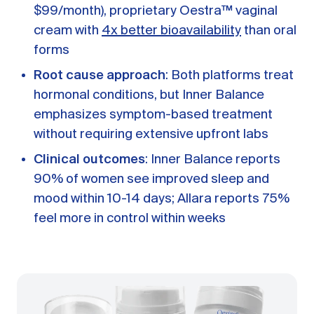
$99/month), proprietary Oestra™ vaginal
cream with
4x better bioavailability
than oral
forms
Root cause approach
: Both platforms treat
hormonal conditions, but Inner Balance
emphasizes symptom-based treatment
without requiring extensive upfront labs
Clinical outcomes
: Inner Balance reports
90% of women see improved sleep and
mood within 10-14 days; Allara reports 75%
feel more in control within weeks