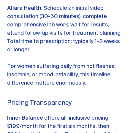
Allara Health
: Schedule an initial video
consultation (30-60 minutes), complete
comprehensive lab work, wait for results,
attend follow-up visits for treatment planning.
Total time to prescription: typically 1-2 weeks
or longer.
For women suffering daily from hot flashes,
insomnia, or mood instability, this timeline
difference matters enormously.
Pricing Transparency
Inner Balance
offers all-inclusive pricing:
$199/month for the first six months, then