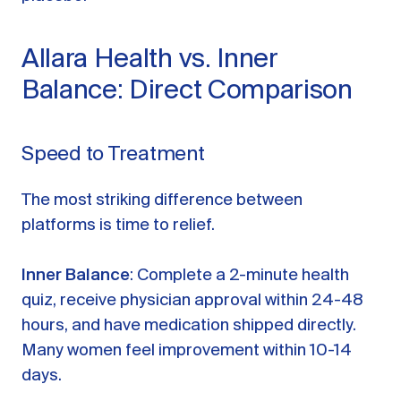
Allara Health vs. Inner
Balance: Direct Comparison
Speed to Treatment
The most striking difference between
platforms is time to relief.
Inner Balance
: Complete a 2-minute health
quiz, receive physician approval within 24-48
hours, and have medication shipped directly.
Many women feel improvement within 10-14
days.