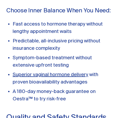
Choose Inner Balance When You Need:
Fast access to hormone therapy without
lengthy appointment waits
Predictable, all-inclusive pricing without
insurance complexity
Symptom-based treatment without
extensive upfront testing
Superior vaginal hormone delivery
with
proven bioavailability advantages
A 180-day money-back guarantee on
Oestra™ to try risk-free
Quality and Safety Standards