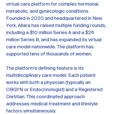
virtual care platform for complex hormonal,
metabolic, and gynecologic conditions.
Founded in 2020 and headquartered in New
York, Allara has raised multiple funding rounds,
including a $10 million Series A and a $26
million Series B, and has expanded its virtual
care model nationwide. The platform has
supported tens of thousands of women.
The platform’s defining feature is its
multidisciplinary care model. Each patient
works with both a physician (typically an
OBGYN or Endocrinologist) and a Registered
Dietitian. This coordinated approach
addresses medical treatment and lifestyle
factors simultaneously.