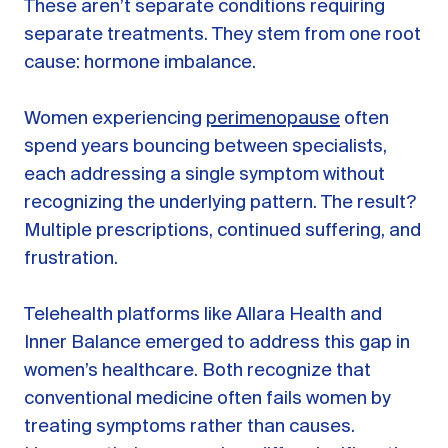
These aren’t separate conditions requiring
separate treatments. They stem from one root
cause: hormone imbalance.
Women experiencing
perimenopause
often
spend years bouncing between specialists,
each addressing a single symptom without
recognizing the underlying pattern. The result?
Multiple prescriptions, continued suffering, and
frustration.
Telehealth platforms like Allara Health and
Inner Balance emerged to address this gap in
women’s healthcare. Both recognize that
conventional medicine often fails women by
treating symptoms rather than causes.