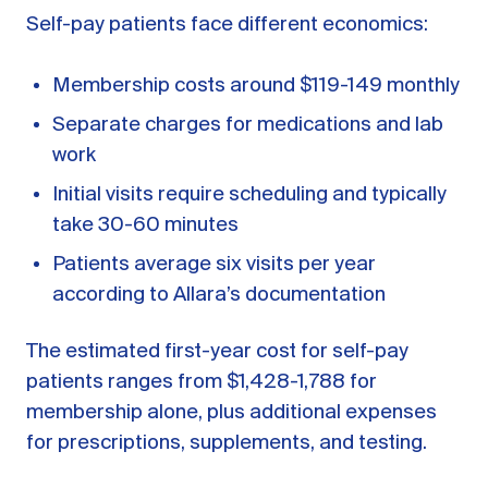
Self-pay patients face different economics:
Membership costs around $119-149 monthly
Separate charges for medications and lab
work
Initial visits require scheduling and typically
take 30-60 minutes
Patients average six visits per year
according to Allara’s documentation
The estimated first-year cost for self-pay
patients ranges from $1,428-1,788 for
membership alone, plus additional expenses
for prescriptions, supplements, and testing.