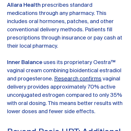
Allara Health
prescribes standard
medications through any pharmacy. This
includes oral hormones, patches, and other
conventional delivery methods. Patients fill
prescriptions through insurance or pay cash at
their local pharmacy.
Inner Balance
uses its proprietary Oestra™
vaginal cream combining bioidentical estradiol
and progesterone.
Research confirms
vaginal
delivery provides approximately 70% active
unconjugated estrogen compared to only 35%
with oral dosing. This means better results with
lower doses and fewer side effects.