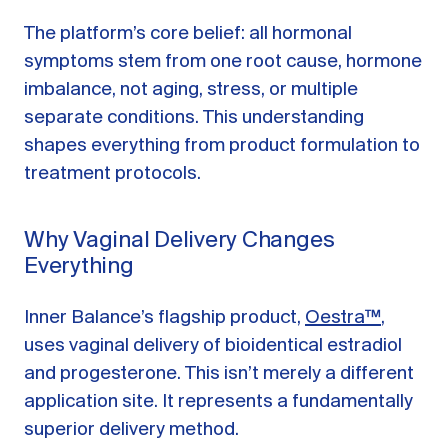
The platform’s core belief: all hormonal
symptoms stem from one root cause, hormone
imbalance, not aging, stress, or multiple
separate conditions. This understanding
shapes everything from product formulation to
treatment protocols.
Why Vaginal Delivery Changes
Everything
Inner Balance’s flagship product,
Oestra™
,
uses vaginal delivery of bioidentical estradiol
and progesterone. This isn’t merely a different
application site. It represents a fundamentally
superior delivery method.