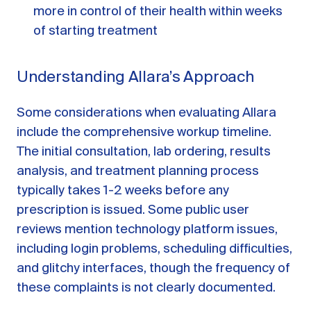
more in control of their health within weeks
of starting treatment
Understanding Allara’s Approach
Some considerations when evaluating Allara
include the comprehensive workup timeline.
The initial consultation, lab ordering, results
analysis, and treatment planning process
typically takes 1-2 weeks before any
prescription is issued. Some public user
reviews mention technology platform issues,
including login problems, scheduling difficulties,
and glitchy interfaces, though the frequency of
these complaints is not clearly documented.