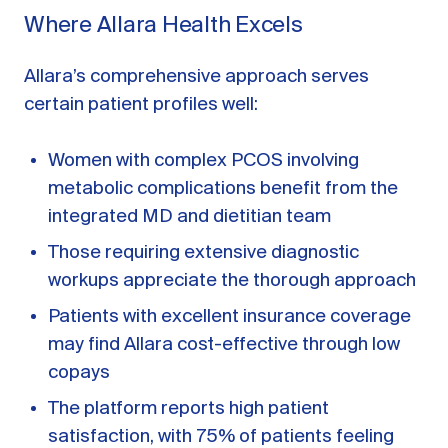
Where Allara Health Excels
Allara’s comprehensive approach serves
certain patient profiles well:
Women with complex PCOS involving
metabolic complications benefit from the
integrated MD and dietitian team
Those requiring extensive diagnostic
workups appreciate the thorough approach
Patients with excellent insurance coverage
may find Allara cost-effective through low
copays
The platform reports high patient
satisfaction, with 75% of patients feeling