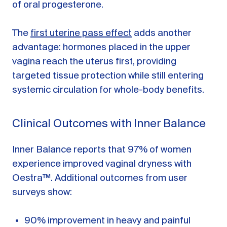
of oral progesterone.
The
first uterine pass effect
adds another
advantage: hormones placed in the upper
vagina reach the uterus first, providing
targeted tissue protection while still entering
systemic circulation for whole-body benefits.
Clinical Outcomes with Inner Balance
Inner Balance reports that 97% of women
experience improved vaginal dryness with
Oestra™. Additional outcomes from user
surveys show:
90% improvement in heavy and painful