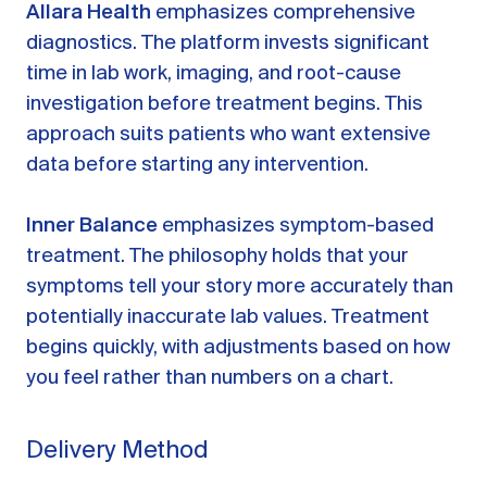
Allara Health
emphasizes comprehensive
diagnostics. The platform invests significant
time in lab work, imaging, and root-cause
investigation before treatment begins. This
approach suits patients who want extensive
data before starting any intervention.
Inner Balance
emphasizes symptom-based
treatment. The philosophy holds that your
symptoms tell your story more accurately than
potentially inaccurate lab values. Treatment
begins quickly, with adjustments based on how
you feel rather than numbers on a chart.
Delivery Method