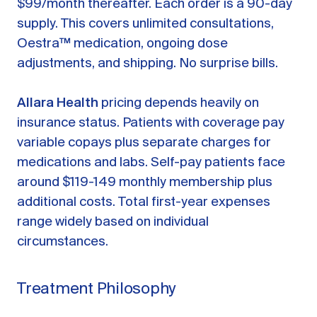
$99/month thereafter. Each order is a 90-day
supply. This covers unlimited consultations,
Oestra™ medication, ongoing dose
adjustments, and shipping. No surprise bills.
Allara Health
pricing depends heavily on
insurance status. Patients with coverage pay
variable copays plus separate charges for
medications and labs. Self-pay patients face
around $119-149 monthly membership plus
additional costs. Total first-year expenses
range widely based on individual
circumstances.
Treatment Philosophy