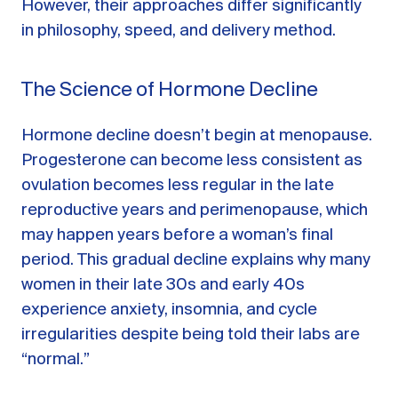
However, their approaches differ significantly
in philosophy, speed, and delivery method.
The Science of Hormone Decline
Hormone decline doesn’t begin at menopause.
Progesterone can become less consistent as
ovulation becomes less regular in the late
reproductive years and perimenopause, which
may happen years before a woman’s final
period. This gradual decline explains why many
women in their late 30s and early 40s
experience anxiety, insomnia, and cycle
irregularities despite being told their labs are
“normal.”