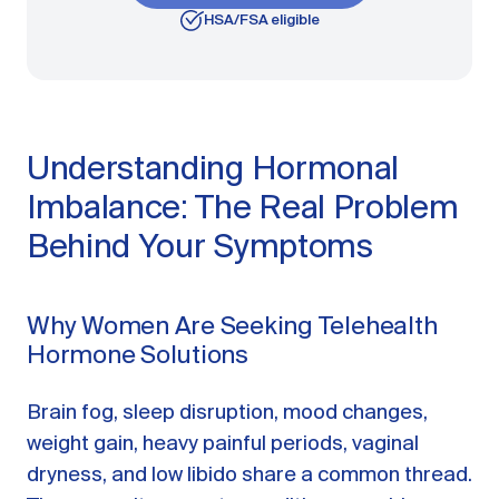
HSA/FSA eligible
Understanding Hormonal
Imbalance: The Real Problem
Behind Your Symptoms
Why Women Are Seeking Telehealth
Hormone Solutions
Brain fog, sleep disruption, mood changes,
weight gain, heavy painful periods, vaginal
dryness, and low libido share a common thread.