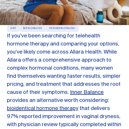
OUR PRODUCTS
Oestra™
Restore balance with bioidentical HRT
HRT
MENOPAUSE
PERIMENOPAUSE
Libida™
If you’ve been searching for telehealth
On-Demand Libido Booster
hormone therapy and comparing your options,
NAD+
you’ve likely come across Allara Health. While
Longevity & Cellular Repair
Allara offers a comprehensive approach to
BodyMatched™
Anti-Aging Skincare
complex hormonal conditions, many women
Skincare for skin health & unwanted facial hair
find themselves wanting faster results, simpler
pricing, and treatment that addresses the root
cause of their symptoms.
Inner Balance
Learn
provides an alternative worth considering:
bioidentical hormone therapy
that delivers
Reviews
ABOUT US
97% reported improvement in vaginal dryness,
Meet the Doctor
with physician review typically completed within