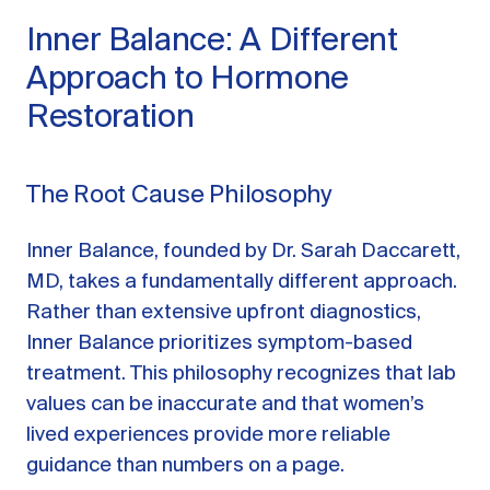
Inner Balance: A Different
Approach to Hormone
Restoration
The Root Cause Philosophy
Inner Balance, founded by Dr. Sarah Daccarett,
MD, takes a fundamentally different approach.
Rather than extensive upfront diagnostics,
Inner Balance prioritizes symptom-based
treatment. This philosophy recognizes that lab
values can be inaccurate and that women’s
lived experiences provide more reliable
guidance than numbers on a page.