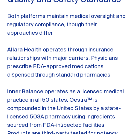
Both platforms maintain medical oversight and
regulatory compliance, though their
approaches differ.
Allara Health
operates through insurance
relationships with major carriers. Physicians
prescribe FDA-approved medications
dispensed through standard pharmacies.
Inner Balance
operates as a licensed medical
practice in all 50 states. Oestra™ is
compounded in the United States by a state-
licensed 503A pharmacy using ingredients
sourced from FDA-inspected facilities.
Products are third-party tested for potency,