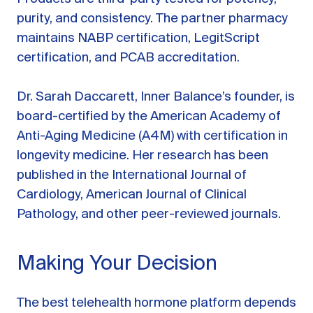
purity, and consistency. The partner pharmacy
maintains NABP certification, LegitScript
certification, and PCAB accreditation.
Dr. Sarah Daccarett, Inner Balance’s founder, is
board-certified by the American Academy of
Anti-Aging Medicine (A4M) with certification in
longevity medicine. Her research has been
published in the International Journal of
Cardiology, American Journal of Clinical
Pathology, and other peer-reviewed journals.
Making Your Decision
The best telehealth hormone platform depends