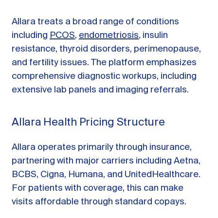
Allara treats a broad range of conditions
including
PCOS
,
endometriosis
, insulin
resistance, thyroid disorders, perimenopause,
and fertility issues. The platform emphasizes
comprehensive diagnostic workups, including
extensive lab panels and imaging referrals.
Allara Health Pricing Structure
Allara operates primarily through insurance,
partnering with major carriers including Aetna,
BCBS, Cigna, Humana, and UnitedHealthcare.
For patients with coverage, this can make
visits affordable through standard copays.