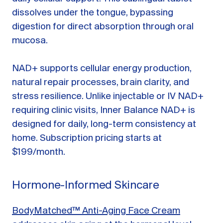
dissolves under the tongue, bypassing
digestion for direct absorption through oral
mucosa.
NAD+ supports cellular energy production,
natural repair processes, brain clarity, and
stress resilience. Unlike injectable or IV NAD+
requiring clinic visits, Inner Balance NAD+ is
designed for daily, long-term consistency at
home. Subscription pricing starts at
$199/month.
Hormone-Informed Skincare
BodyMatched™ Anti-Aging Face Cream