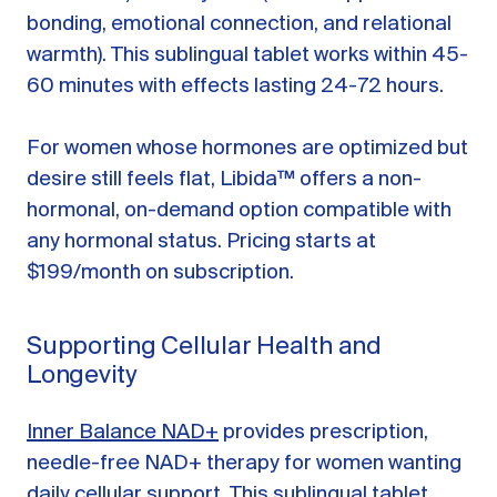
bonding, emotional connection, and relational
warmth). This sublingual tablet works within 45-
60 minutes with effects lasting 24-72 hours.
For women whose hormones are optimized but
desire still feels flat, Libida™ offers a non-
hormonal, on-demand option compatible with
any hormonal status. Pricing starts at
$199/month on subscription.
Supporting Cellular Health and
Longevity
Inner Balance NAD+
provides prescription,
needle-free NAD+ therapy for women wanting
daily cellular support. This sublingual tablet