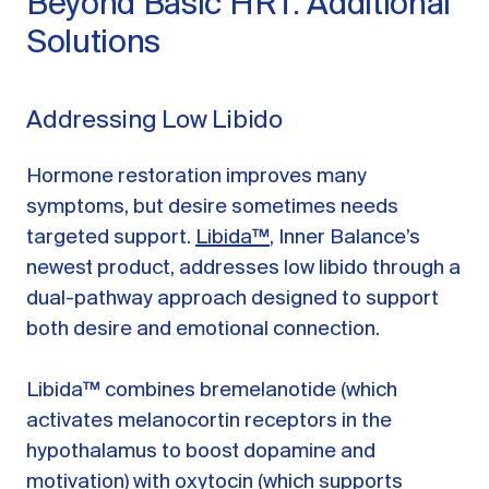
Beyond Basic HRT: Additional
Solutions
Addressing Low Libido
Hormone restoration improves many
symptoms, but desire sometimes needs
targeted support.
Libida™
, Inner Balance’s
newest product, addresses low libido through a
dual-pathway approach designed to support
both desire and emotional connection.
Libida™ combines bremelanotide (which
activates melanocortin receptors in the
hypothalamus to boost dopamine and
motivation) with oxytocin (which supports