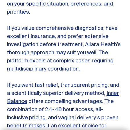
on your specific situation, preferences, and
priorities.
If you value comprehensive diagnostics, have
excellent insurance, and prefer extensive
investigation before treatment, Allara Health’s
thorough approach may suit you well. The
platform excels at complex cases requiring
multidisciplinary coordination.
If you want fast relief, transparent pricing, and
GET STARTED
a scientifically superior delivery method,
Inner
Balance
offers compelling advantages. The
LOG IN
combination of 24-48 hour access, all-
inclusive pricing, and vaginal delivery’s proven
benefits makes it an excellent choice for