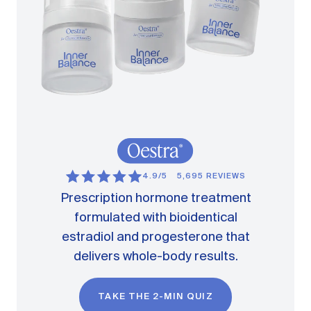
4.9/5
5,695 REVIEWS
Prescription hormone treatment
formulated with bioidentical
estradiol and progesterone that
delivers whole-body results.
TAKE THE 2-MIN QUIZ