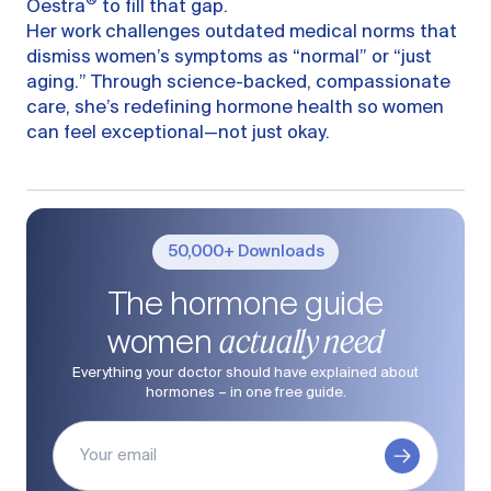
®
Oestra
to fill that gap.
Her work challenges outdated medical norms that
dismiss women’s symptoms as “normal” or “just
aging.” Through science-backed, compassionate
care, she’s redefining hormone health so women
can feel exceptional—not just okay.
50,000+ Downloads
The hormone guide
actually need
women
Everything your doctor should have explained about
hormones – in one free guide.