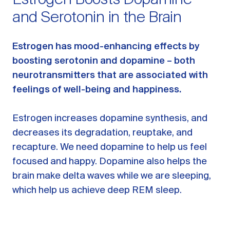
Estrogen Boosts Dopamine
and Serotonin in the Brain
Estrogen has mood-enhancing effects by
boosting serotonin and dopamine – both
neurotransmitters that are associated with
feelings of well-being and happiness.
Estrogen increases dopamine synthesis, and
decreases its degradation, reuptake, and
recapture. We need dopamine to help us feel
focused and happy. Dopamine also helps the
brain make delta waves while we are sleeping,
which help us achieve deep REM sleep.