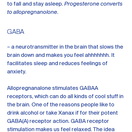
to fall and stay asleep.
Progesterone converts
to allopregnanolone
.
GABA
– a neurotransmitter in the brain that slows the
brain down and makes you feel ahhhhhhh. It
facilitates sleep and reduces feelings of
anxiety.
Allopregnanalone stimulates GABAA
receptors, which can do all kinds of cool stuff in
the brain. One of the reasons people like to
drink alcohol or take Xanax if for their potent
GABA(A) receptor action. GABA receptor
stimulation makes us feel relaxed. The idea