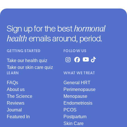
hormonal
Sign up for the best
health
emails around, period.
GETTING STARTED
FOLLOW US
Take our health quiz
Take our skin care quiz
LEARN
WHAT WE TREAT
FAQs
General HRT
About us
Perimenopause
The Science
Menopause
Reviews
Endometriosis
Journal
PCOS
Featured In
Postpartum
Skin Care