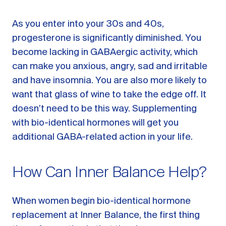
As you enter into your 30s and 40s,
progesterone is significantly diminished. You
become lacking in GABAergic activity, which
can make you anxious, angry, sad and irritable
and have insomnia. You are also more likely to
want that glass of wine to take the edge off. It
doesn’t need to be this way. Supplementing
with bio-identical hormones will get you
additional GABA-related action in your life.
How Can Inner Balance Help?
When women begin bio-identical hormone
replacement at Inner Balance, the first thing