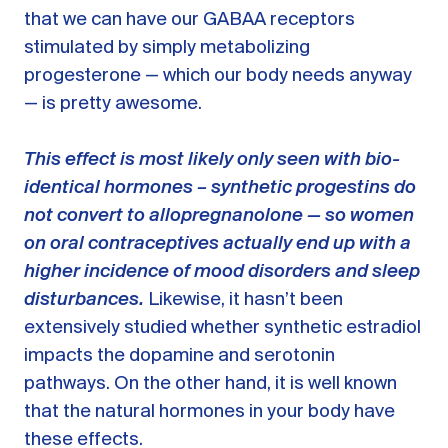
that we can have our GABAA receptors
stimulated by simply metabolizing
progesterone — which our body needs anyway
— is pretty awesome.
This effect is most likely only seen with bio-
identical hormones – synthetic progestins do
not convert to allopregnanolone — so women
on oral contraceptives actually end up with a
higher incidence of mood disorders and sleep
disturbances.
Likewise, it hasn’t been
extensively studied whether synthetic estradiol
impacts the dopamine and serotonin
pathways. On the other hand, it is well known
that the natural hormones in your body have
these effects.