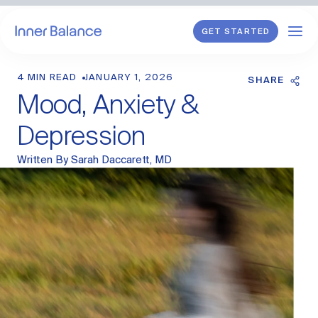
GET STARTED
4 MIN READ
JANUARY 1, 2026
Shop
SHARE
Mood, Anxiety &
WHAT WE TREAT
Depression
Hormonal Imbalance
Written By
Sarah Daccarett, MD
General HRT
Endometriosis
Perimenopause
Menopause
PCOS
Postpartum
Sexual Wellness
Longevity & Cellular Repair
Anti-Aging Skin Care