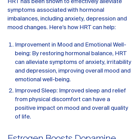
HRT has been shown to effectively alleviate
A message from Dr. Sarah Daccarett
FAQ
symptoms associated with hormonal
imbalances, including anxiety, depression and
OUR SCIENCE
mood changes. Here’s how HRT can help:
Our Approach
Science-backed evidence in our products
Improvement in Mood and Emotional Well-
being: By restoring hormonal balance, HRT
CLINICAL JOURNAL
can alleviate symptoms of anxiety, irritability
Starting Hormone Replacement Therapy for
Perimenopause and Menopause
and depression, improving overall mood and
10 min read
emotional well-being.
How Can Women Tell If Their Hormones
Are Low or Unbalanced?
Improved Sleep: Improved sleep and relief
10 min read
from physical discomfort can have a
Why Doesn't Birth Control Work to
positive impact on mood and overall quality
Treat Endometriosis?
of life.
8 min read
Read All Articles