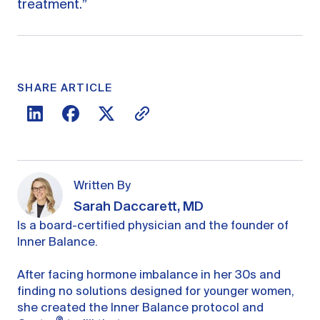
treatment.”
SHARE ARTICLE
Written By
Sarah Daccarett, MD
Is a board-certified physician and the founder of
Inner Balance.
After facing hormone imbalance in her 30s and
finding no solutions designed for younger women,
she created the Inner Balance protocol and