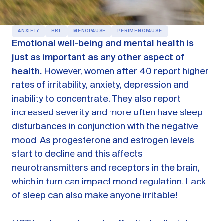
OUR PRODUCTS
Oestra™
ANXIETY
HRT
MENOPAUSE
PERIMENOPAUSE
Restore balance with bioidentical HRT
Emotional well-being and mental health is
just as important as any other aspect of
Libida™
On-Demand Libido Booster
health.
However, women after 40 report higher
rates of irritability, anxiety, depression and
NAD+
Longevity & Cellular Repair
inability to concentrate. They also report
increased severity and more often have sleep
BodyMatched™
Anti-Aging Skincare
Skincare for skin health & unwanted facial hair
disturbances in conjunction with the negative
mood. As progesterone and estrogen levels
start to decline and this affects
Learn
neurotransmitters and receptors in the brain,
which in turn can impact mood regulation. Lack
Reviews
ABOUT US
of sleep can also make anyone irritable!
Meet the Doctor