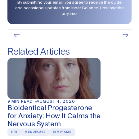
By submitting your email, you agree to receive the guide
and occasional updates from Inner Balance. Unsubscribe
anytime.
Related Articles
10 MIN READ
AU
Hormonal A
Generalized
Tell the Dif
MENOPAUSE
PER
9 MIN READ
AUGUST 4, 2026
Bioidentical Progesterone
for Anxiety: How It Calms the
Nervous System
HRT
MENOPAUSE
SYMPTOMS