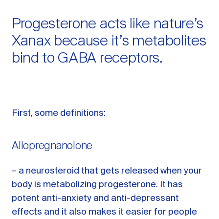
Progesterone acts like nature’s
Xanax because it’s metabolites
bind to GABA receptors.
First, some definitions:
Allopregnanolone
– a neurosteroid that gets released when your
body is metabolizing progesterone. It has
potent anti-anxiety and anti-depressant
effects and it also makes it easier for people