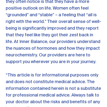
they often notice is that they have a more
positive outlook on life. Women often feel
“grounded” and “stable” – a feeling that “all is
right with the world.” Their overall sense of well-
being is significantly improved and they report
that they feel like they got their zest back in
life. At Inner Balance, our providers understand
the nuances of hormones and how they impact
neurochemistry. Our providers are here to
support you wherever you are in your journey.
“This article is for informational purposes only
and does not constitute medical advice. The
information contained herein is not a substitute
for professional medical advice. Always talk to
your doctor about the risks and benefits of any