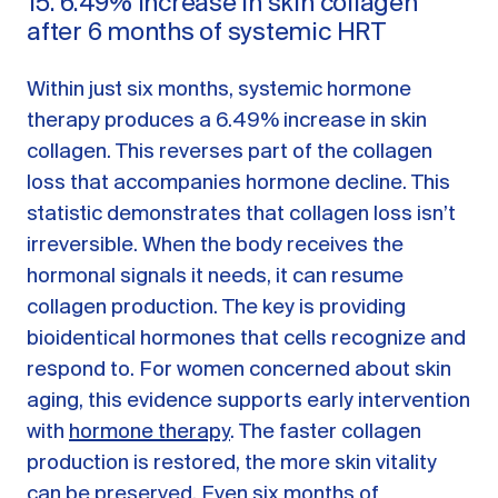
15. 6.49% increase in skin collagen
after 6 months of systemic HRT
Within just six months, systemic hormone
therapy produces a 6.49% increase in skin
collagen. This reverses part of the collagen
loss that accompanies hormone decline. This
statistic demonstrates that collagen loss isn’t
irreversible. When the body receives the
hormonal signals it needs, it can resume
collagen production. The key is providing
bioidentical hormones that cells recognize and
respond to. For women concerned about skin
aging, this evidence supports early intervention
with
hormone therapy
. The faster collagen
production is restored, the more skin vitality
can be preserved. Even six months of