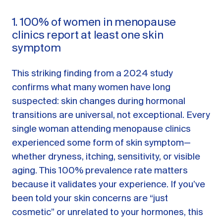
1. 100% of women in menopause
clinics report at least one skin
symptom
This striking finding from a 2024 study
confirms what many women have long
suspected: skin changes during hormonal
transitions are universal, not exceptional. Every
single woman attending menopause clinics
experienced some form of skin symptom—
whether dryness, itching, sensitivity, or visible
aging. This 100% prevalence rate matters
because it validates your experience. If you’ve
been told your skin concerns are “just
cosmetic” or unrelated to your hormones, this