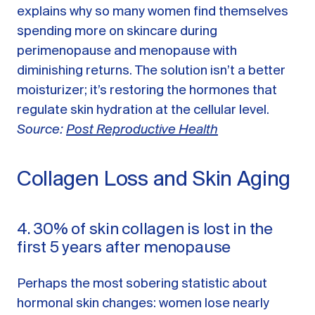
explains why so many women find themselves
spending more on skincare during
perimenopause and menopause with
diminishing returns. The solution isn’t a better
moisturizer; it’s restoring the hormones that
regulate skin hydration at the cellular level.
Source:
Post Reproductive Health
Collagen Loss and Skin Aging
4. 30% of skin collagen is lost in the
first 5 years after menopause
Perhaps the most sobering statistic about
hormonal skin changes: women lose nearly