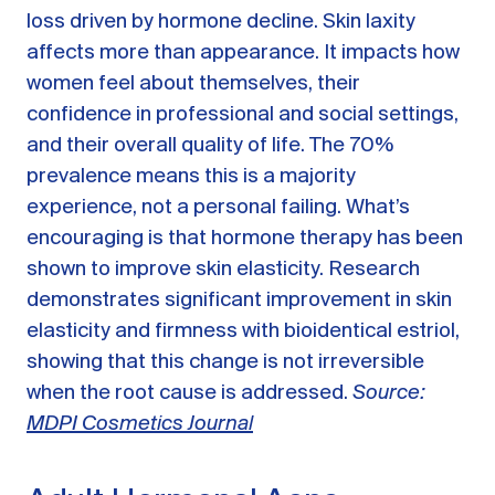
loss driven by hormone decline. Skin laxity
affects more than appearance. It impacts how
women feel about themselves, their
confidence in professional and social settings,
and their overall quality of life. The 70%
prevalence means this is a majority
experience, not a personal failing. What’s
encouraging is that hormone therapy has been
shown to improve skin elasticity. Research
demonstrates significant improvement in skin
elasticity and firmness with bioidentical estriol,
showing that this change is not irreversible
when the root cause is addressed.
Source:
MDPI Cosmetics Journal