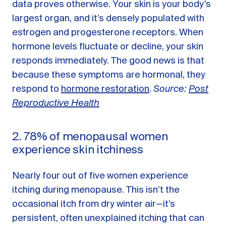
data proves otherwise. Your skin is your body’s
largest organ, and it’s densely populated with
estrogen and progesterone receptors. When
hormone levels fluctuate or decline, your skin
responds immediately. The good news is that
because these symptoms are hormonal, they
respond to
hormone restoration
.
Source:
Post
Reproductive Health
2. 78% of menopausal women
experience skin itchiness
Nearly four out of five women experience
itching during menopause. This isn’t the
occasional itch from dry winter air—it’s
persistent, often unexplained itching that can