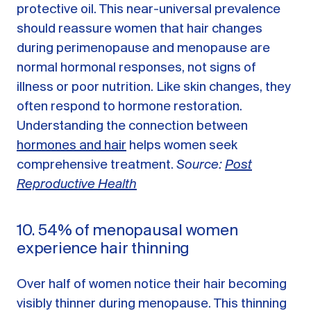
protective oil. This near-universal prevalence
should reassure women that hair changes
during perimenopause and menopause are
normal hormonal responses, not signs of
illness or poor nutrition. Like skin changes, they
often respond to hormone restoration.
Understanding the connection between
hormones and hair
helps women seek
comprehensive treatment.
Source:
Post
Reproductive Health
10. 54% of menopausal women
experience hair thinning
Over half of women notice their hair becoming
visibly thinner during menopause. This thinning