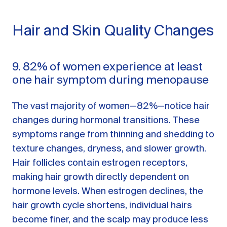
Hair and Skin Quality Changes
9. 82% of women experience at least
one hair symptom during menopause
The vast majority of women—82%—notice hair
changes during hormonal transitions. These
symptoms range from thinning and shedding to
texture changes, dryness, and slower growth.
Hair follicles contain estrogen receptors,
making hair growth directly dependent on
hormone levels. When estrogen declines, the
hair growth cycle shortens, individual hairs
become finer, and the scalp may produce less