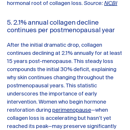
hormonal root of collagen loss.
Source:
NCBI
5. 2.1% annual collagen decline
continues per postmenopausal year
After the initial dramatic drop, collagen
continues declining at 2.1% annually for at least
15 years post-menopause. This steady loss
compounds the initial 30% deficit, explaining
why skin continues changing throughout the
postmenopausal years. This statistic
underscores the importance of early
intervention. Women who begin hormone
restoration during
perimenopause
—when
collagen loss is accelerating but hasn’t yet
reached its peak—may preserve significantly