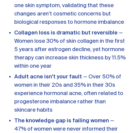
A message from Dr. Sarah Daccarett
FAQ
one skin symptom, validating that these
changes aren’t cosmetic concerns but
OUR SCIENCE
biological responses to hormone imbalance
Our Approach
Collagen loss is dramatic but reversible
—
Science-backed evidence in our products
Women lose 30% of skin collagen in the first
5 years after estrogen decline, yet hormone
CLINICAL JOURNAL
therapy can increase skin thickness by 11.5%
Starting Hormone Replacement Therapy for
within one year
Perimenopause and Menopause
10 min read
Adult acne isn’t your fault
— Over 50% of
How Can Women Tell If Their Hormones
women in their 20s and 35% in their 30s
Are Low or Unbalanced?
experience hormonal acne, often related to
10 min read
Why Doesn't Birth Control Work to
progesterone imbalance rather than
Treat Endometriosis?
skincare habits
8 min read
The knowledge gap is failing women
—
47% of women were never informed their
Read All Articles