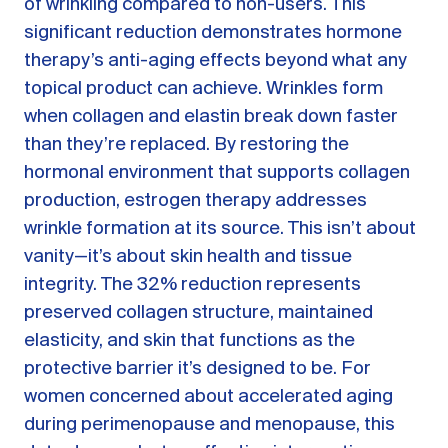
of wrinkling compared to non-users. This
significant reduction demonstrates hormone
therapy’s anti-aging effects beyond what any
topical product can achieve. Wrinkles form
when collagen and elastin break down faster
than they’re replaced. By restoring the
hormonal environment that supports collagen
production, estrogen therapy addresses
wrinkle formation at its source. This isn’t about
vanity—it’s about skin health and tissue
integrity. The 32% reduction represents
preserved collagen structure, maintained
elasticity, and skin that functions as the
protective barrier it’s designed to be. For
women concerned about accelerated aging
during perimenopause and menopause, this