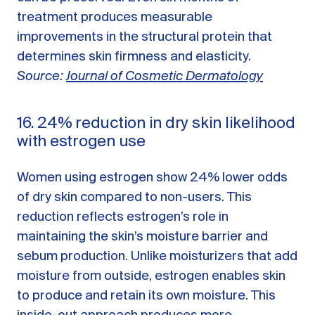
treatment produces measurable
improvements in the structural protein that
determines skin firmness and elasticity.
Source:
Journal of Cosmetic Dermatology
16. 24% reduction in dry skin likelihood
with estrogen use
Women using estrogen show 24% lower odds
of dry skin compared to non-users. This
reduction reflects estrogen’s role in
maintaining the skin’s moisture barrier and
sebum production. Unlike moisturizers that add
moisture from outside, estrogen enables skin
to produce and retain its own moisture. This