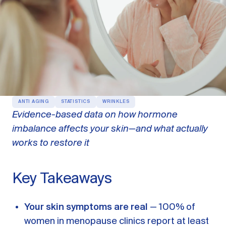
OUR PRODUCTS
Oestra™
Restore balance with bioidentical HRT
Libida™
On-Demand Libido Booster
NAD+
Longevity & Cellular Repair
ANTI AGING
STATISTICS
WRINKLES
Evidence-based data on how hormone
BodyMatched™
Anti-Aging Skincare
imbalance affects your skin—and what actually
Skincare for skin health & unwanted facial hair
works to restore it
Learn
Key Takeaways
Reviews
ABOUT US
Your skin symptoms are real
— 100% of
Meet the Doctor
women in menopause clinics report at least