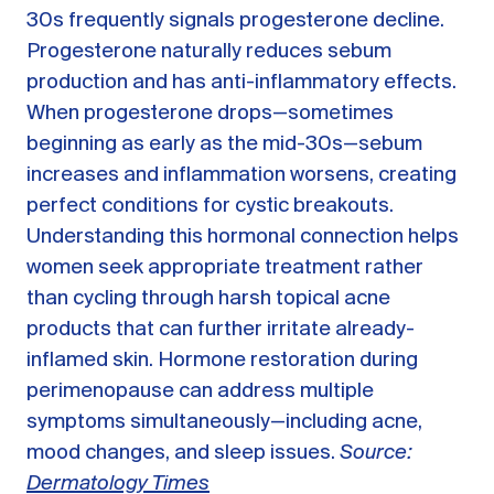
30s frequently signals progesterone decline.
Progesterone naturally reduces sebum
production and has anti-inflammatory effects.
When progesterone drops—sometimes
beginning as early as the mid-30s—sebum
increases and inflammation worsens, creating
perfect conditions for cystic breakouts.
Understanding this hormonal connection helps
women seek appropriate treatment rather
than cycling through harsh topical acne
products that can further irritate already-
inflamed skin. Hormone restoration during
perimenopause can address multiple
symptoms simultaneously—including acne,
mood changes, and sleep issues.
Source:
Dermatology Times