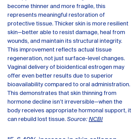
become thinner and more fragile, this
represents meaningful restoration of
protective tissue. Thicker skin is more resilient
skin—better able to resist damage, heal from
wounds, and maintain its structural integrity.
This improvement reflects actual tissue
regeneration, not just surface-level changes.
Vaginal delivery of bioidentical estrogen may
offer even better results due to superior
bioavailability compared to oral administration.
This demonstrates that skin thinning from
hormone decline isn’t irreversible—when the
body receives appropriate hormonal support, it
can rebuild lost tissue.
Source:
NCBI