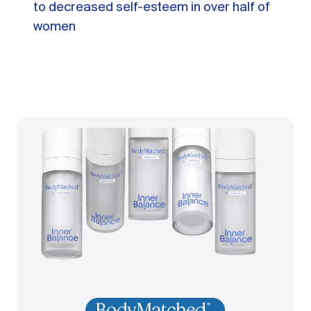
to decreased self-esteem in over half of
women