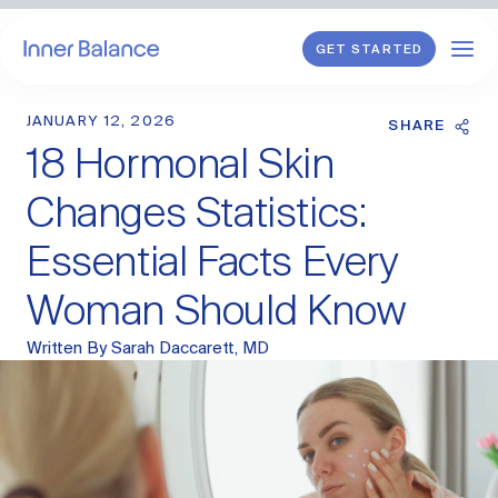
GET STARTED
JANUARY 12, 2026
Shop
SHARE
18 Hormonal Skin
WHAT WE TREAT
Changes Statistics:
Hormonal Imbalance
Essential Facts Every
General HRT
Woman Should Know
Endometriosis
Perimenopause
Menopause
Written By
Sarah Daccarett, MD
PCOS
Postpartum
Sexual Wellness
Longevity & Cellular Repair
Anti-Aging Skin Care