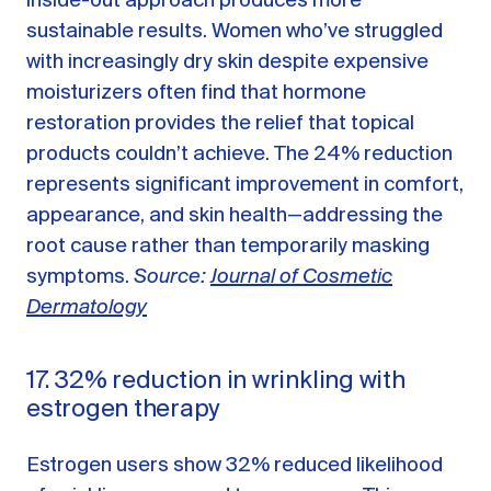
inside-out approach produces more
sustainable results. Women who’ve struggled
with increasingly dry skin despite expensive
moisturizers often find that hormone
restoration provides the relief that topical
products couldn’t achieve. The 24% reduction
represents significant improvement in comfort,
appearance, and skin health—addressing the
root cause rather than temporarily masking
symptoms.
Source:
Journal of Cosmetic
Dermatology
17. 32% reduction in wrinkling with
estrogen therapy
Estrogen users show 32% reduced likelihood