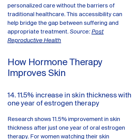
personalized care without the barriers of
traditional healthcare. This accessibility can
help bridge the gap between suffering and
appropriate treatment.
Source:
Post
Reproductive Health
How Hormone Therapy
Improves Skin
14. 11.5% increase in skin thickness with
one year of estrogen therapy
Research shows 11.5% improvement in skin
thickness after just one year of oral estrogen
therapy. For women watching their skin