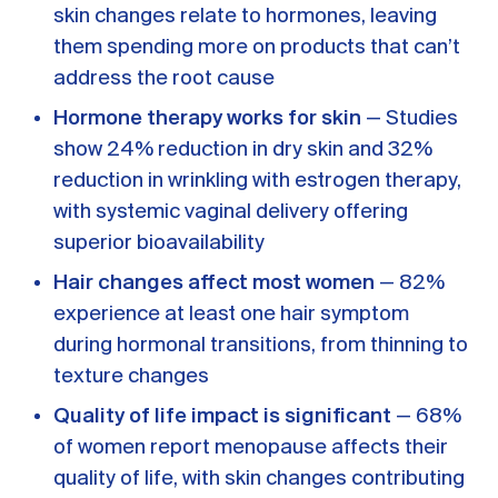
skin changes relate to hormones, leaving
them spending more on products that can’t
address the root cause
Hormone therapy works for skin
— Studies
show 24% reduction in dry skin and 32%
reduction in wrinkling with estrogen therapy,
with systemic vaginal delivery offering
superior bioavailability
Hair changes affect most women
— 82%
experience at least one hair symptom
during hormonal transitions, from thinning to
texture changes
Quality of life impact is significant
— 68%
of women report menopause affects their
quality of life, with skin changes contributing