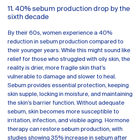
11. 40% sebum production drop by the
sixth decade
By their 60s, women experience a 40%
reduction in sebum production compared to
their younger years. While this might sound like
relief for those who struggled with oily skin, the
reality is drier, more fragile skin that’s
vulnerable to damage and slower to heal.
Sebum provides essential protection, keeping
skin supple, locking in moisture, and maintaining
the skin’s barrier function. Without adequate
sebum, skin becomes more susceptible to
irritation, infection, and visible aging. Hormone
therapy can restore sebum production, with
studies showing 35% increase in sebum after