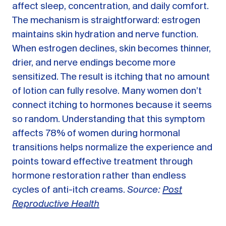
affect sleep, concentration, and daily comfort.
The mechanism is straightforward: estrogen
maintains skin hydration and nerve function.
When estrogen declines, skin becomes thinner,
drier, and nerve endings become more
sensitized. The result is itching that no amount
of lotion can fully resolve. Many women don’t
connect itching to hormones because it seems
so random. Understanding that this symptom
affects 78% of women during hormonal
transitions helps normalize the experience and
points toward effective treatment through
hormone restoration rather than endless
cycles of anti-itch creams.
Source:
Post
Reproductive Health