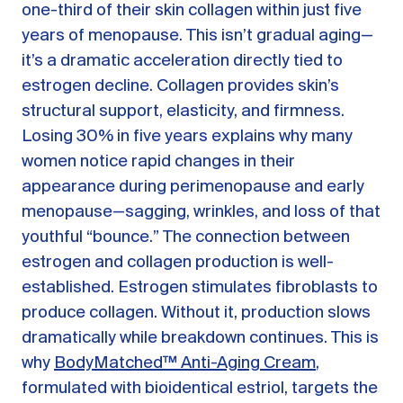
one-third of their skin collagen within just five
years of menopause. This isn’t gradual aging—
it’s a dramatic acceleration directly tied to
estrogen decline. Collagen provides skin’s
structural support, elasticity, and firmness.
Losing 30% in five years explains why many
women notice rapid changes in their
appearance during perimenopause and early
menopause—sagging, wrinkles, and loss of that
youthful “bounce.” The connection between
estrogen and collagen production is well-
established. Estrogen stimulates fibroblasts to
produce collagen. Without it, production slows
dramatically while breakdown continues. This is
why
BodyMatched™ Anti-Aging Cream
,
formulated with bioidentical estriol, targets the