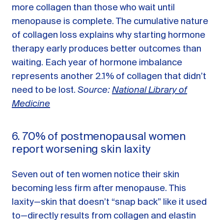
more collagen than those who wait until
menopause is complete. The cumulative nature
of collagen loss explains why starting hormone
therapy early produces better outcomes than
waiting. Each year of hormone imbalance
represents another 2.1% of collagen that didn’t
need to be lost.
Source:
National Library of
Medicine
6. 70% of postmenopausal women
report worsening skin laxity
Seven out of ten women notice their skin
becoming less firm after menopause. This
laxity—skin that doesn’t “snap back” like it used
to—directly results from collagen and elastin