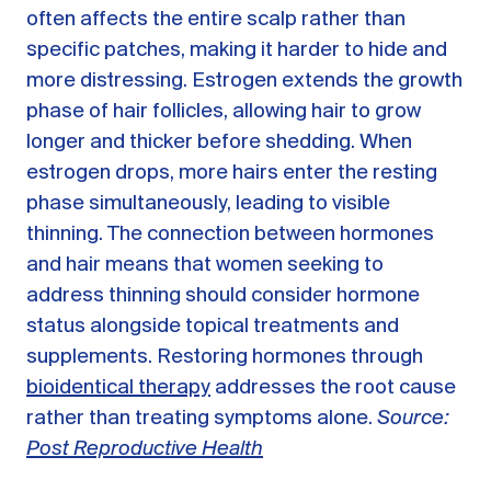
often affects the entire scalp rather than
specific patches, making it harder to hide and
more distressing. Estrogen extends the growth
phase of hair follicles, allowing hair to grow
longer and thicker before shedding. When
estrogen drops, more hairs enter the resting
phase simultaneously, leading to visible
thinning. The connection between hormones
and hair means that women seeking to
address thinning should consider hormone
status alongside topical treatments and
supplements. Restoring hormones through
bioidentical therapy
addresses the root cause
rather than treating symptoms alone.
Source:
Post Reproductive Health