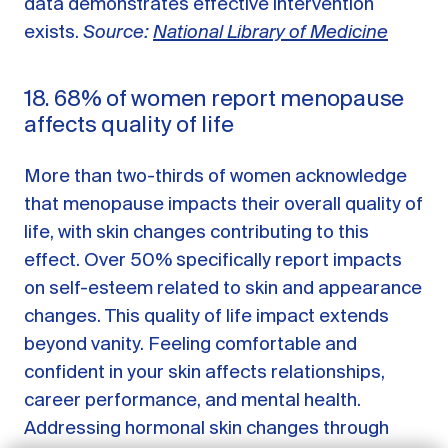
data demonstrates effective intervention
exists.
Source:
National Library of Medicine
18. 68% of women report menopause
affects quality of life
More than two-thirds of women acknowledge
that menopause impacts their overall quality of
life, with skin changes contributing to this
effect. Over 50% specifically report impacts
on self-esteem related to skin and appearance
GET STARTED
changes. This quality of life impact extends
beyond vanity. Feeling comfortable and
LOG IN
confident in your skin affects relationships,
career performance, and mental health.
Addressing hormonal skin changes through