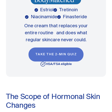
Estriol
Tretinoin
Niacinamide
Finasteride
One cream that replaces your
entire routine and does what
regular skincare never could.
TAKE THE 2-MIN QUIZ
HSA/FSA eligible
The Scope of Hormonal Skin
Changes