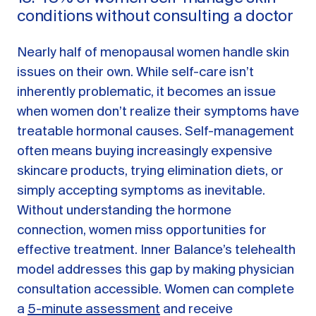
conditions without consulting a doctor
Nearly half of menopausal women handle skin
issues on their own. While self-care isn’t
inherently problematic, it becomes an issue
when women don’t realize their symptoms have
treatable hormonal causes. Self-management
often means buying increasingly expensive
skincare products, trying elimination diets, or
simply accepting symptoms as inevitable.
Without understanding the hormone
connection, women miss opportunities for
effective treatment. Inner Balance’s telehealth
model addresses this gap by making physician
consultation accessible. Women can complete
a
5-minute assessment
and receive