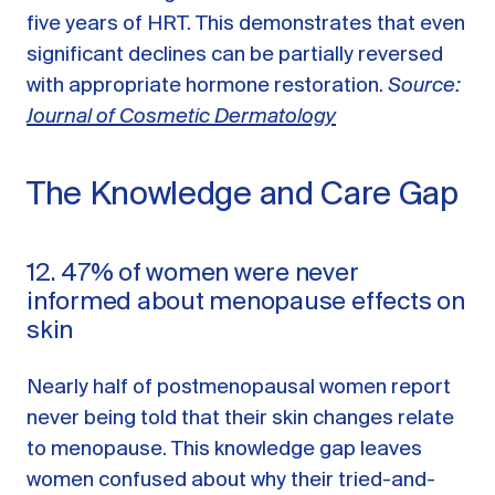
five years of HRT. This demonstrates that even
significant declines can be partially reversed
with appropriate hormone restoration.
Source:
Journal of Cosmetic Dermatology
The Knowledge and Care Gap
12. 47% of women were never
informed about menopause effects on
skin
Nearly half of postmenopausal women report
never being told that their skin changes relate
to menopause. This knowledge gap leaves
women confused about why their tried-and-