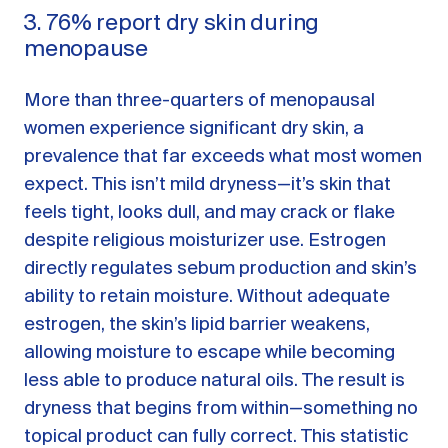
3. 76% report dry skin during
menopause
More than three-quarters of menopausal
women experience significant dry skin, a
prevalence that far exceeds what most women
expect. This isn’t mild dryness—it’s skin that
feels tight, looks dull, and may crack or flake
despite religious moisturizer use. Estrogen
directly regulates sebum production and skin’s
ability to retain moisture. Without adequate
estrogen, the skin’s lipid barrier weakens,
allowing moisture to escape while becoming
less able to produce natural oils. The result is
dryness that begins from within—something no
topical product can fully correct. This statistic