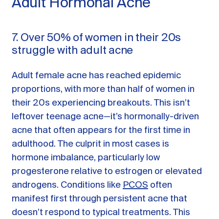
Adult Hormonal Acne
7. Over 50% of women in their 20s
struggle with adult acne
Adult female acne has reached epidemic
proportions, with more than half of women in
their 20s experiencing breakouts. This isn’t
leftover teenage acne—it’s hormonally-driven
acne that often appears for the first time in
adulthood. The culprit in most cases is
hormone imbalance, particularly low
progesterone relative to estrogen or elevated
androgens. Conditions like
PCOS
often
manifest first through persistent acne that
doesn’t respond to typical treatments. This