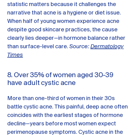
statistic matters because it challenges the
narrative that acne is a hygiene or diet issue.
When half of young women experience acne
despite good skincare practices, the cause
clearly lies deeper—in hormone balance rather
than surface-level care.
Source:
Dermatology
Times
8. Over 35% of women aged 30-39
have adult cystic acne
More than one-third of women in their 30s
battle cystic acne. This painful, deep acne often
coincides with the earliest stages of hormone
decline—years before most women expect
perimenopause symptoms. Cystic acne in the