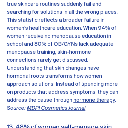
true skincare routines suddenly fail and
searching for solutions in all the wrong places.
This statistic reflects a broader failure in
women’s healthcare education. When 94% of
women receive no menopause education in
school and 80% of OB/GYNs lack adequate
menopause training, skin-hormone
connections rarely get discussed.
Understanding that skin changes have
hormonal roots transforms how women
approach solutions. Instead of spending more
on products that address symptoms, they can
address the cause through
hormone therapy
.
Source:
MDPI Cosmetics Journal
13. 48% of women self-manage skin