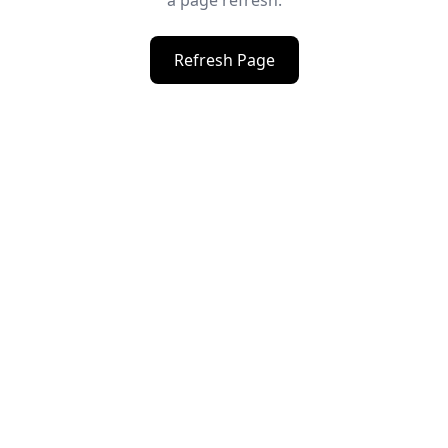
a page refresh.
Refresh Page