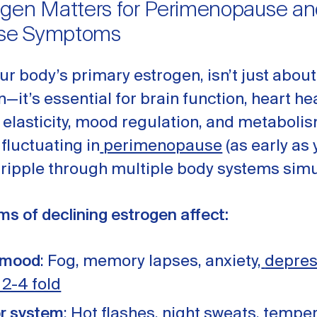
gen Matters for Perimenopause an
se Symptoms
our body’s primary estrogen, isn’t just about
—it’s essential for brain function, heart he
n elasticity, mood regulation, and metabol
 fluctuating in
perimenopause
(as early as 
 ripple through multiple body systems simu
s of declining estrogen affect:
 mood
: Fog, memory lapses, anxiety,
depres
 2-4 fold
r system
: Hot flashes, night sweats, tempe