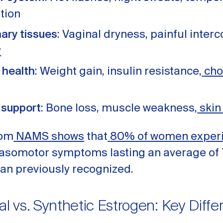
tion
nary tissues
: Vaginal dryness, painful interc
y
 health
: Weight gain, insulin resistance,
cho
 support
: Bone loss, muscle weakness,
skin
rom
NAMS shows
that
80% of women exper
 vasomotor symptoms lasting an average of 
han previously recognized.
al vs. Synthetic Estrogen: Key Diff