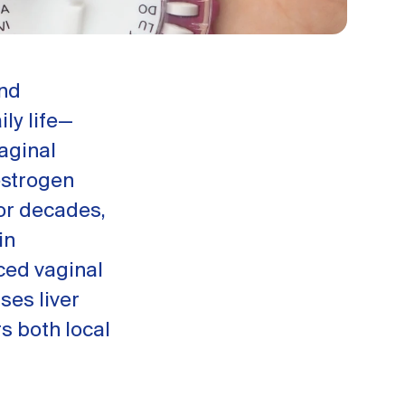
and
ly life—
aginal
estrogen
or decades,
in
nced vaginal
ses liver
s both local