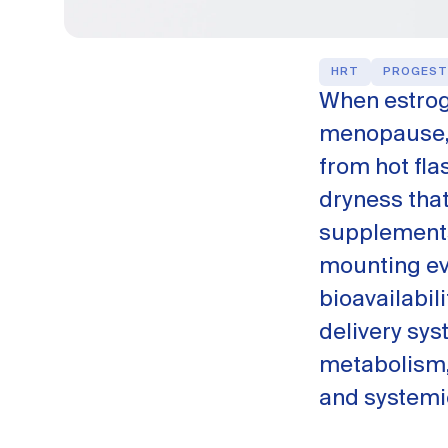
HRT
PROGEST
When estrog
menopause, 
from hot fla
dryness that
supplements 
mounting evi
bioavailabil
delivery sys
metabolism, 
and systemic