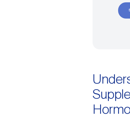
Unders
Supple
Hormo