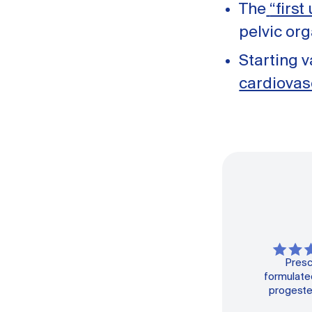
The
“first
pelvic or
Starting 
cardiovas
Presc
formulated
progeste