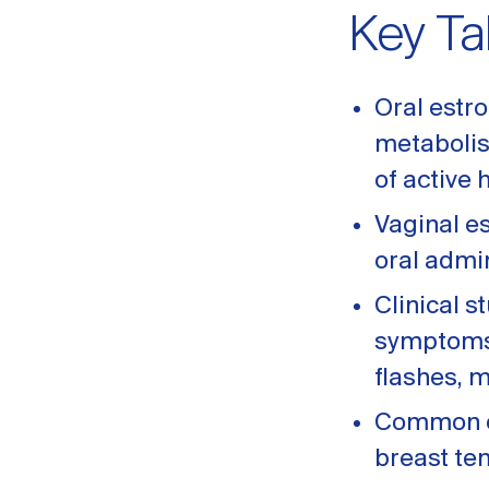
Key T
Oral estro
metabolis
of active
Vaginal e
oral admi
Clinical 
symptoms w
flashes, 
Common or
breast te