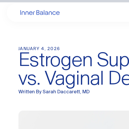
JANUARY 4, 2026
Estrogen Supp
vs. Vaginal De
Written By
Sarah Daccarett, MD