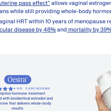
 uterine pass effect”
allows vaginal estrogen
gans while still providing whole-body hormo
vaginal HRT within 10 years of menopause 
cular disease by 48%
and
mortality by 39
4.9/5
5,695 REVIEWS
ription hormone treatment
 with bioidentical estradiol and
rone that delivers whole-body
results.