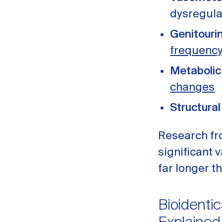
dysregula
Genitouri
frequenc
Metabolic
changes
Structural
Research f
significant
far longer t
Bioidentic