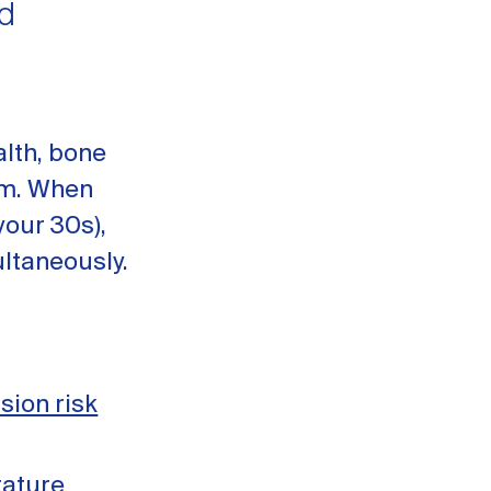
d
alth, bone
ism. When
your 30s),
ltaneously.
sion risk
rature