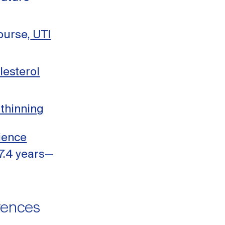
ourse,
UTI
lesterol
 thinning
ience
7.4 years—
erences