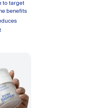
 to target
ne benefits
reduces
%