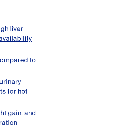
gh liver
vailability
ompared to
urinary
ts for hot
ht gain, and
ration