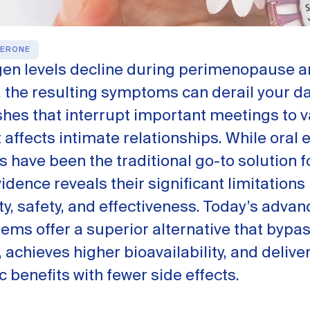
ERONE
en levels decline during perimenopause 
the resulting symptoms can derail your dai
shes that interrupt important meetings to v
 affects intimate relationships. While oral 
have been the traditional go-to solution f
dence reveals their significant limitations 
ity, safety, and effectiveness. Today’s adva
tems offer a superior alternative that bypas
achieves higher bioavailability, and deliver
 benefits with fewer side effects.