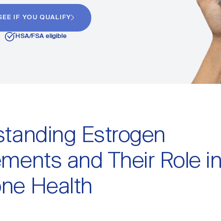
SEE IF YOU QUALIFY
HSA/FSA eligible
tanding Estrogen
ments and Their Role i
ne Health