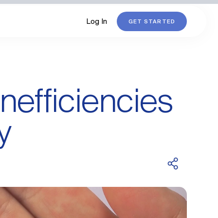
Log In
GET STARTED
nefficiencies
y