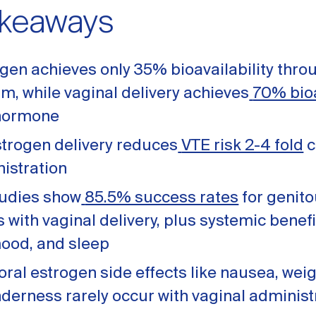
akeaways
gen achieves only 35% bioavailability throu
m, while vaginal delivery achieves
70% bioa
 hormone
strogen delivery reduces
VTE risk 2-4 fold
c
nistration
studies show
85.5% success rates
for genito
ith vaginal delivery, plus systemic benefi
mood, and sleep
al estrogen side effects like nausea, weig
nderness rarely occur with vaginal administ