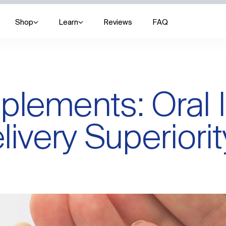
Shop
Learn
Reviews
FAQ
lements: Oral I
livery Superiorit