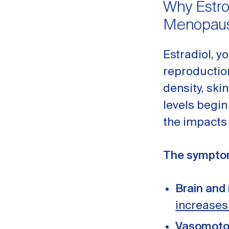
Why Estro
Menopau
Estradiol, y
reproduction
density, ski
levels begin
the impacts
The symptom
Brain and
increases
Vasomoto