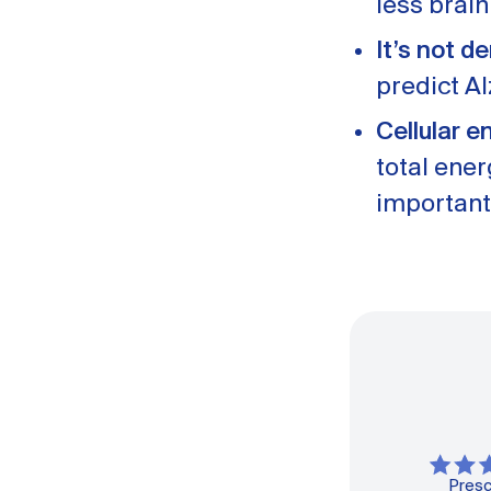
less brai
It’s not d
predict A
Cellular e
total ene
important
Presc