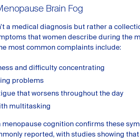
Menopause Brain Fog
n’t a medical diagnosis but rather a collecti
ymptoms that women describe during the
 The most common complaints include:
ness and difficulty concentrating
ding problems
tigue that worsens throughout the day
ith multitasking
 menopause cognition confirms these sy
mmonly reported, with studies showing that