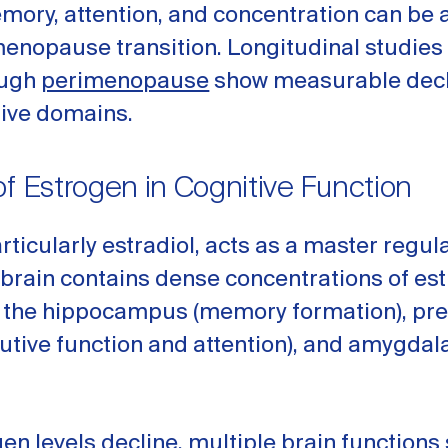
mory, attention, and concentration can be 
enopause transition. Longitudinal studies
ough
perimenopause
show measurable decl
tive domains.
of Estrogen in Cognitive Function
rticularly estradiol, acts as a master regula
 brain contains dense concentrations of es
n the hippocampus (memory formation), pre
utive function and attention), and amygdal
n levels decline, multiple brain functions 