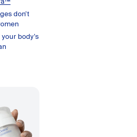
ra™
ges don’t
 women
 your body’s
an