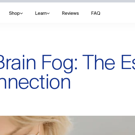
Shop
Learn
Reviews
FAQ
ain Fog: The E
nnection