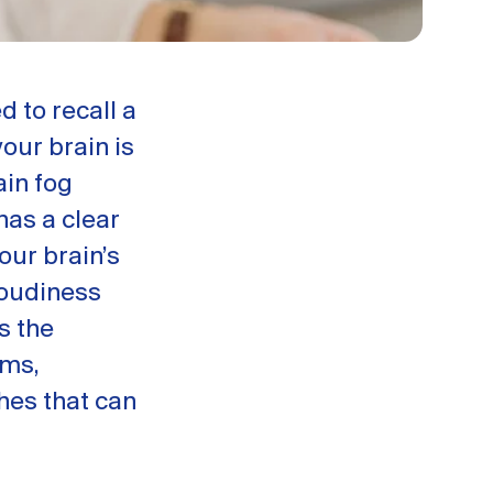
d to recall a
your brain is
ain fog
has a clear
our brain’s
loudiness
s the
oms,
hes that can