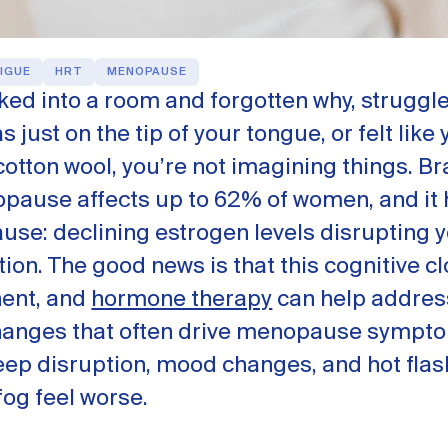
IGUE
HRT
MENOPAUSE
lked into a room and forgotten why, struggle
 just on the tip of your tongue, or felt like 
otton wool, you’re not imagining things. Br
pause affects up to 62% of women, and it 
ause: declining estrogen levels disrupting y
ion. The good news is that this cognitive c
nent, and
hormone therapy
can help addres
anges that often drive menopause sympt
eep disruption, mood changes, and hot flas
og feel worse.