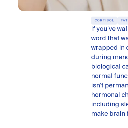
CORTISOL
FAT
If you’ve wa
word that was
wrapped in c
during meno
biological c
normal funct
isn’t perma
hormonal ch
including sl
make brain f