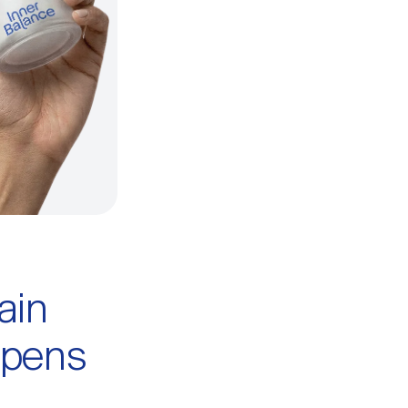
ain
ppens