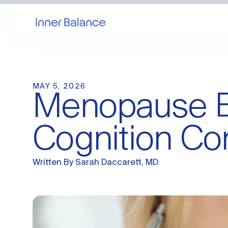
MAY 5, 2026
Menopause Br
Cognition Co
Written By
Sarah Daccarett, MD