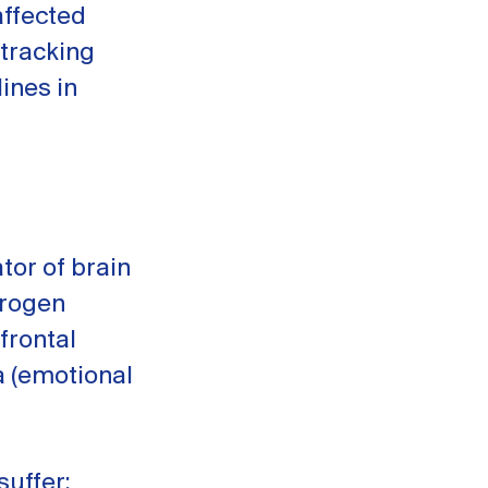
affected
 tracking
ines in
tor of brain
trogen
frontal
a (emotional
suffer: