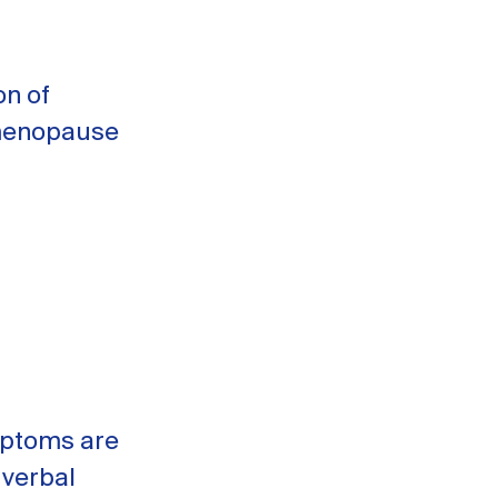
on of
 menopause
mptoms are
 verbal