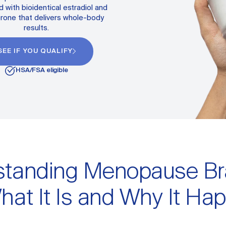
 with bioidentical estradiol and
rone that delivers whole-body
results.
SEE IF YOU QUALIFY
HSA/FSA eligible
standing Menopause Br
hat It Is and Why It Ha