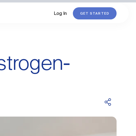
Log In
GET STARTED
strogen-