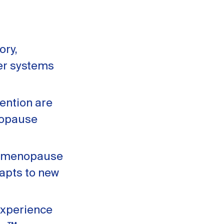
ory,
ter systems
ention are
nopause
erimenopause
apts to new
experience