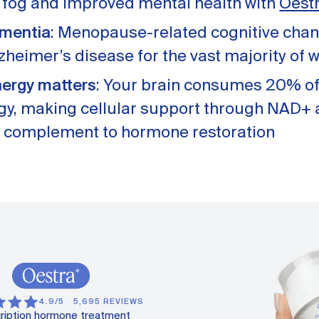
n fog and improved mental health with
Oest
ementia
: Menopause-related cognitive chan
lzheimer’s disease for the vast majority of
nergy matters
: Your brain consumes 20% of
rgy, making cellular support through NAD+ 
 complement to hormone restoration
4.9/5
5,695 REVIEWS
ription hormone treatment