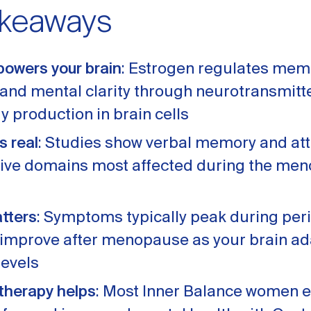
akeaways
powers your brain
: Estrogen regulates mem
, and mental clarity through neurotransmit
y production in brain cells
s real
: Studies show verbal memory and att
tive domains most affected during the me
tters
: Symptoms typically peak during p
 improve after menopause as your brain ad
evels
herapy helps
: Most Inner Balance women 