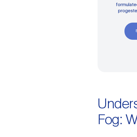
formulated
progeste
Under
Fog: W