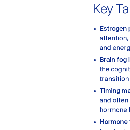
Key T
Estrogen 
attention
and energ
Brain fog i
the cogni
transition
Timing ma
and often
hormone l
Hormone t