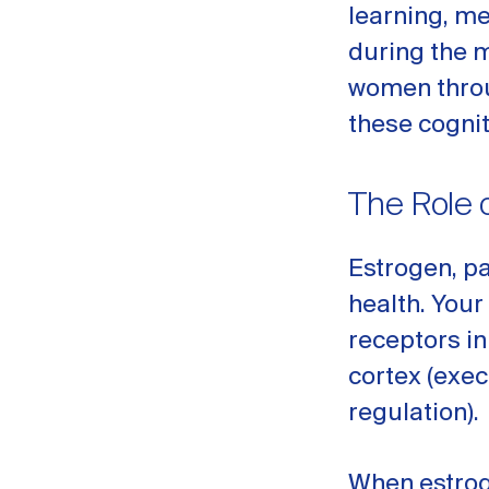
learning, me
during the m
women thr
these cogni
The Role 
Estrogen, pa
health. Your
receptors i
cortex (exec
regulation).
When estroge