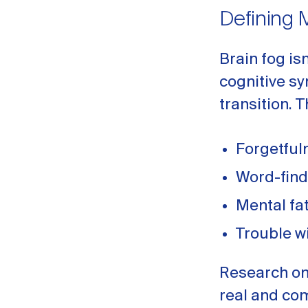
Defining 
Brain fog is
cognitive s
transition.
Forgetful
Word-fin
Mental fa
Trouble w
Research on
real and co